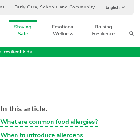
ans
Early Care, Schools and Community
Staying
Emotional
Raising
Safe
Wellness
Resilience
 resilient kids.
In this article:
What are common food allergies?
When to introduce allergens