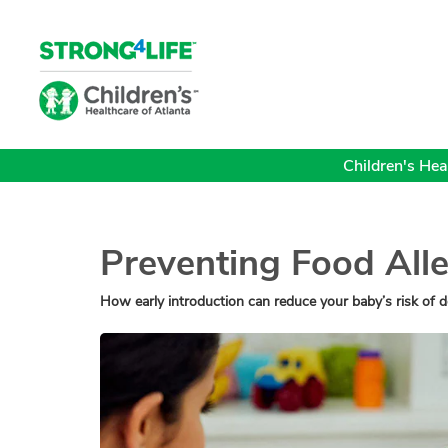
Children's Heal
Preventing Food Alle
How early introduction can reduce your baby’s risk of d