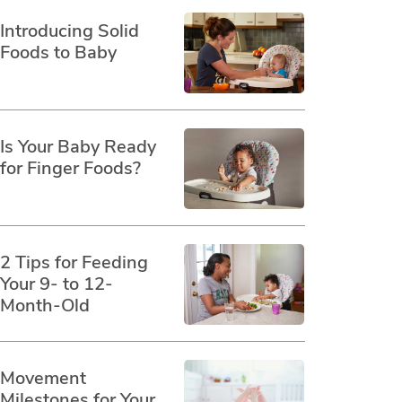
Introducing Solid
Foods to Baby
Is Your Baby Ready
for Finger Foods?
2 Tips for Feeding
Your 9- to 12-
Month-Old
Movement
Milestones for Your