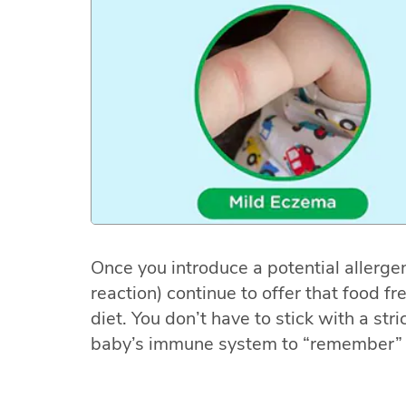
Once you introduce a potential allergen
reaction) continue to offer that food fr
diet. You don’t have to stick with a stri
baby’s immune system to “remember” 