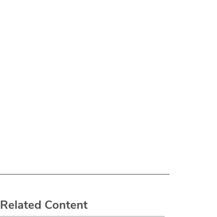
Related Content