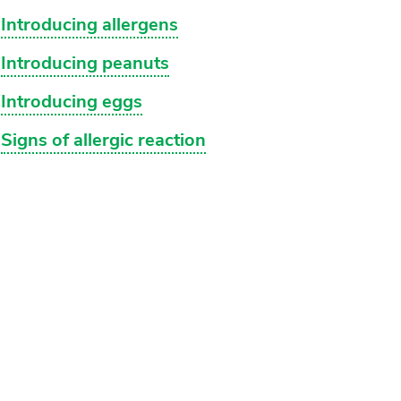
Introducing allergens
Introducing peanuts
Introducing eggs
Signs of allergic reaction