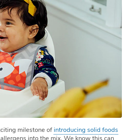
citing milestone of
introducing solid foods
l allergens into the mix. We know this can