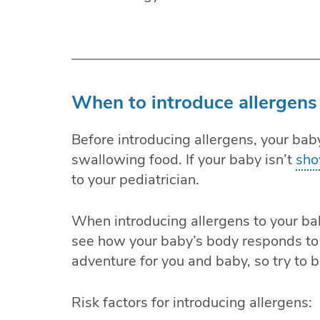
When to introduce allergens
Before introducing allergens, your bab
swallowing food. If your baby isn’t
sho
to your pediatrician.
When introducing allergens to your bab
see how your baby’s body responds to 
adventure for you and baby, so try to b
Risk factors for introducing allergens: