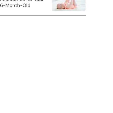
6-Month-Old