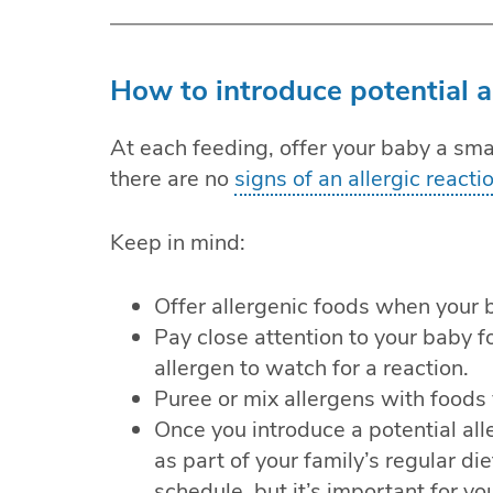
How to introduce potential a
At each feeding, offer your baby a smal
there are no
signs of an allergic reacti
Keep in mind:
Offer allergenic foods when your ba
Pay close attention to your baby fo
allergen to watch for a reaction.
Puree or mix allergens with foods 
Once you introduce a potential alle
as part of your family’s regular die
schedule, but it’s important for 