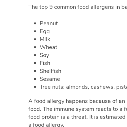
The top 9 common food allergens in b
Peanut
Egg
Milk
Wheat
Soy
Fish
Shellfish
Sesame
Tree nuts: almonds, cashews, pist
A food allergy happens because of an
food. The immune system reacts to a f
food protein is a threat. It is estimate
a food allergy.