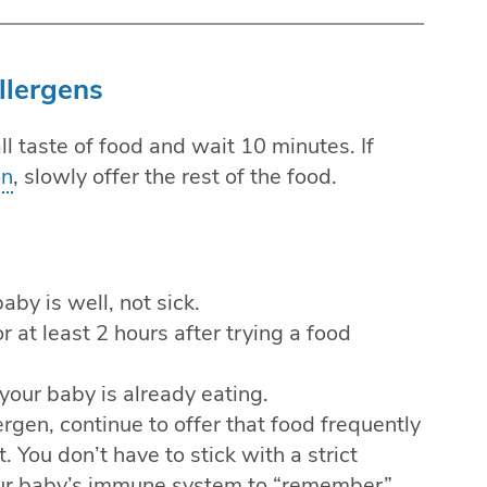
llergens
l taste of food and wait 10 minutes. If
on
, slowly offer the rest of the food.
by is well, not sick.
r at least 2 hours after trying a food
your baby is already eating.
rgen, continue to offer that food frequently
t. You don’t have to stick with a strict
your baby’s immune system to “remember”