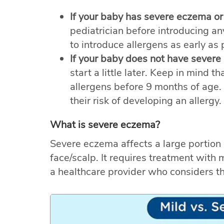
If your baby has severe eczema or
pediatrician before introducing any 
to introduce allergens as early as
If your baby does not have severe
start a little later. Keep in mind t
allergens before 9 months of age.
their risk of developing an allergy.
What is severe eczema?
Severe eczema affects a large portion 
face/scalp. It requires treatment with
a healthcare provider who considers t