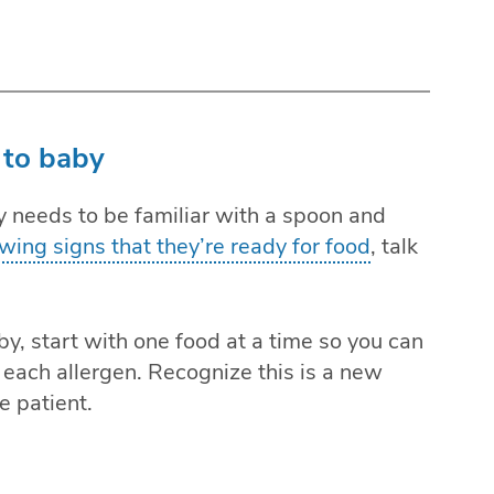
 to baby
y needs to be familiar with a spoon and
wing signs that they’re ready for food
, talk
y, start with one food at a time so you can
each allergen. Recognize this is a new
e patient.