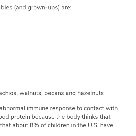
abies (and grown-ups) are:
achios, walnuts, pecans and hazelnuts
 abnormal immune response to contact with
ood protein because the body thinks that
d that about 8% of children in the U.S. have