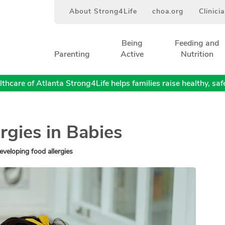
About Strong4Life
choa.org
Clinici
Being
Feeding and
Parenting
Active
Nutrition
thcare of Atlanta Strong4Life helps families raise healthy, safe,
rgies in Babies
eveloping food allergies