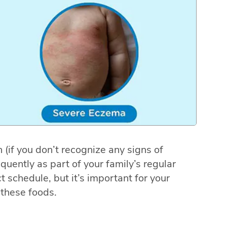
 (if you don’t recognize any signs of
equently as part of your family’s regular
ct schedule, but it’s important for your
these foods.