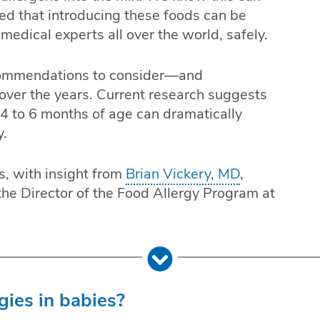
red that introducing these foods can be
medical experts all over the world, safely.
commendations to consider—and
er the years. Current research suggests
 4 to 6 months of age can dramatically
y.
s, with insight from
Brian Vickery, MD
,
the Director of the Food Allergy Program at
ies in babies?