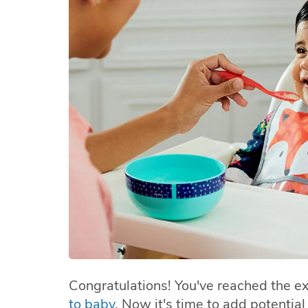
Congratulations! You've reached the ex
to baby
. Now it's time to add potentia