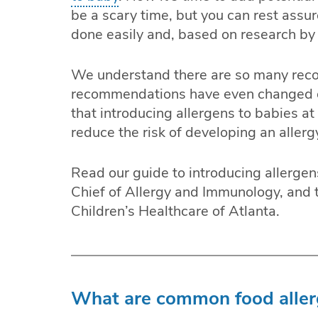
be a scary time, but you can rest assu
done easily and, based on research by 
We understand there are so many re
recommendations have even changed ov
that introducing allergens to babies at
reduce the risk of developing an allerg
Read our guide to introducing allergen
Chief of Allergy and Immunology, and 
Children’s Healthcare of Atlanta.
What are common food allerg