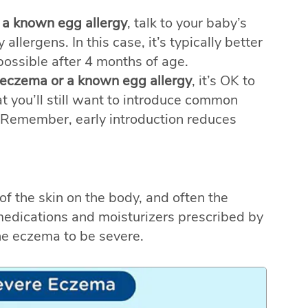
 a known egg allergy
, talk to your baby’s
allergens. In this case, it’s typically better
 possible after 4 months of age.
 eczema or a known egg allergy
, it’s OK to
hat you’ll still want to introduce common
 Remember, early introduction reduces
of the skin on the body, and often the
 medications and moisturizers prescribed by
he eczema to be severe.