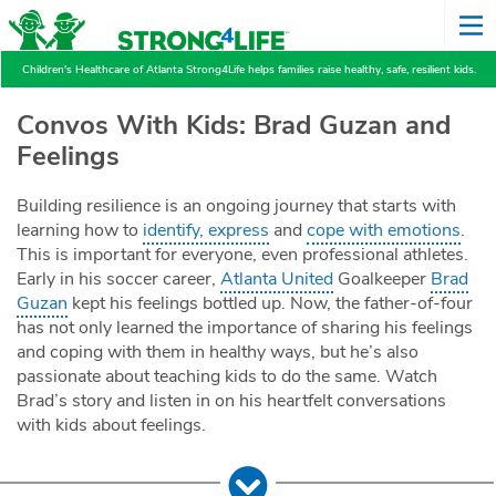
Children's Healthcare of Atlanta Strong4Life helps families raise healthy, safe, resilient kids.
Convos With Kids: Brad Guzan and
Feelings
Building resilience is an ongoing journey that starts with
learning how to
identify, express
and
cope with emotions
.
This is important for everyone, even professional athletes.
Early in his soccer career,
Atlanta United
Goalkeeper
Brad
Guzan
kept his feelings bottled up. Now, the father-of-four
has not only learned the importance of sharing his feelings
and coping with them in healthy ways, but he’s also
passionate about teaching kids to do the same. Watch
Brad’s story and listen in on his heartfelt conversations
with kids about feelings.