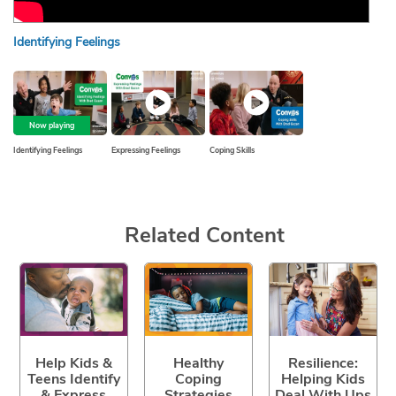
Identifying Feelings
Expr
Now playing
Identifying Feelings
Expressing Feelings
Coping Skills
Related Content
Help Kids &
Healthy
Resilience:
Teens Identify
Coping
Helping Kids
& Express
Strategies
Deal With Ups