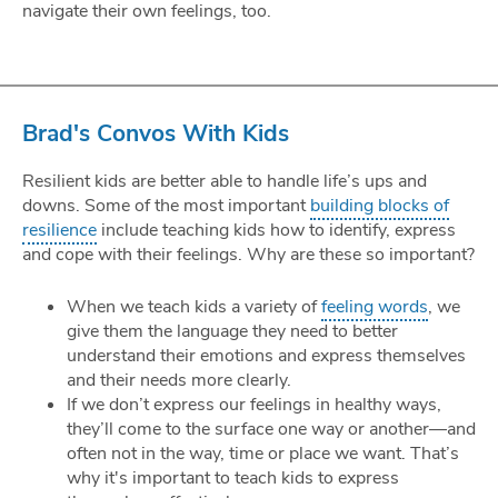
navigate their own feelings, too.
Brad's Convos With Kids
Resilient kids are better able to handle life’s ups and
downs. Some of the most important
building blocks of
resilience
include teaching kids how to identify, express
and cope with their feelings. Why are these so important?
When we teach kids a variety of
feeling words
, we
give them the language they need to better
understand their emotions and express themselves
and their needs more clearly.
If we don’t express our feelings in healthy ways,
they’ll come to the surface one way or another—and
often not in the way, time or place we want. That’s
why it's important to teach kids to express