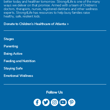
better today and healthier tomorrow. Strong4Life is one of the many
ways we deliver on that promise. Armed with a team of Children’s
doctors, therapists, nurses, registered dietitians and other wellness
experts, Strong4Life has resources to help busy families raise
healthy, safe, resilient kids.
Donate to Children’s Healthcare of Atlanta >
Stages
Parenting
Being Active
Feeding and Nutrition
Staying Safe
Emotional Wellness
Follow Us