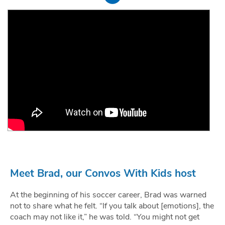
Meet Brad, our Convos With Kids host
At the beginning of his soccer career, Brad was warned
not to share what he felt. “If you talk about [emotions], the
coach may not like it,” he was told. “You might not get