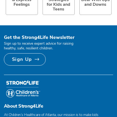
Feelings
for Kids and
and Downs
Teens
Get the Strong4Life Newsletter
Sign up to receive expert advice for raising
healthy, safe, resilient children.
Sign Up
About Strong4Life
At Children’s Healthcare of Atlanta, our mission is to make kids