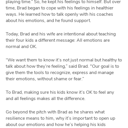
playing time.” So, he kept his feelings to himself. But over
time, Brad began to cope with his feelings in healthier
ways. He learned how to talk openly with his coaches
about his emotions, and he found support.
Today, Brad and his wife are intentional about teaching
their four kids a different message: All emotions are
normal and OK.
“We want them to know it’s not just normal but healthy to
talk about how they’re feeling,” said Brad. "Our goal is to
give them the tools to recognize, express and manage
their emotions, without shame or fear.”
To Brad, making sure his kids know it’s OK to feel any
and all feelings makes all the difference.
Go beyond the pitch with Brad as he shares what
resilience means to him, why it’s important to open up
about our emotions and how he’s helping his kids