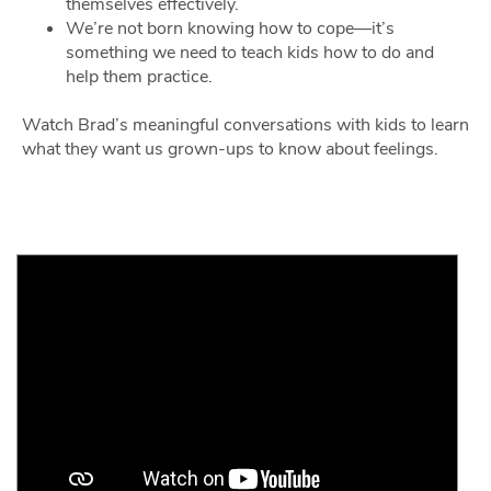
themselves effectively.
We’re not born knowing how to cope—it’s
something we need to teach kids how to do and
help them practice.
Watch Brad’s meaningful conversations with kids to learn
what they want us grown-ups to know about feelings.