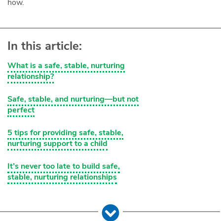
how.
In this article:
What is a safe, stable, nurturing
relationship?
Safe, stable, and nurturing—but not
perfect
5 tips for providing safe, stable,
nurturing support to a child
It’s never too late to build safe,
stable, nurturing relationships