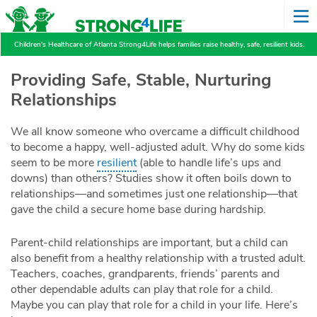
Children's Healthcare of Atlanta Strong4Life helps families raise healthy, safe, resilient kids.
Providing Safe, Stable, Nurturing
Relationships
We all know someone who overcame a difficult childhood
to become a happy, well-adjusted adult. Why do some kids
seem to be more
resilient
(able to handle life’s ups and
downs) than others? Studies show it often boils down to
relationships—and sometimes just one relationship—that
gave the child a secure home base during hardship.
Parent-child relationships are important, but a child can
also benefit from a healthy relationship with a trusted adult.
Teachers, coaches, grandparents, friends’ parents and
other dependable adults can play that role for a child.
Maybe you can play that role for a child in your life. Here’s