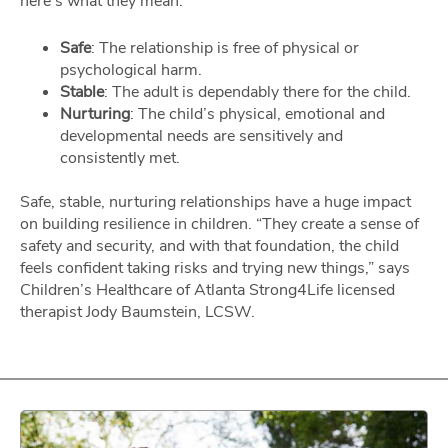
here’s what they mean:
Safe
: The relationship is free of physical or
psychological harm.
Stable
: The adult is dependably there for the child.
Nurturing
: The child’s physical, emotional and
developmental needs are sensitively and
consistently met.
Safe, stable, nurturing relationships have a huge impact
on building resilience in children. “They create a sense of
safety and security, and with that foundation, the child
feels confident taking risks and trying new things,” says
Children’s Healthcare of Atlanta Strong4Life licensed
therapist Jody Baumstein, LCSW.