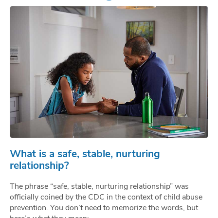
What is a safe, stable, nurturing
relationship?
The phrase “safe, stable, nurturing relationship” was
officially coined by the CDC in the context of child abuse
prevention. You don’t need to memorize the words, but