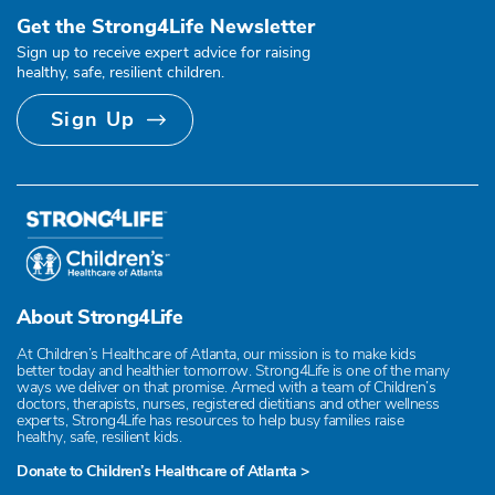
Get the Strong4Life Newsletter
Sign up to receive expert advice for raising
healthy, safe, resilient children.
Sign Up
About Strong4Life
At Children’s Healthcare of Atlanta, our mission is to make kids
better today and healthier tomorrow. Strong4Life is one of the many
ways we deliver on that promise. Armed with a team of Children’s
doctors, therapists, nurses, registered dietitians and other wellness
experts, Strong4Life has resources to help busy families raise
healthy, safe, resilient kids.
Donate to Children’s Healthcare of Atlanta >