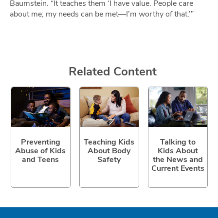
Baumstein. “It teaches them ‘I have value. People care
about me; my needs can be met—I’m worthy of that.’”
Related Content
Preventing
Teaching Kids
Talking to
Abuse of Kids
About Body
Kids About
and Teens
Safety
the News and
Current Events