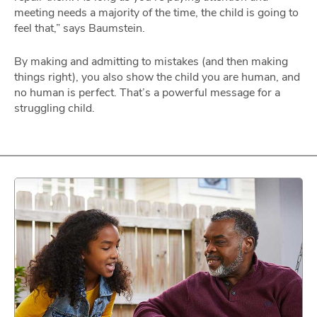
meeting needs a majority of the time, the child is going to
feel that,” says Baumstein.
By making and admitting to mistakes (and then making
things right), you also show the child you are human, and
no human is perfect. That’s a powerful message for a
struggling child.