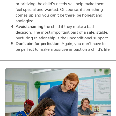
prioritizing the child’s needs will help make them
feel special and wanted. Of course, if something
comes up and you can’t be there, be honest and
apologize.
Avoid shaming
the child if they make a bad
decision. The most important part of a safe, stable,
nurturing relationship is the unconditional support.
Don’t aim for perfection
. Again, you don’t have to
be perfect to make a positive impact on a child’s life.