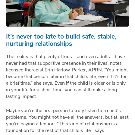
It’s never too late to build safe, stable,
nurturing relationships
The reality is that plenty of kids—and even adults—have
never had that supportive presence in their lives, notes
licensed therapist Erin Harlow-Parker, APRN. “You might
become that person later in that child’s life, even if it’s for
a brief time,” she says. Even if the child is older or is only
in your life for a short time, you can still make a long-
lasting impact.
Maybe you’re the first person to truly listen to a child’s
problems. You might not have all the answers, but at least
you’re paying attention. “This kind of relationship is a
foundation for the rest of that child’s life,” says