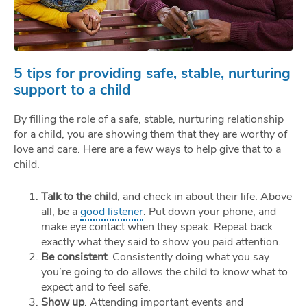
5 tips for providing safe, stable, nurturing
support to a child
By filling the role of a safe, stable, nurturing relationship
for a child, you are showing them that they are worthy of
love and care. Here are a few ways to help give that to a
child.
Talk to the child
, and check in about their life. Above
all, be a
good listener
. Put down your phone, and
make eye contact when they speak. Repeat back
exactly what they said to show you paid attention.
Be consistent
. Consistently doing what you say
you’re going to do allows the child to know what to
expect and to feel safe.
Show up
. Attending important events and