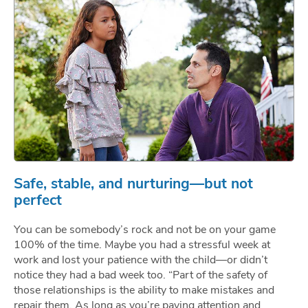
Safe, stable, and nurturing—but not
perfect
You can be somebody’s rock and not be on your game
100% of the time. Maybe you had a stressful week at
work and lost your patience with the child—or didn’t
notice they had a bad week too. “Part of the safety of
those relationships is the ability to make mistakes and
repair them. As long as you’re paying attention and