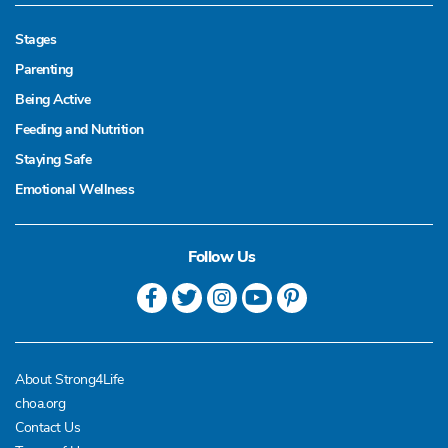
Stages
Parenting
Being Active
Feeding and Nutrition
Staying Safe
Emotional Wellness
Follow Us
About Strong4Life
choa.org
Contact Us