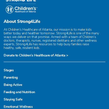
About Strong4Life
At Children’s Healthcare of Atlanta, our mission is to make kids
better today and healthier tomorrow. Strong4Life is one of the many
ways we deliver on that promise. Armed with a team of Children’s
doctors, therapists, nurses, registered dietitians and other wellness
experts, Strong4Life has resources to help busy families raise
healthy, safe, resilient kids.
Donate to Children’s Healthcare of Atlanta >
Stages
Parenting
Being Active
Feeding and Nutrition
Staying Safe
Emotional Wellness