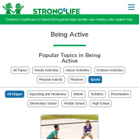
Children's Healthcare of Atlanta Strong4Life helps families raise healthy, safe, resilient kids.
Being Active
Popular Topics in Being
Active
All Topics
Family Activities
Indoor Activities
Outdoor Activities
Physical Activity
Playtime
Sports
All Stages
Expecting and Newborns
Infants
Toddlers
Preschoolers
Elementary School
Middle School
High School