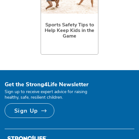
Sports Safety Tips to
Help Keep Kids in the
Game
Get the Strong4Life Newsletter
Sign up to receive expert advice for raising
healthy, safe, resilient children.
Sign Up