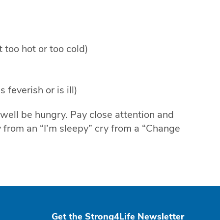
 too hot or too cold)
feverish or is ill)
 well be hungry. Pay close attention and
ry from an “I’m sleepy” cry from a “Change
Get the Strong4Life Newsletter