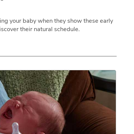
eding your baby when they show these early
iscover their natural schedule.