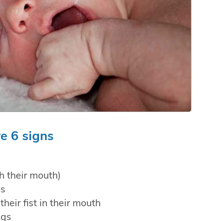
e 6 signs
h their mouth)
es
their fist in their mouth
egs