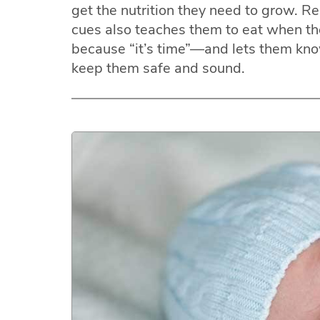
get the nutrition they need to grow. R
cues also teaches them to eat when t
because “it’s time”—and lets them kno
keep them safe and sound.