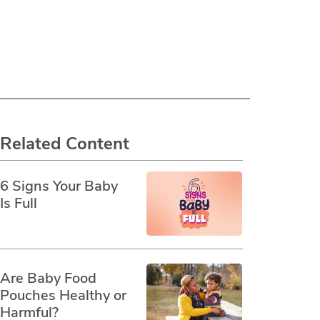
Related Content
6 Signs Your Baby
Is Full
Are Baby Food
Pouches Healthy or
Harmful?