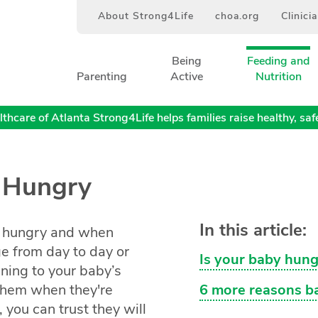
About Strong4Life
choa.org
Clinici
Being
Feeding and
Parenting
Active
Nutrition
thcare of Atlanta Strong4Life helps families raise healthy, safe,
s Hungry
In this article:
e hungry and when
ge from day to day or
Is your baby hung
ening to your baby’s
 them when they're
6 more reasons ba
 you can trust they will