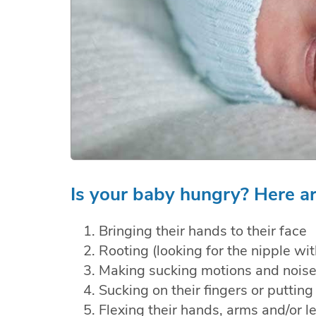
Is your baby hungry? Here ar
Bringing their hands to their face
Rooting (looking for the nipple wit
Making sucking motions and nois
Sucking on their fingers or putting 
Flexing their hands, arms and/or l