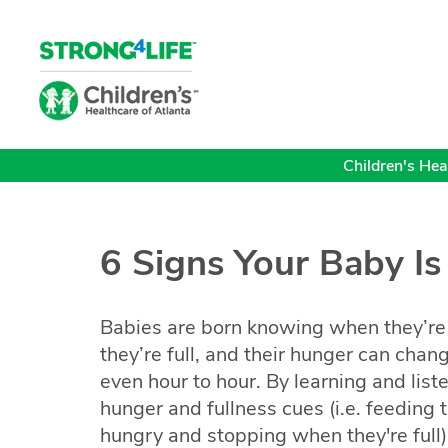
Children's Heal
6 Signs Your Baby I
Babies are born knowing when they’r
they’re full, and their hunger can chan
even hour to hour. By learning and list
hunger and fullness cues (i.e. feeding
hungry and stopping when they're full),