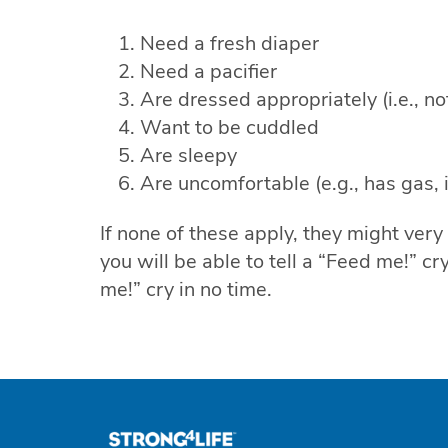
Need a fresh diaper
Need a pacifier
Are dressed appropriately (i.e., not
Want to be cuddled
Are sleepy
Are uncomfortable (e.g., has gas, is 
If none of these apply, they might very
you will be able to tell a “Feed me!” c
me!” cry in no time.