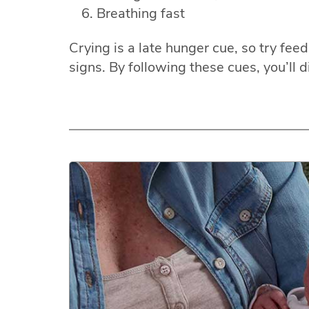
Breathing fast
Crying is a late hunger cue, so try fe
signs. By following these cues, you’ll d