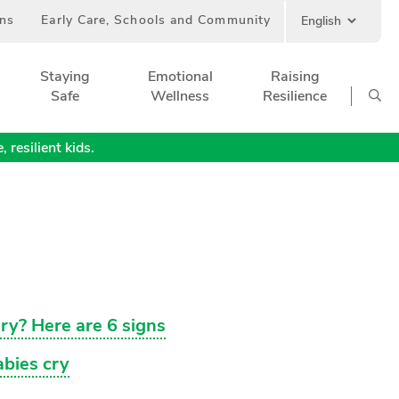
ans
Early Care, Schools and Community
Staying
Emotional
Raising
Safe
Wellness
Resilience
 resilient kids.
ry? Here are 6 signs
bies cry