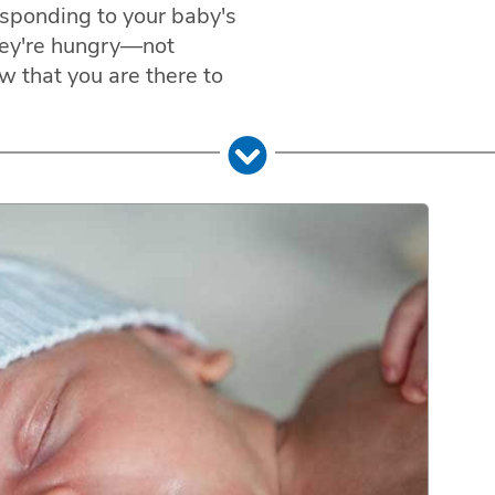
esponding to your baby's
hey're hungry—not
w that you are there to