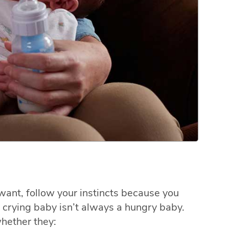
 want, follow your instincts because you
crying baby isn’t always a hungry baby.
hether they: