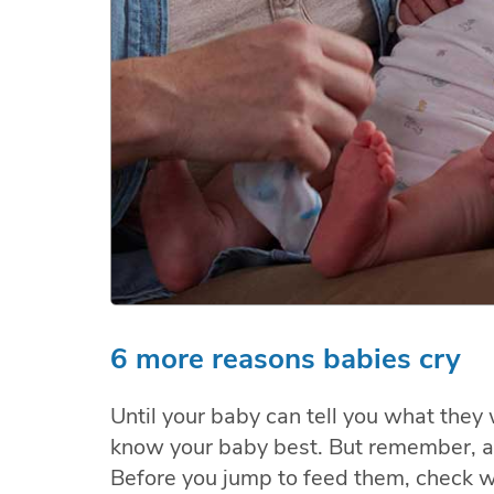
6 more reasons babies cry
Until your baby can tell you what they
know your baby best. But remember, a 
Before you jump to feed them, check w