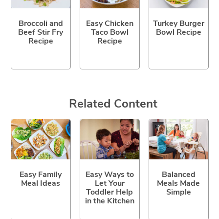
Broccoli and
Easy Chicken
Turkey Burger
Beef Stir Fry
Taco Bowl
Bowl Recipe
Recipe
Recipe
Related Content
Easy Family
Easy Ways to
Balanced
Meal Ideas
Let Your
Meals Made
Toddler Help
Simple
in the Kitchen