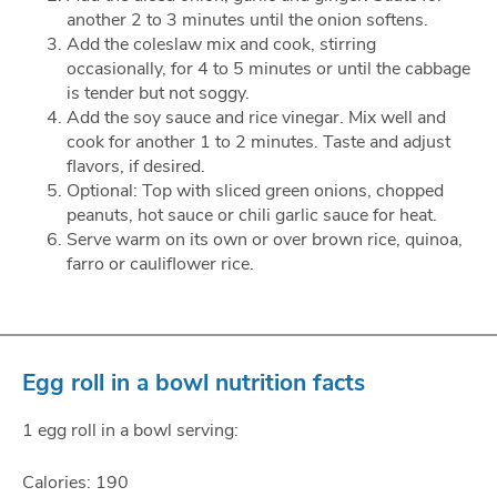
another 2 to 3 minutes until the onion softens.
Add the coleslaw mix and cook, stirring
occasionally, for 4 to 5 minutes or until the cabbage
is tender but not soggy.
Add the soy sauce and rice vinegar. Mix well and
cook for another 1 to 2 minutes. Taste and adjust
flavors, if desired.
Optional: Top with sliced green onions, chopped
peanuts, hot sauce or chili garlic sauce for heat.
Serve warm on its own or over brown rice, quinoa,
farro or cauliflower rice.
Egg roll in a bowl nutrition facts
1 egg roll in a bowl serving:
Calories: 190