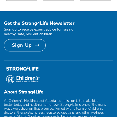
Get the Strong4Life Newsletter
Sign up to receive expert advice for raising
healthy, safe, resilient children.
Sign Up
About Strong4Life
At Children’s Healthcare of Atlanta, our mission is to make kids
better today and healthier tomorrow. Strong4Life is one of the many
ways we deliver on that promise. Armed with a team of Children’s
doctors, therapists, nurses, registered dietitians and other wellness
experts, Strong4Life has resources to help busy families raise