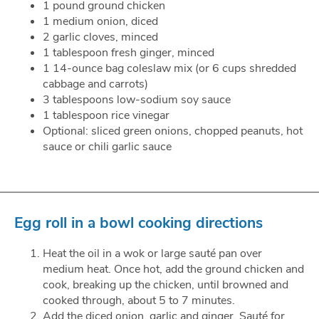
1 pound ground chicken
1 medium onion, diced
2 garlic cloves, minced
1 tablespoon fresh ginger, minced
1 14-ounce bag coleslaw mix (or 6 cups shredded
cabbage and carrots)
3 tablespoons low-sodium soy sauce
1 tablespoon rice vinegar
Optional: sliced green onions, chopped peanuts, hot
sauce or chili garlic sauce
Egg roll in a bowl cooking directions
Heat the oil in a wok or large sauté pan over
medium heat. Once hot, add the ground chicken and
cook, breaking up the chicken, until browned and
cooked through, about 5 to 7 minutes.
Add the diced onion, garlic and ginger. Sauté for