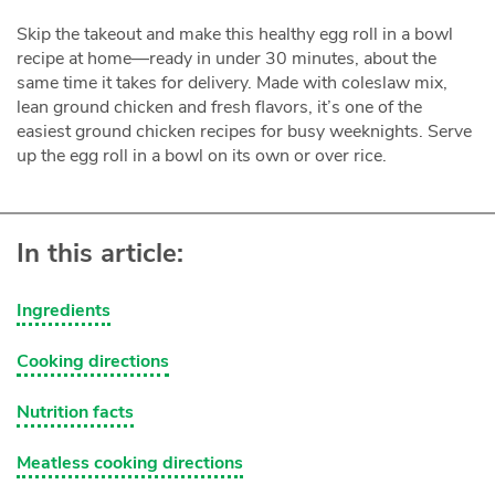
Skip the takeout and make this healthy egg roll in a bowl
recipe at home—ready in under 30 minutes, about the
same time it takes for delivery. Made with coleslaw mix,
lean ground chicken and fresh flavors, it’s one of the
easiest ground chicken recipes for busy weeknights. Serve
up the egg roll in a bowl on its own or over rice.
In this article:
Ingredients
Cooking directions
Nutrition facts
Meatless cooking directions