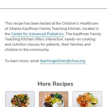
This recipe has been tested at the Children's Healthcare
of Atlanta Kauffman Family Teaching Kitchen, located in
the
Center for Advanced Pediatrics
. The Kauffman Family
Teaching Kitchen offers interactive, hands-on cooking
and nutrition classes for patients, their families and
children in the community.
To learn more, email
teachingkitchen@choa.org
.
More Recipes