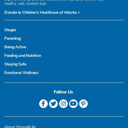
healthy, safe, resilient kids.
Donate to Children’s Healthcare of Atlanta >
Stages
Parenting
Being Active
Feeding and Nutrition
Staying Safe
Emotional Wellness
Follow Us
About Strong4Life