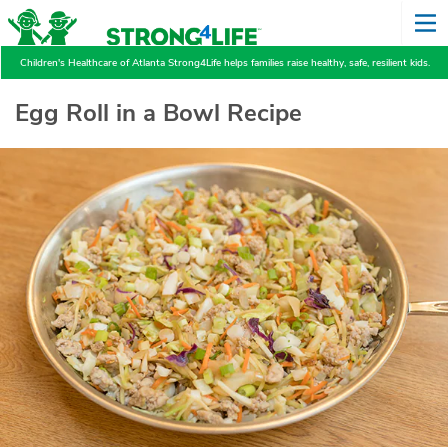
Children's Healthcare of Atlanta Strong4Life helps families raise healthy, safe, resilient kids.
Egg Roll in a Bowl Recipe