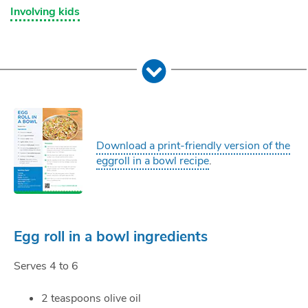
Involving kids
Download a print-friendly version of the
eggroll in a bowl recipe
.
Egg roll in a bowl ingredients
Serves 4 to 6
2 teaspoons olive oil