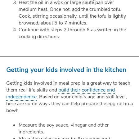
Heat the oil in a wok or large sauté pan over
medium heat. Once hot, add the crumbled tofu.
Cook, stirring occasionally, until the tofu is lightly
browned, about 5 to 7 minutes.
Continue with steps 2 through 6 as written in the
cooking directions.
Getting your kids involved in the kitchen
Getting kids involved in meal prep is a great way to teach
them real-life skills and
build their confidence and
independence
. Based on your child’s age and skill level,
here are some ways they can help prepare the egg roll in a
bowl:
Measure the soy sauce, vinegar and other
ingredients.
Stir in the coleslaw mix (with supervision).