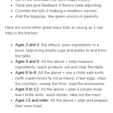
Taste and give feedback if flavors need adjusting.
Crumble the tofu if making a meatless version.
Add the toppings, like green onions or peanuts.
Here are some other great ways kids as young as 2 can
help in the kitchen:
Ages 2 and 3
: Rip lettuce, pour ingredients in a
bowl, help bring empty cups and plates to and from
the table
Ages 4 and 5
: All the above + help measure
ingredients, wash produce, set and clear the table
Ages 6 to 8
: All the above + use a child-safe knife
(with supervision) to cut produce, crack eggs, wipe
the counters, sweep the floor, load the dishwasher
Ages 9 to 12
: All the above + plan a simple meal,
learn knife skills, wash dishes, take out the trash
Ages 13 and older
: All the above + plan and prepare
their own meal