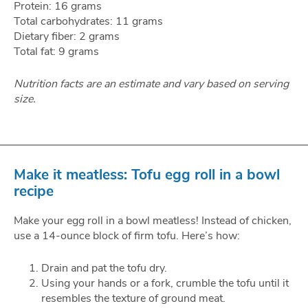
Protein: 16 grams
Total carbohydrates: 11 grams
Dietary fiber: 2 grams
Total fat: 9 grams
Nutrition facts are an estimate and vary based on serving
size.
Make it meatless: Tofu egg roll in a bowl
recipe
Make your egg roll in a bowl meatless! Instead of chicken,
use a 14-ounce block of firm tofu. Here’s how:
Drain and pat the tofu dry.
Using your hands or a fork, crumble the tofu until it
resembles the texture of ground meat.