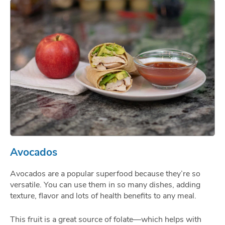
Avocados
Avocados are a popular superfood because they’re so
versatile. You can use them in so many dishes, adding
texture, flavor and lots of health benefits to any meal.
This fruit is a great source of folate—which helps with