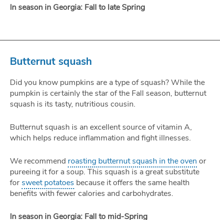
In season in Georgia: Fall to late Spring
Butternut squash
Did you know pumpkins are a type of squash? While the
pumpkin is certainly the star of the Fall season, butternut
squash is its tasty, nutritious cousin.
Butternut squash is an excellent source of vitamin A,
which helps reduce inflammation and fight illnesses.
We recommend
roasting butternut squash in the oven
or
pureeing it for a soup. This squash is a great substitute
for
sweet potatoes
because it offers the same health
benefits with fewer calories and carbohydrates.
In season in Georgia: Fall to mid-Spring