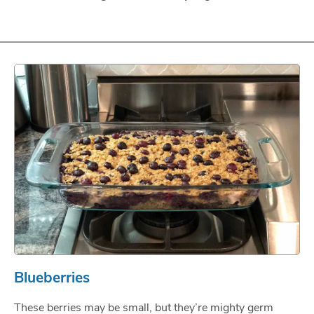
Blueberries
These berries may be small, but they’re mighty germ