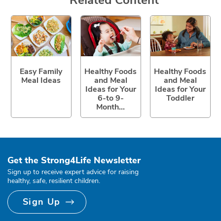
Easy Family
Healthy Foods
Healthy Foods
Meal Ideas
and Meal
and Meal
Ideas for Your
Ideas for Your
6-to 9-
Toddler
Month...
Get the Strong4Life Newsletter
Sign up to receive expert advice for raising
healthy, safe, resilient children.
Sign Up