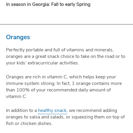
In season in Georgia: Fall to early Spring
Oranges
Perfectly portable and full of vitamins and minerals,
oranges are a great snack choice to take on the road or to
your kids’ extracurricular activities.
Oranges are rich in vitamin C, which helps keep your
immune system strong. In fact, 1 orange contains more
than 100% of your recommended daily amount of
vitamin C.
In addition to a
healthy snack
, we recommend adding
oranges to salsa and salads, or squeezing them on top of
fish or chicken dishes.