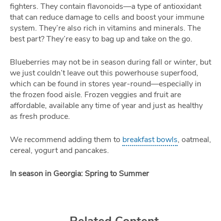
fighters. They contain flavonoids—a type of antioxidant
that can reduce damage to cells and boost your immune
system. They’re also rich in vitamins and minerals. The
best part? They’re easy to bag up and take on the go.
Blueberries may not be in season during fall or winter, but
we just couldn’t leave out this powerhouse superfood,
which can be found in stores year-round—especially in
the frozen food aisle. Frozen veggies and fruit are
affordable, available any time of year and just as healthy
as fresh produce.
We recommend adding them to
breakfast bowls
, oatmeal,
cereal, yogurt and pancakes.
In season in Georgia: Spring to Summer
Related Content