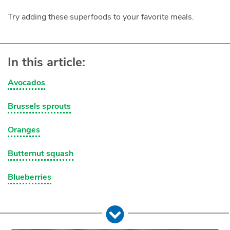
Try adding these superfoods to your favorite meals.
In this article:
Avocados
Brussels sprouts
Oranges
Butternut squash
Blueberries