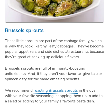
Brussels sprouts
These little sprouts are part of the cabbage family, which
is why they look like tiny, leafy cabbages. They’ve become
popular appetizers and side dishes at restaurants because
they’re great at soaking up delicious flavors.
Brussels sprouts are full of immunity-boosting
antioxidants. And, if they aren’t your favorite, give kale or
spinach a try for the same amazing benefits.
We recommend
roasting Brussels sprouts
in the oven
with your favorite seasoning, chopping them up to add to
a salad or adding to your family’s favorite pasta dish.