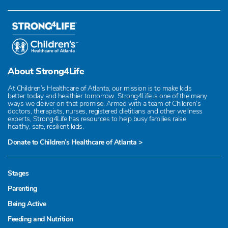
About Strong4Life
At Children’s Healthcare of Atlanta, our mission is to make kids
better today and healthier tomorrow. Strong4Life is one of the many
ways we deliver on that promise. Armed with a team of Children’s
doctors, therapists, nurses, registered dietitians and other wellness
experts, Strong4Life has resources to help busy families raise
healthy, safe, resilient kids.
Donate to Children’s Healthcare of Atlanta >
Stages
Parenting
Being Active
Feeding and Nutrition