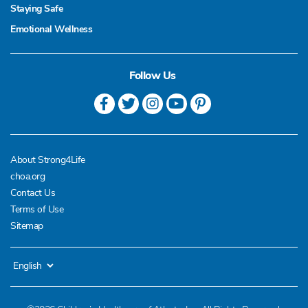
Staying Safe
Emotional Wellness
Follow Us
About Strong4Life
choa.org
Contact Us
Terms of Use
Sitemap