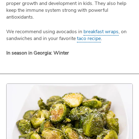
proper growth and development in kids. They also help
keep the immune system strong with powerful
antioxidants.
We recommend using avocados in
breakfast wraps
, on
sandwiches and in your favorite
taco recipe
.
In season in Georgia: Winter