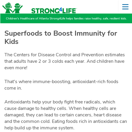
Children's Healthcare of Atlanta Strong4Life helps families raise healthy, safe, resilient kids.
Superfoods to Boost Immunity for
Kids
The Centers for Disease Control and Prevention estimates
that adults have 2 or 3 colds each year. And children have
even more!
That's where immune-boosting, antioxidant-rich foods
come in.
Antioxidants help your body fight free radicals, which
cause damage to healthy cells. When healthy cells are
damaged, they can lead to certain cancers, heart disease
and the common cold. Eating foods rich in antioxidants can
help build up the immune system.