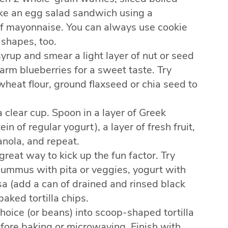
ake an egg salad sandwich using a
lf mayonnaise. You can always use cookie
 shapes, too.
syrup and smear a light layer of nut or seed
arm blueberries for a sweet taste. Try
heat flour, ground flaxseed or chia seed to
 clear cup. Spoon in a layer of Greek
n of regular yogurt), a layer of fresh fruit,
anola, and repeat.
 great way to kick up the fun factor. Try
 hummus with pita or veggies, yogurt with
lsa (add a can of drained and rinsed black
baked tortilla chips.
hoice (or beans) into scoop-shaped tortilla
efore baking or microwaving. Finish with