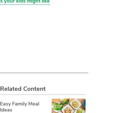
s your kids might like
Related Content
Easy Family Meal
Ideas