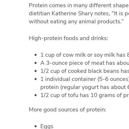
Protein comes in many different shapes
dietitian Katherine Shary notes, “It is 
without eating any animal products.”
High-protein foods and drinks:
1 cup of cow milk or soy milk has 
A 3-ounce piece of meat has abou
1/2 cup of cooked black beans has
1 individual container (5-6 ounce
protein (regular yogurt has about
1/2 cup of tofu has 10 grams of pr
More good sources of protein:
Eggs