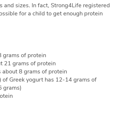
 and sizes. In fact, Strong4Life registered
possible for a child to get enough protein
8 grams of protein
t 21 grams of protein
 about 8 grams of protein
s) of Greek yogurt has 12-14 grams of
 6 grams)
otein