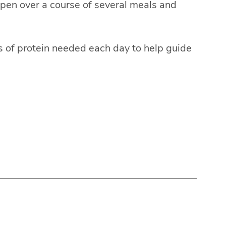
pen over a course of several meals and
 of protein needed each day to help guide