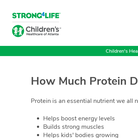
Children's Heal
How Much Protein D
Protein is an essential nutrient we all n
Helps boost energy levels
Builds strong muscles
Helps kids' bodies growing