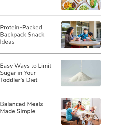
Protein-Packed
Backpack Snack
Ideas
Easy Ways to Limit
Sugar in Your
Toddler’s Diet
Balanced Meals
Made Simple