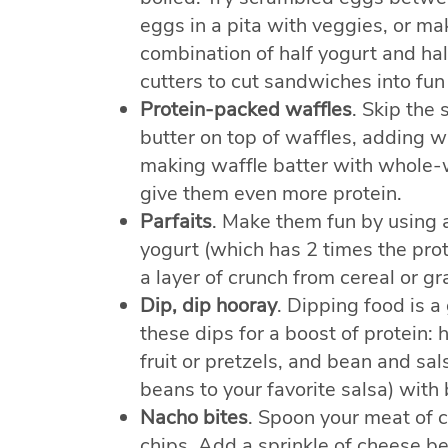
eggs in a pita with veggies, or m
combination of half yogurt and ha
cutters to cut sandwiches into fun
Protein-packed waffles
. Skip the 
butter on top of waffles, adding w
making waffle batter with whole-w
give them even more protein.
Parfaits
. Make them fun by using a
yogurt (which has 2 times the protei
a layer of crunch from cereal or gr
Dip, dip hooray
. Dipping food is a
these dips for a boost of protein:
fruit or pretzels, and bean and sa
beans to your favorite salsa) with 
Nacho bites
. Spoon your meat of c
chips. Add a sprinkle of cheese b