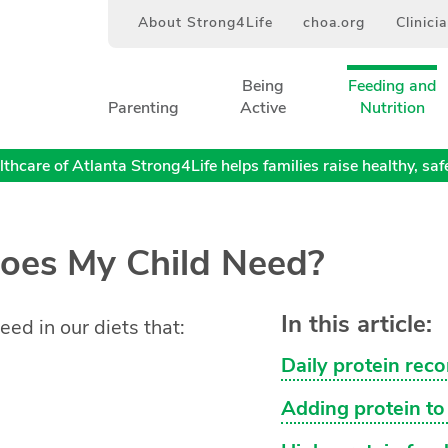
About Strong4Life
choa.org
Clinici
Being
Feeding and
Parenting
Active
Nutrition
thcare of Atlanta Strong4Life helps families raise healthy, safe,
oes My Child Need?
In this article:
eed in our diets that:
Daily protein rec
Adding protein to