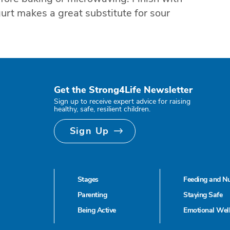
urt makes a great substitute for sour
Get the Strong4Life Newsletter
Sign up to receive expert advice for raising
healthy, safe, resilient children.
Sign Up
Stages
Feeding and Nu
Parenting
Staying Safe
Being Active
Emotional Wel