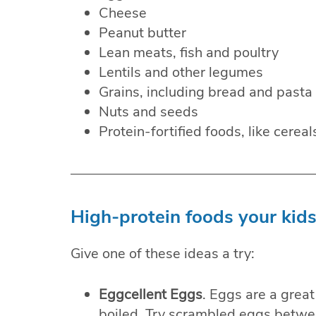
Cheese
Peanut butter
Lean meats, fish and poultry
Lentils and other legumes
Grains, including bread and pasta
Nuts and seeds
Protein-fortified foods, like cereal
High-protein foods your kids
Give one of these ideas a try:
Eggcellent Eggs
. Eggs are a grea
boiled. Try scrambled eggs betwee