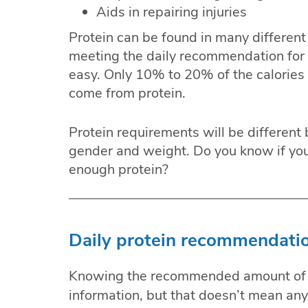
Aids in repairing injuries
Protein can be found in many different
meeting the daily recommendation for p
easy. Only 10% to 20% of the calories 
come from protein.
Protein requirements will be different 
gender and weight. Do you know if your
enough protein?
Daily protein recommendatio
Knowing the recommended amount of p
information, but that doesn’t mean anyo