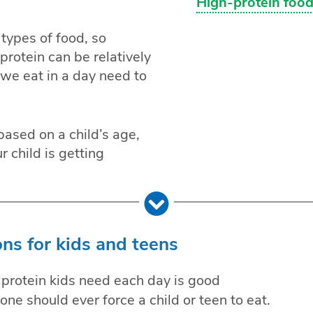
High-protein food
 types of food, so
rotein can be relatively
we eat in a day need to
based on a child’s age,
 child is getting
ns for kids and teens
rotein kids need each day is good
ne should ever force a child or teen to eat.