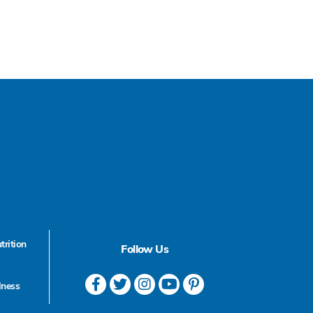
trition
Follow Us
lness