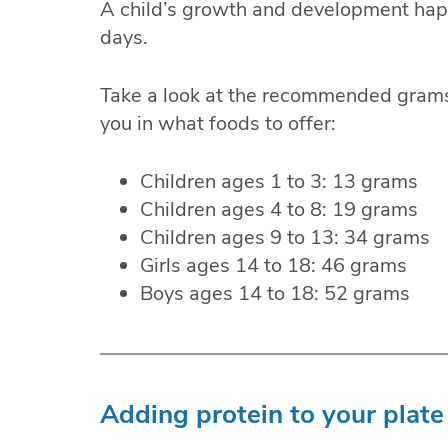
A child’s growth and development hap
days.
Take a look at the recommended grams
you in what foods to offer:
Children ages 1 to 3: 13 grams
Children ages 4 to 8: 19 grams
Children ages 9 to 13: 34 grams
Girls ages 14 to 18: 46 grams
Boys ages 14 to 18: 52 grams
Adding protein to your plate