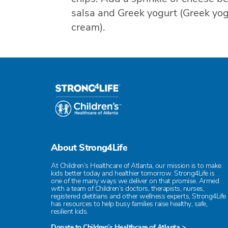
salsa and Greek yogurt (Greek yog
cream).
About Strong4Life
At Children’s Healthcare of Atlanta, our mission is to make
kids better today and healthier tomorrow. Strong4Life is
one of the many ways we deliver on that promise. Armed
with a team of Children’s doctors, therapists, nurses,
registered dietitians and other wellness experts, Strong4Life
has resources to help busy families raise healthy, safe,
resilient kids.
Donate to Children’s Healthcare of Atlanta >