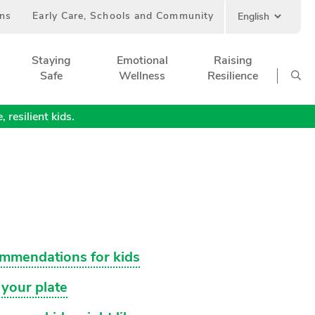
ans
Early Care, Schools and Community
Staying
Emotional
Raising
Safe
Wellness
Resilience
 resilient kids.
ommendations for kids
 your plate