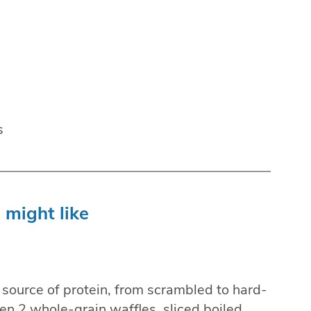
s
 might like
t source of protein, from scrambled to hard-
n 2 whole-grain waffles, sliced boiled