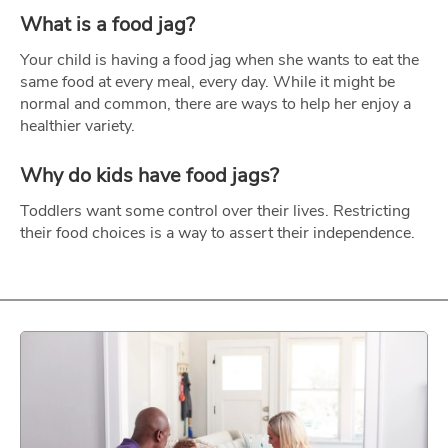
What is a food jag?
Your child is having a food jag when she wants to eat the
same food at every meal, every day. While it might be
normal and common, there are ways to help her enjoy a
healthier variety.
Why do kids have food jags?
Toddlers want some control over their lives. Restricting
their food choices is a way to assert their independence.