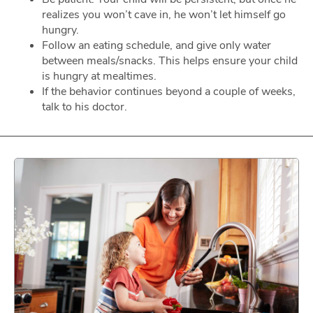
realizes you won’t cave in, he won’t let himself go
hungry.
Follow an eating schedule, and give only water
between meals/snacks. This helps ensure your child
is hungry at mealtimes.
If the behavior continues beyond a couple of weeks,
talk to his doctor.