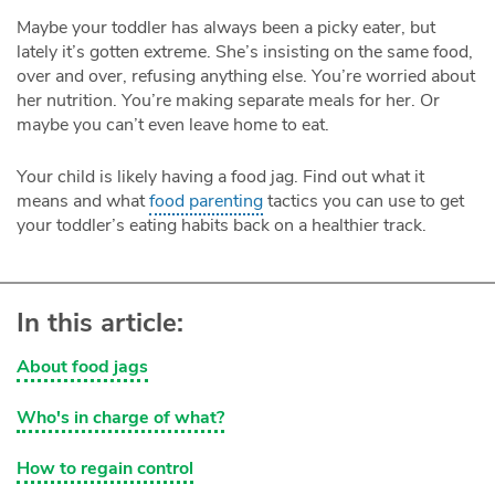
Maybe your toddler has always been a picky eater, but
lately it’s gotten extreme. She’s insisting on the same food,
over and over, refusing anything else. You’re worried about
her nutrition. You’re making separate meals for her. Or
maybe you can’t even leave home to eat.
Your child is likely having a food jag. Find out what it
means and what
food parenting
tactics you can use to get
your toddler’s eating habits back on a healthier track.
In this article:
About food jags
Who's in charge of what?
How to regain control