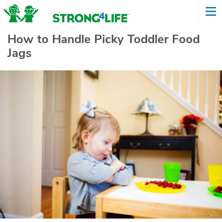
How to Handle Picky Toddler Food
Jags