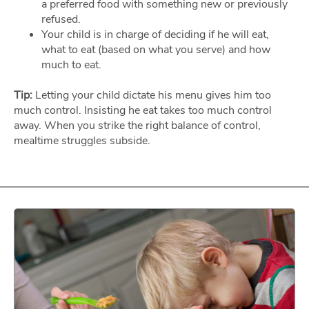
a preferred food with something new or previously
refused.
Your child is in charge of deciding if he will eat,
what to eat (based on what you serve) and how
much to eat.
Tip:
Letting your child dictate his menu gives him too
much control. Insisting he eat takes too much control
away. When you strike the right balance of control,
mealtime struggles subside.