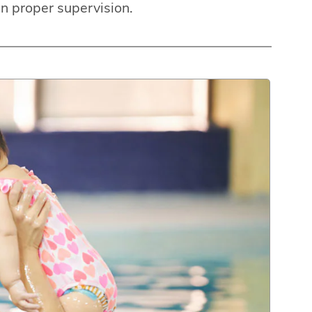
an proper supervision.