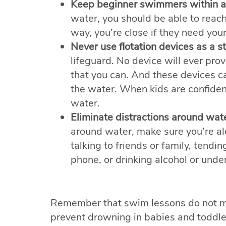
Keep beginner swimmers within a
water, you should be able to reach
way, you’re close if they need your
Never use flotation devices as a s
lifeguard. No device will ever pro
that you can. And these devices ca
the water. When kids are confident
water.
Eliminate distractions around wate
around water, make sure you’re al
talking to friends or family, tendin
phone, or drinking alcohol or under
Remember that swim lessons do not m
prevent drowning in babies and toddle