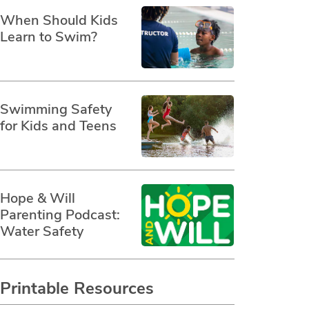
When Should Kids
Learn to Swim?
Swimming Safety
for Kids and Teens
Hope & Will
Parenting Podcast:
Water Safety
Printable Resources