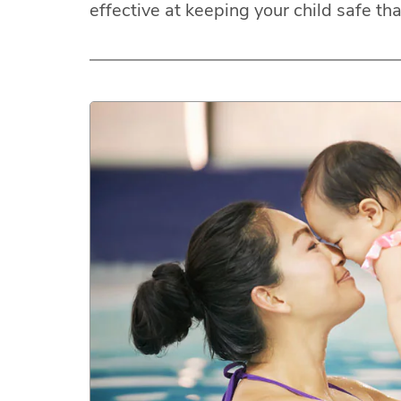
effective at keeping your child safe th