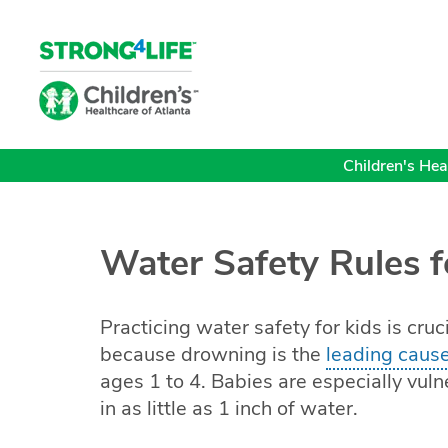
Children's Heal
Water Safety Rules f
Practicing water safety for kids is cruc
because drowning is the
leading cause
ages 1 to 4. Babies are especially vu
in as little as 1 inch of water.