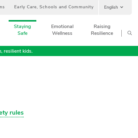
ans
Early Care, Schools and Community
Staying
Emotional
Raising
Safe
Wellness
Resilience
 resilient kids.
ety rules