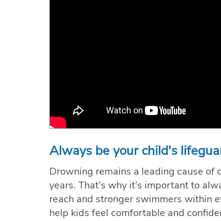
Always be your child's lifegua
Drowning remains a leading cause of de
years. That’s why it’s important to a
reach and stronger swimmers within e
help kids feel comfortable and confide