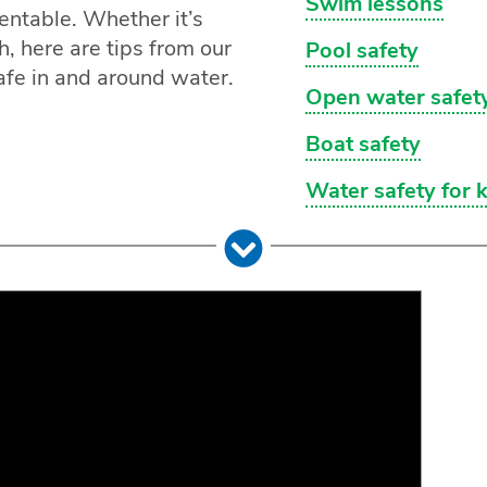
Swim lessons
entable. Whether it’s
ch, here are tips from our
Pool safety
afe in and around water.
Open water safet
Boat safety
Water safety for 