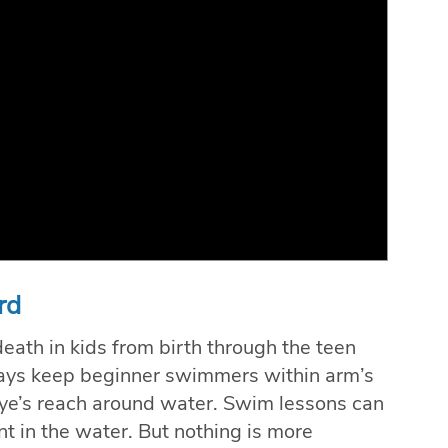
rd
ath in kids from birth through the teen
lways keep beginner swimmers within arm’s
ye’s reach around water. Swim lessons can
nt in the water. But nothing is more