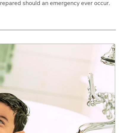
prepared should an emergency ever occur.