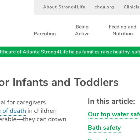
About Strong4Life
choa.org
Clinici
Being
Feeding and
Parenting
Active
Nutrition
thcare of Atlanta Strong4Life helps families raise healthy, safe,
or Infants and Toddlers
In this article:
ial for caregivers
 of death
in children
Our top water saf
lnerable—they can drown
Bath safety