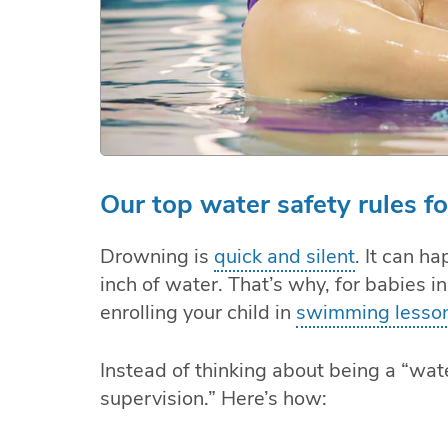
Our top water safety rules f
Drowning is
quick and silent
. It can h
inch of water. That’s why, for babies in
enrolling your child in
swimming lesso
Instead of thinking about being a “wat
supervision.” Here’s how: