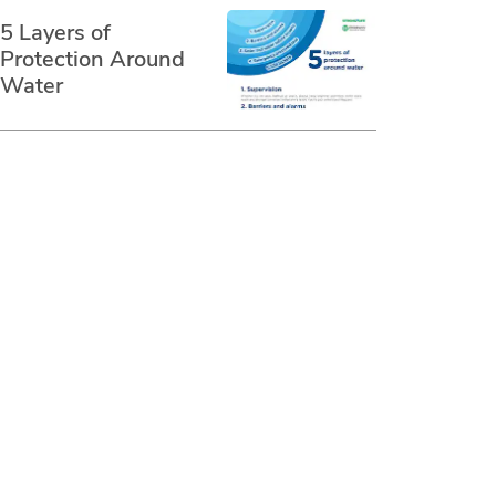
5 Layers of
Protection Around
Water