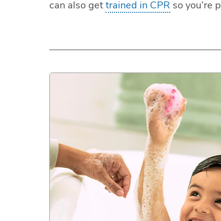
can also get
trained in CPR
so you’re 