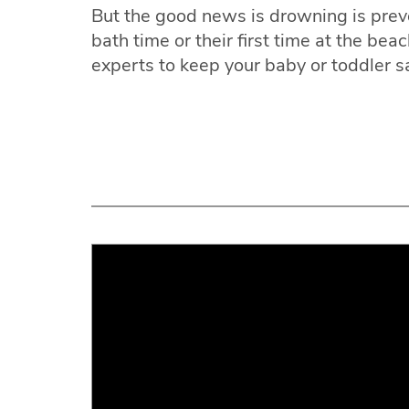
But the good news is drowning is prev
bath time or their first time at the bea
experts to keep your baby or toddler s