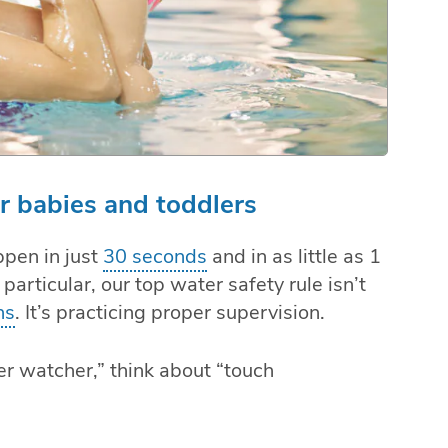
or babies and toddlers
appen in just
30 seconds
and in as little as 1
 particular, our top water safety rule isn’t
ns
. It’s practicing proper supervision.
er watcher,” think about “touch