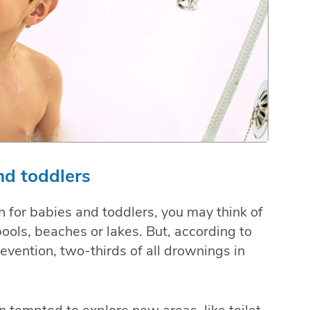
nd toddlers
 for babies and toddlers, you may think of
pools, beaches or lakes. But, according to
evention, two-thirds of all drownings in