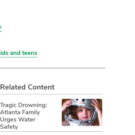
y
kids and teens
Related Content
Tragic Drowning:
Atlanta Family
Urges Water
Safety