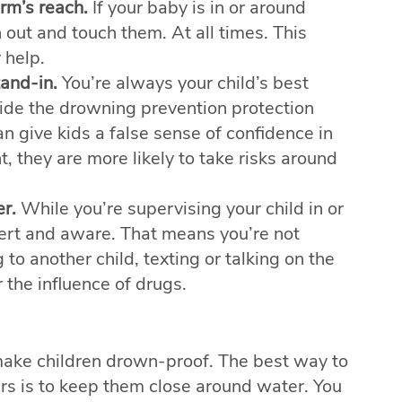
rm’s reach.
If your baby is in or around
 out and touch them. At all times. This
 help.
tand-in.
You’re always your child’s best
vide the drowning prevention protection
n give kids a false sense of confidence in
, they are more likely to take risks around
r.
While you’re supervising your child in or
ert and aware. That means you’re not
g to another child, texting or talking on the
 the influence of drugs.
ake children drown-proof. The best way to
rs is to keep them close around water. You