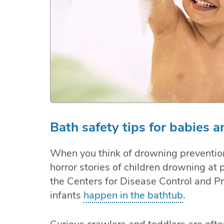
Bath safety tips for babies a
When you think of drowning prevention
horror stories of children drowning at 
the Centers for Disease Control and Pr
infants
happen in the bathtub
.