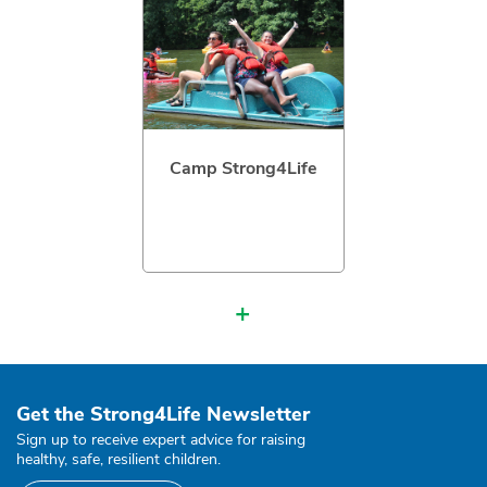
Camp Strong4Life
+
Get the Strong4Life Newsletter
Sign up to receive expert advice for raising
healthy, safe, resilient children.