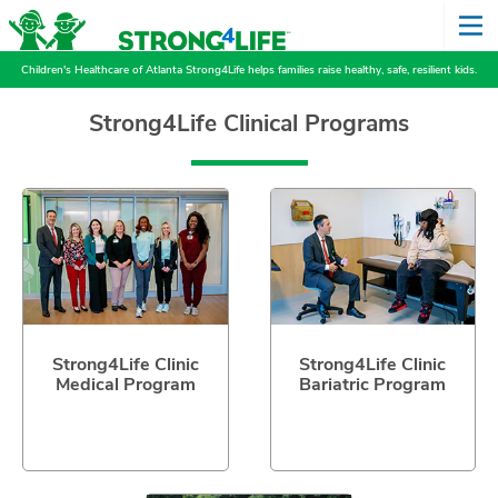
Children's Healthcare of Atlanta Strong4Life helps families raise healthy, safe, resilient kids.
Strong4Life Clinical Programs
Strong4Life Clinic
Strong4Life Clinic
Medical Program
Bariatric Program