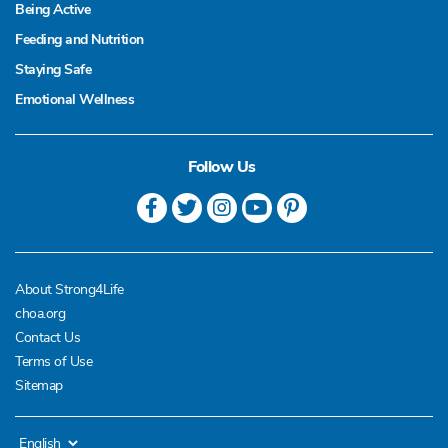
Being Active
Feeding and Nutrition
Staying Safe
Emotional Wellness
Follow Us
About Strong4Life
choa.org
Contact Us
Terms of Use
Sitemap