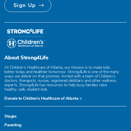
Sign Up
About Strong4Life
At Children’s Healthcare of Atlanta, our mission is to make kids
better today and healthier tomorrow. Strong4Life is one of the many
ways we deliver on that promise. Armed with a team of Children’s
doctors, therapists, nurses, registered dietitians and other wellness
experts, Strong4Life has resources to help busy families raise
healthy, safe, resilient kids.
Donate to Children’s Healthcare of Atlanta >
Stages
Parenting