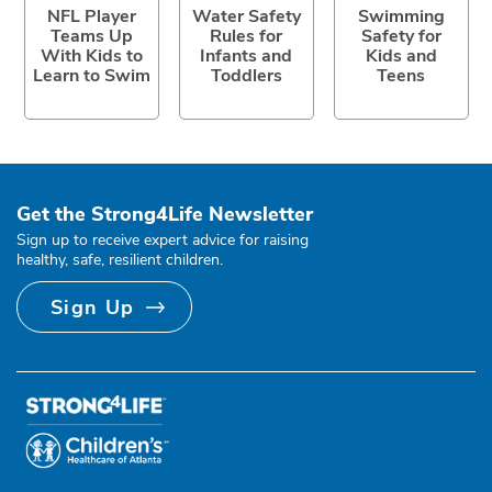
NFL Player
Water Safety
Swimming
Teams Up
Rules for
Safety for
With Kids to
Infants and
Kids and
Learn to Swim
Toddlers
Teens
Get the Strong4Life Newsletter
Sign up to receive expert advice for raising
healthy, safe, resilient children.
Sign Up