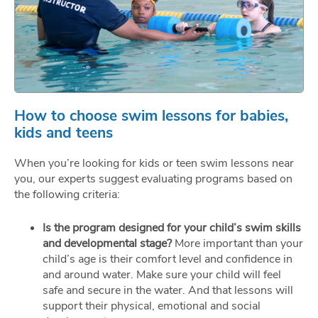
How to choose swim lessons for babies,
kids and teens
When you’re looking for kids or teen swim lessons near
you, our experts suggest evaluating programs based on
the following criteria:
Is the program designed for your child’s swim skills
and developmental stage?
More important than your
child’s age is their comfort level and confidence in
and around water. Make sure your child will feel
safe and secure in the water. And that lessons will
support their physical, emotional and social