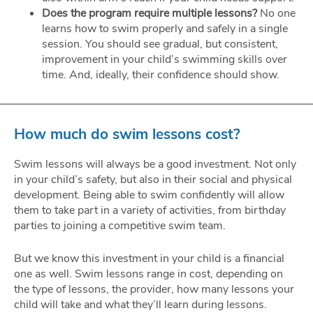
Does the program require multiple lessons?
No one
learns how to swim properly and safely in a single
session. You should see gradual, but consistent,
improvement in your child’s swimming skills over
time. And, ideally, their confidence should show.
How much do swim lessons cost?
Swim lessons will always be a good investment. Not only
in your child’s safety, but also in their social and physical
development. Being able to swim confidently will allow
them to take part in a variety of activities, from birthday
parties to joining a competitive swim team.
But we know this investment in your child is a financial
one as well. Swim lessons range in cost, depending on
the type of lessons, the provider, how many lessons your
child will take and what they’ll learn during lessons.