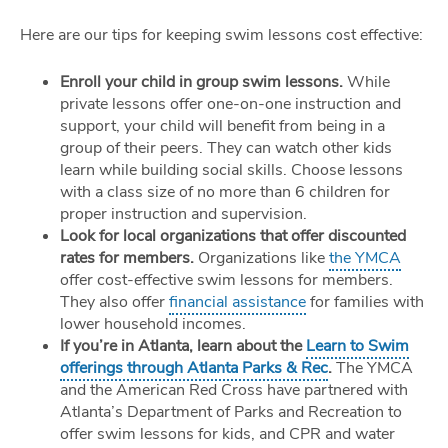
Here are our tips for keeping swim lessons cost effective:
Enroll your child in group swim lessons.
While
private lessons offer one-on-one instruction and
support, your child will benefit from being in a
group of their peers. They can watch other kids
learn while building social skills. Choose lessons
with a class size of no more than 6 children for
proper instruction and supervision.
Look for local organizations that offer discounted
rates for members.
Organizations like
the YMCA
offer cost-effective swim lessons for members.
They also offer
financial assistance
for families with
lower household incomes.
If you’re in Atlanta, learn about the
Learn to Swim
offerings through Atlanta Parks & Rec
.
The YMCA
and the American Red Cross have partnered with
Atlanta’s Department of Parks and Recreation to
offer swim lessons for kids, and CPR and water