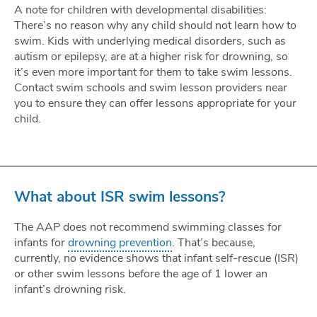
A note for children with developmental disabilities:
There’s no reason why any child should not learn how to
swim. Kids with underlying medical disorders, such as
autism or epilepsy, are at a higher risk for drowning, so
it’s even more important for them to take swim lessons.
Contact swim schools and swim lesson providers near
you to ensure they can offer lessons appropriate for your
child.
What about ISR swim lessons?
The AAP does not recommend swimming classes for
infants for
drowning prevention
. That’s because,
currently, no evidence shows that infant self-rescue (ISR)
or other swim lessons before the age of 1 lower an
infant’s drowning risk.