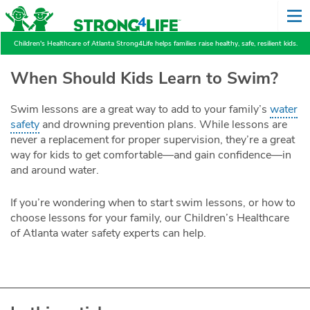
Children's Healthcare of Atlanta Strong4Life helps families raise healthy, safe, resilient kids.
When Should Kids Learn to Swim?
Swim lessons are a great way to add to your family’s
water
safety
and drowning prevention plans. While lessons are
never a replacement for proper supervision, they’re a great
way for kids to get comfortable—and gain confidence—in
and around water.
If you’re wondering when to start swim lessons, or how to
choose lessons for your family, our Children’s Healthcare
of Atlanta water safety experts can help.