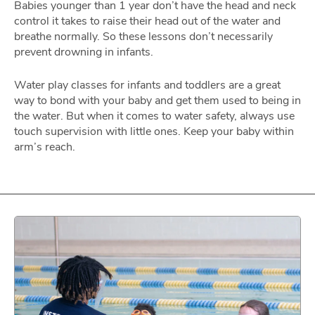
Babies younger than 1 year don’t have the head and neck
control it takes to raise their head out of the water and
breathe normally. So these lessons don’t necessarily
prevent drowning in infants.
Water play classes for infants and toddlers are a great
way to bond with your baby and get them used to being in
the water. But when it comes to water safety, always use
touch supervision with little ones. Keep your baby within
arm’s reach.