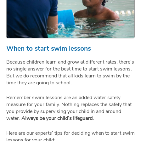
When to start swim lessons
Because children learn and grow at different rates, there’s
no single answer for the best time to start swim lessons.
But we do recommend that all kids learn to swim by the
time they are going to school.
Remember swim lessons are an added water safety
measure for your family. Nothing replaces the safety that
you provide by supervising your child in and around
water.
Always be your child’s lifeguard.
Here are our experts’ tips for deciding when to start swim
lessons for your child: