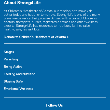
About Strong4Life
At Children’s Healthcare of Atlanta, our mission is to make kids
better today and healthier tomorrow. Strong4Life is one of the many
ways we deliver on that promise. Armed with a team of Children’s
doctors, therapists, nurses, registered dietitians and other wellness
experts, Strong4Life has resources to help busy families raise
healthy, safe, resilient kids.
Donate to Children’s Healthcare of Atlanta >
Stages
Parenting
Being Active
Feeding and Nutrition
Staying Safe
Emotional Wellness
Follow Us