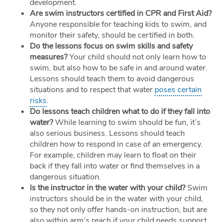
development.
Are swim instructors certified in CPR and First Aid?
Anyone responsible for teaching kids to swim, and
monitor their safety, should be certified in both.
Do the lessons focus on swim skills and safety
measures?
Your child should not only learn how to
swim, but also how to be safe in and around water.
Lessons should teach them to avoid dangerous
situations and to respect that water
poses certain
risks
.
Do lessons teach children what to do if they fall into
water?
While learning to swim should be fun, it’s
also serious business. Lessons should teach
children how to respond in case of an emergency.
For example, children may learn to float on their
back if they fall into water or find themselves in a
dangerous situation.
Is the instructor in the water with your child?
Swim
instructors should be in the water with your child,
so they not only offer hands-on instruction, but are
also within arm’s reach if your child needs support.