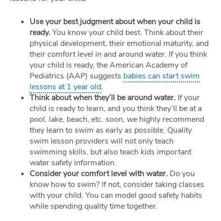
Use your best judgment about when your child is
ready.
You know your child best. Think about their
physical development, their emotional maturity, and
their comfort level in and around water. If you think
your child is ready, the American Academy of
Pediatrics (AAP) suggests
babies can start swim
lessons at 1 year old
.
Think about when they’ll be around water.
If your
child is ready to learn, and you think they’ll be at a
pool, lake, beach, etc. soon, we highly recommend
they learn to swim as early as possible. Quality
swim lesson providers will not only teach
swimming skills, but also teach kids important
water safety information.
Consider your comfort level with water.
Do you
know how to swim? If not, consider taking classes
with your child. You can model good safety habits
while spending quality time together.