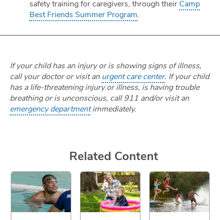
safety training for caregivers, through their
Camp
Best Friends Summer Program
.
If your child has an injury or is showing signs of illness,
call your doctor or visit an
urgent care center
. If your child
has a life-threatening injury or illness, is having trouble
breathing or is unconscious, call 911 and/or visit an
emergency department
immediately.
Related Content