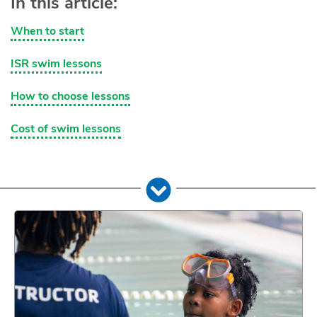
In this article:
When to start
ISR swim lessons
How to choose lessons
Cost of swim lessons