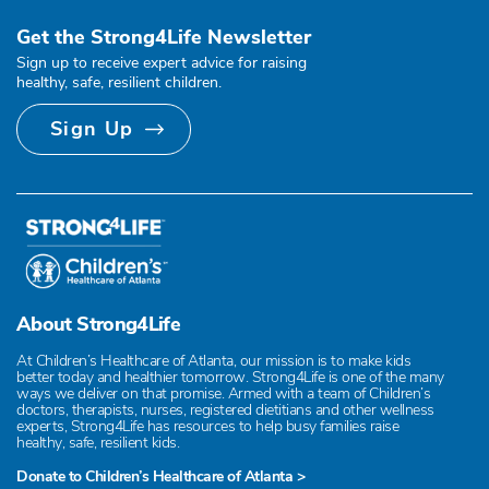
Get the Strong4Life Newsletter
Sign up to receive expert advice for raising
healthy, safe, resilient children.
Sign Up
About Strong4Life
At Children’s Healthcare of Atlanta, our mission is to make kids
better today and healthier tomorrow. Strong4Life is one of the many
ways we deliver on that promise. Armed with a team of Children’s
doctors, therapists, nurses, registered dietitians and other wellness
experts, Strong4Life has resources to help busy families raise
healthy, safe, resilient kids.
Donate to Children’s Healthcare of Atlanta >