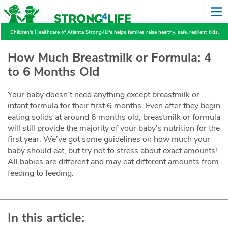
Children's Healthcare of Atlanta Strong4Life helps families raise healthy, safe, resilient kids.
How Much Breastmilk or Formula: 4
to 6 Months Old
Your baby doesn’t need anything except breastmilk or
infant formula for their first 6 months. Even after they begin
eating solids at around 6 months old, breastmilk or formula
will still provide the majority of your baby’s nutrition for the
first year. We’ve got some guidelines on how much your
baby should eat, but try not to stress about exact amounts!
All babies are different and may eat different amounts from
feeding to feeding.
In this article: