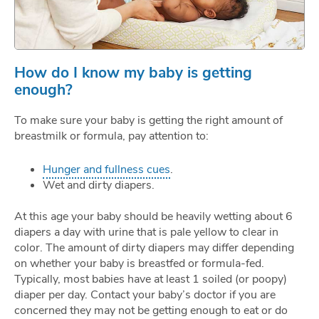
How do I know my baby is getting
enough?
To make sure your baby is getting the right amount of
breastmilk or formula, pay attention to:
Hunger and fullness cues
.
Wet and dirty diapers.
At this age your baby should be heavily wetting about 6
diapers a day with urine that is pale yellow to clear in
color. The amount of dirty diapers may differ depending
on whether your baby is breastfed or formula-fed.
Typically, most babies have at least 1 soiled (or poopy)
diaper per day. Contact your baby’s doctor if you are
concerned they may not be getting enough to eat or do