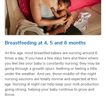
Breastfeeding at 4, 5 and 6 months
At this age, most breastfed babies are nursing around 6
times a day. If you have a few days here and there where
you feel like your baby is constantly nursing, they may be
going through a growth spurt, teething or feeling a little
under the weather. And yes, those middle-of-the-night
nursing sessions are totally normal and expected at this
age. Nursing at night can help keep your milk production
going strong, helping your baby continue to grow and
thrive.