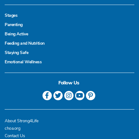
Stages
Parenting
Being Active
Feeding and Nutrition
Staying Safe
Emotional Wellness
Follow Us
About Strong4Life
choa.org
Contact Us