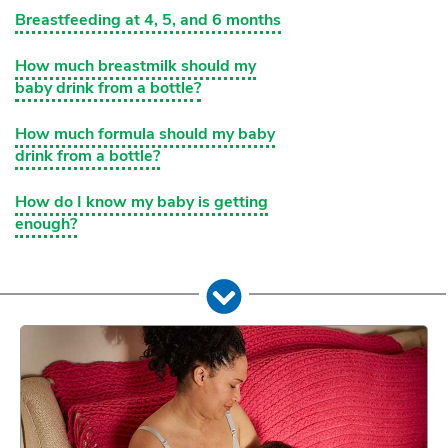
Breastfeeding at 4, 5, and 6 months
How much breastmilk should my
baby drink from a bottle?
How much formula should my baby
drink from a bottle?
How do I know my baby is getting
enough?