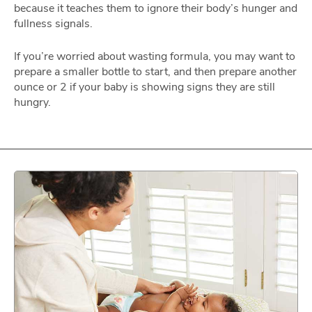
because it teaches them to ignore their body’s hunger and
fullness signals.
If you’re worried about wasting formula, you may want to
prepare a smaller bottle to start, and then prepare another
ounce or 2 if your baby is showing signs they are still
hungry.