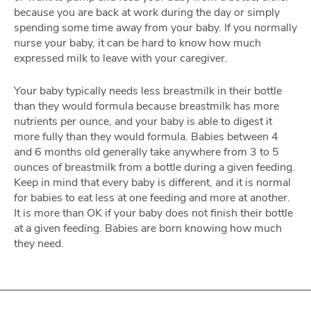
because you are back at work during the day or simply
spending some time away from your baby. If you normally
nurse your baby, it can be hard to know how much
expressed milk to leave with your caregiver.
Your baby typically needs less breastmilk in their bottle
than they would formula because breastmilk has more
nutrients per ounce, and your baby is able to digest it
more fully than they would formula. Babies between 4
and 6 months old generally take anywhere from 3 to 5
ounces of breastmilk from a bottle during a given feeding.
Keep in mind that every baby is different, and it is normal
for babies to eat less at one feeding and more at another.
It is more than OK if your baby does not finish their bottle
at a given feeding. Babies are born knowing how much
they need.