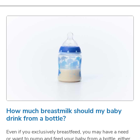
How much breastmilk should my baby
drink from a bottle?
Even if you exclusively breastfeed, you may have a need
or want to pump and feed your baby from a bottle, either