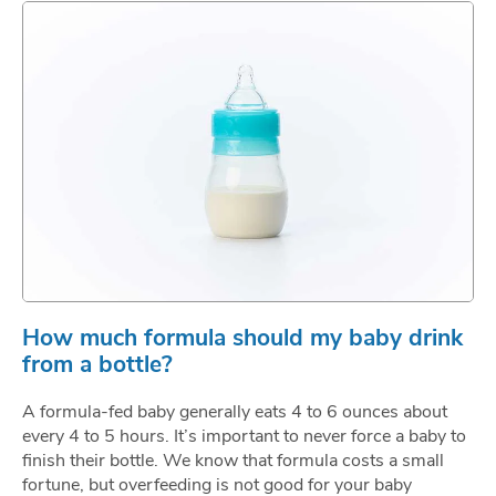
How much formula should my baby drink
from a bottle?
A formula-fed baby generally eats 4 to 6 ounces about
every 4 to 5 hours. It’s important to never force a baby to
finish their bottle. We know that formula costs a small
fortune, but overfeeding is not good for your baby