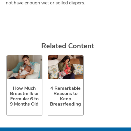
not have enough wet or soiled diapers.
Related Content
How Much
4 Remarkable
Breastmilk or
Reasons to
Formula: 6 to
Keep
9 Months Old
Breastfeeding