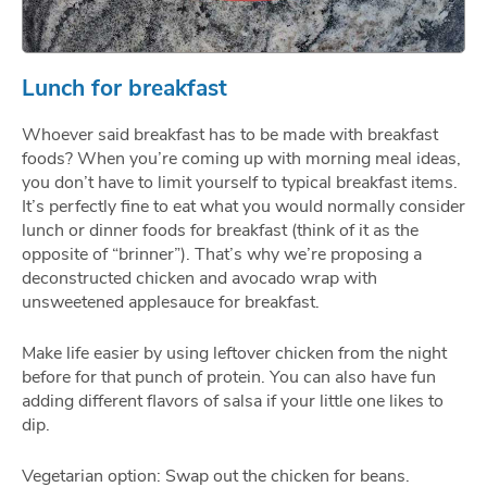
Lunch for breakfast
Whoever said breakfast has to be made with breakfast
foods? When you’re coming up with morning meal ideas,
you don’t have to limit yourself to typical breakfast items.
It’s perfectly fine to eat what you would normally consider
lunch or dinner foods for breakfast (think of it as the
opposite of “brinner”). That’s why we’re proposing a
deconstructed chicken and avocado wrap with
unsweetened applesauce for breakfast.
Make life easier by using leftover chicken from the night
before for that punch of protein. You can also have fun
adding different flavors of salsa if your little one likes to
dip.
Vegetarian option: Swap out the chicken for beans.