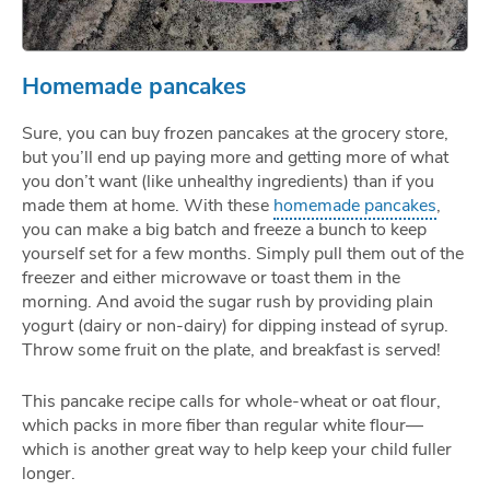
Homemade pancakes
Sure, you can buy frozen pancakes at the grocery store,
but you’ll end up paying more and getting more of what
you don’t want (like unhealthy ingredients) than if you
made them at home. With these
homemade pancakes
,
you can make a big batch and freeze a bunch to keep
yourself set for a few months. Simply pull them out of the
freezer and either microwave or toast them in the
morning. And avoid the sugar rush by providing plain
yogurt (dairy or non-dairy) for dipping instead of syrup.
Throw some fruit on the plate, and breakfast is served!
This pancake recipe calls for whole-wheat or oat flour,
which packs in more fiber than regular white flour—
which is another great way to help keep your child fuller
longer.