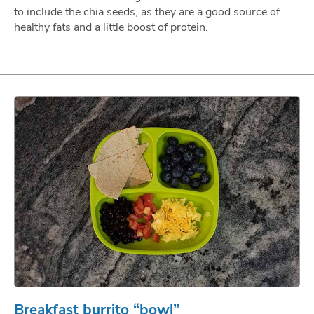
to include the chia seeds, as they are a good source of
healthy fats and a little boost of protein.
Breakfast burrito “bowl”