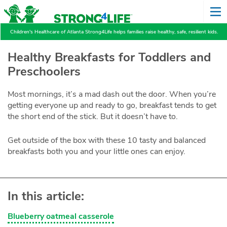
Children's Healthcare of Atlanta Strong4Life helps families raise healthy, safe, resilient kids.
Healthy Breakfasts for Toddlers and
Preschoolers
Most mornings, it’s a mad dash out the door. When you’re
getting everyone up and ready to go, breakfast tends to get
the short end of the stick. But it doesn’t have to.
Get outside of the box with these 10 tasty and balanced
breakfasts both you and your little ones can enjoy.
In this article:
Blueberry oatmeal casserole