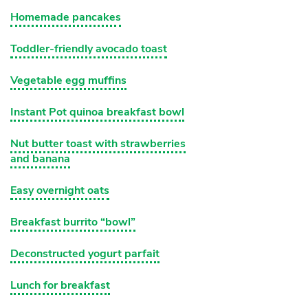
Homemade pancakes
Toddler-friendly avocado toast
Vegetable egg muffins
Instant Pot quinoa breakfast bowl
Nut butter toast with strawberries
and banana
Easy overnight oats
Breakfast burrito “bowl”
Deconstructed yogurt parfait
Lunch for breakfast