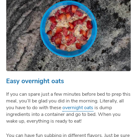
Easy overnight oats
If you can spare just a few minutes before bed to prep this
meal, you’ll be glad you did in the morning. Literally, all
you have to do with these
overnight oats
is dump
ingredients into a container and go to bed. When you
wake up, everything is ready to eat!
You can have fun subbing in different flavors. Just be sure