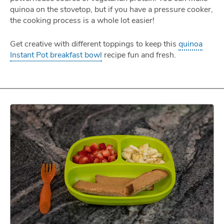
quinoa on the stovetop, but if you have a pressure cooker,
the cooking process is a whole lot easier!
Get creative with different toppings to keep this
quinoa
Instant Pot breakfast bowl
recipe fun and fresh.