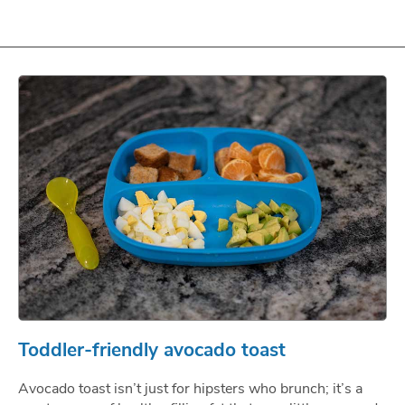
Toddler-friendly avocado toast
Avocado toast isn’t just for hipsters who brunch; it’s a