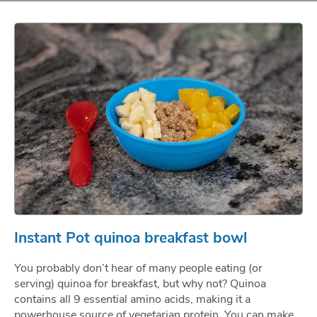
Instant Pot quinoa breakfast bowl
You probably don’t hear of many people eating (or
serving) quinoa for breakfast, but why not? Quinoa
contains all 9 essential amino acids, making it a
powerhouse source of vegetarian protein. You can make