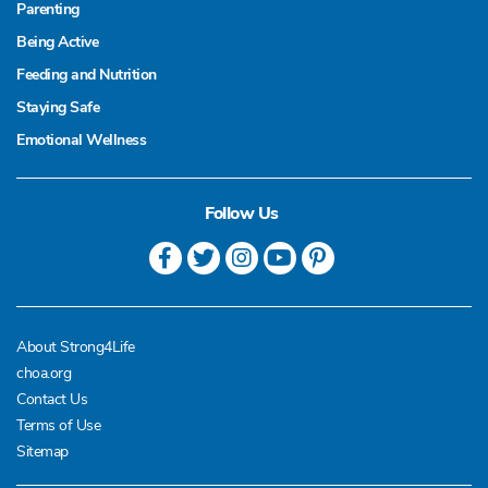
Parenting
Being Active
Feeding and Nutrition
Staying Safe
Emotional Wellness
Follow Us
About Strong4Life
choa.org
Contact Us
Terms of Use
Sitemap