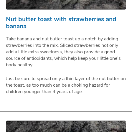
Nut butter toast with strawberries and
banana
Take banana and nut butter toast up a notch by adding
strawberries into the mix. Sliced strawberries not only
add a little extra sweetness, they also provide a good
source of antioxidants, which help keep your little one’s
body healthy.
Just be sure to spread only a thin layer of the nut butter on
the toast, as too much can be a choking hazard for
children younger than 4 years of age.