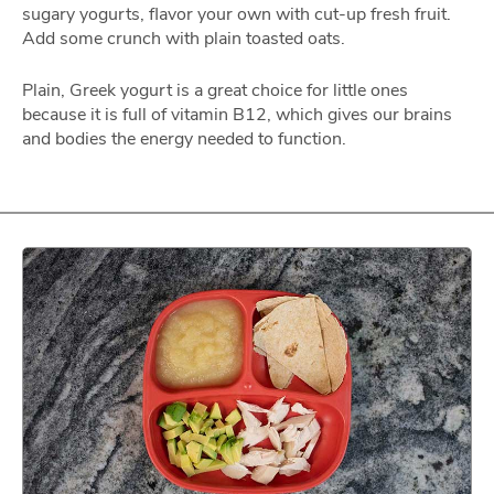
sugary yogurts, flavor your own with cut-up fresh fruit.
Add some crunch with plain toasted oats.
Plain, Greek yogurt is a great choice for little ones
because it is full of vitamin B12, which gives our brains
and bodies the energy needed to function.