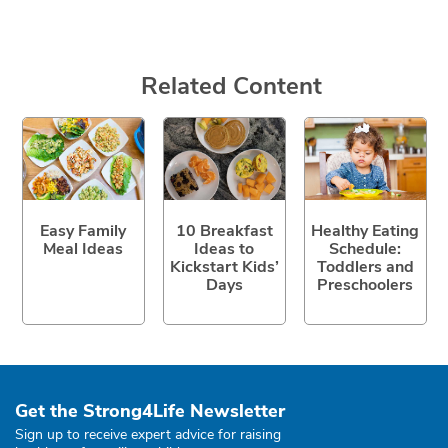
Related Content
Easy Family
10 Breakfast
Healthy Eating
Meal Ideas
Ideas to
Schedule:
Kickstart Kids’
Toddlers and
Days
Preschoolers
Get the Strong4Life Newsletter
Sign up to receive expert advice for raising