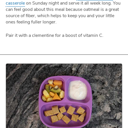
casserole
on Sunday night and serve it all week long. You
can feel good about this meal because oatmeal is a great
source of fiber, which helps to keep you and your little
ones feeling fuller longer.
Pair it with a clementine for a boost of vitamin C.