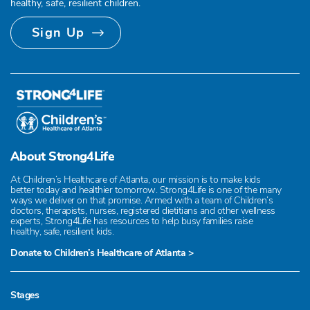
healthy, safe, resilient children.
Sign Up
About Strong4Life
At Children’s Healthcare of Atlanta, our mission is to make kids
better today and healthier tomorrow. Strong4Life is one of the many
ways we deliver on that promise. Armed with a team of Children’s
doctors, therapists, nurses, registered dietitians and other wellness
experts, Strong4Life has resources to help busy families raise
healthy, safe, resilient kids.
Donate to Children’s Healthcare of Atlanta >
Stages