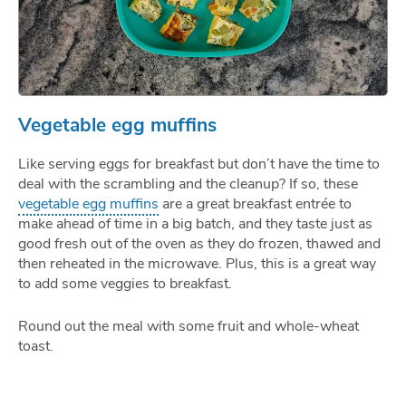
Vegetable egg muffins
Like serving eggs for breakfast but don’t have the time to
deal with the scrambling and the cleanup? If so, these
vegetable egg muffins
are a great breakfast entrée to
make ahead of time in a big batch, and they taste just as
good fresh out of the oven as they do frozen, thawed and
then reheated in the microwave. Plus, this is a great way
to add some veggies to breakfast.
Round out the meal with some fruit and whole-wheat
toast.