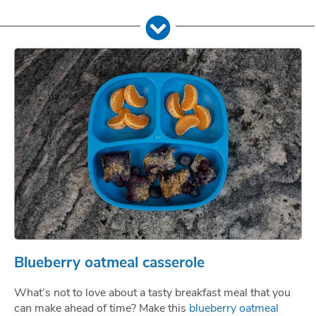
Blueberry oatmeal casserole
What’s not to love about a tasty breakfast meal that you
can make ahead of time? Make this
blueberry oatmeal