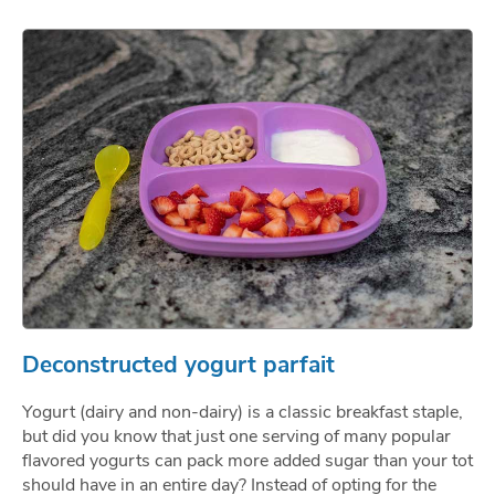
Deconstructed yogurt parfait
Yogurt (dairy and non-dairy) is a classic breakfast staple,
but did you know that just one serving of many popular
flavored yogurts can pack more added sugar than your tot
should have in an entire day? Instead of opting for the