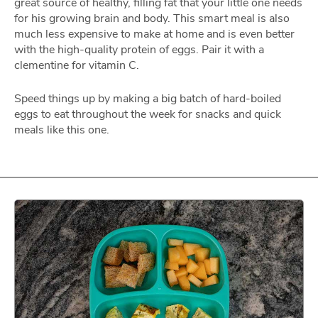
great source of healthy, filling fat that your little one needs
for his growing brain and body. This smart meal is also
much less expensive to make at home and is even better
with the high-quality protein of eggs. Pair it with a
clementine for vitamin C.
Speed things up by making a big batch of hard-boiled
eggs to eat throughout the week for snacks and quick
meals like this one.