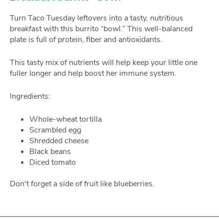
Turn Taco Tuesday leftovers into a tasty, nutritious
breakfast with this burrito “bowl.” This well-balanced
plate is full of protein, fiber and antioxidants.
This tasty mix of nutrients will help keep your little one
fuller longer and help boost her immune system.
Ingredients:
Whole-wheat tortilla
Scrambled egg
Shredded cheese
Black beans
Diced tomato
Don't forget a side of fruit like blueberries.