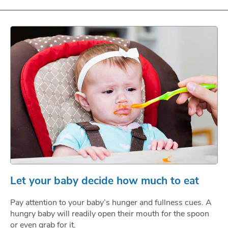
Let your baby decide how much to eat
Pay attention to your baby’s hunger and fullness cues. A
hungry baby will readily open their mouth for the spoon
or even grab for it.