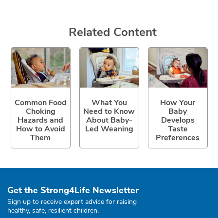
Related Content
Common Food
What You
How Your
Choking
Need to Know
Baby
Hazards and
About Baby-
Develops
How to Avoid
Led Weaning
Taste
Them
Preferences
Get the Strong4Life Newsletter
Sign up to receive expert advice for raising
healthy, safe, resilient children.