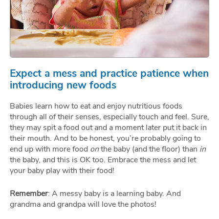
Expect a mess and practice patience when
introducing new foods
Babies learn how to eat and enjoy nutritious foods
through all of their senses, especially touch and feel. Sure,
they may spit a food out and a moment later put it back in
their mouth. And to be honest, you’re probably going to
end up with more food
on
the baby (and the floor) than
in
the baby, and this is OK too. Embrace the mess and let
your baby play with their food!
Remember
: A messy baby is a learning baby. And
grandma and grandpa will love the photos!