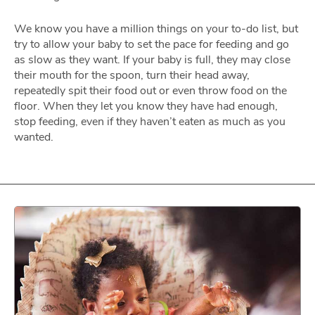
We know you have a million things on your to-do list, but
try to allow your baby to set the pace for feeding and go
as slow as they want. If your baby is full, they may close
their mouth for the spoon, turn their head away,
repeatedly spit their food out or even throw food on the
floor. When they let you know they have had enough,
stop feeding, even if they haven’t eaten as much as you
wanted.