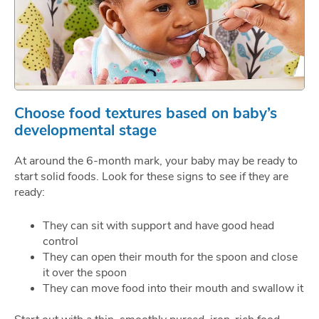
Choose food textures based on baby’s
developmental stage
At around the 6-month mark, your baby may be ready to
start solid foods. Look for these signs to see if they are
ready:
They can sit with support and have good head
control
They can open their mouth for the spoon and close
it over the spoon
They can move food into their mouth and swallow it