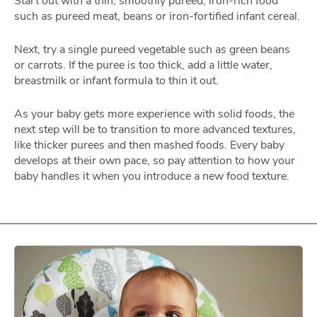
Start out with a thin, smoothly pureed, iron-rich food
such as pureed meat, beans or iron-fortified infant cereal.
Next, try a single pureed vegetable such as green beans
or carrots. If the puree is too thick, add a little water,
breastmilk or infant formula to thin it out.
As your baby gets more experience with solid foods, the
next step will be to transition to more advanced textures,
like thicker purees and then mashed foods. Every baby
develops at their own pace, so pay attention to how your
baby handles it when you introduce a new food texture.