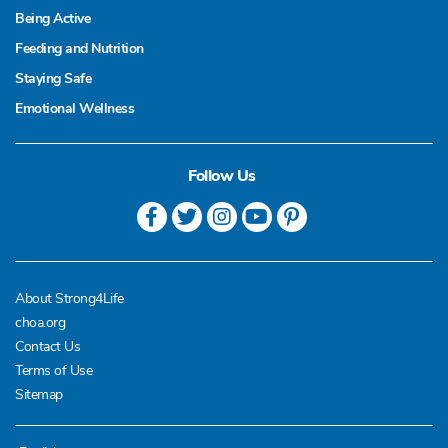
Being Active
Feeding and Nutrition
Staying Safe
Emotional Wellness
Follow Us
About Strong4Life
choa.org
Contact Us
Terms of Use
Sitemap