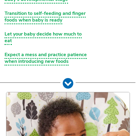
Transition to self-feeding and finger
foods when baby is ready
Let your baby decide how much to
eat
Expect a mess and practice patience
when introducing new foods