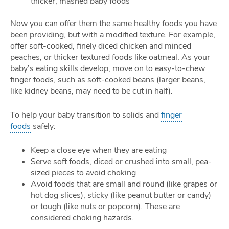
thicker, mashed baby foods
Now you can offer them the same healthy foods you have
been providing, but with a modified texture. For example,
offer soft-cooked, finely diced chicken and minced
peaches, or thicker textured foods like oatmeal. As your
baby’s eating skills develop, move on to easy-to-chew
finger foods, such as soft-cooked beans (larger beans,
like kidney beans, may need to be cut in half).
To help your baby transition to solids and
finger
foods
safely:
Keep a close eye when they are eating
Serve soft foods, diced or crushed into small, pea-
sized pieces to avoid choking
Avoid foods that are small and round (like grapes or
hot dog slices), sticky (like peanut butter or candy)
or tough (like nuts or popcorn). These are
considered choking hazards.