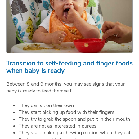
Transition to self-feeding and finger foods
when baby is ready
Between 8 and 9 months, you may see signs that your
baby is ready to feed themself:
They can sit on their own
They start picking up food with their fingers
They try to grab the spoon and put it in their mouth
They are not as interested in purees
They start making a chewing motion when they eat