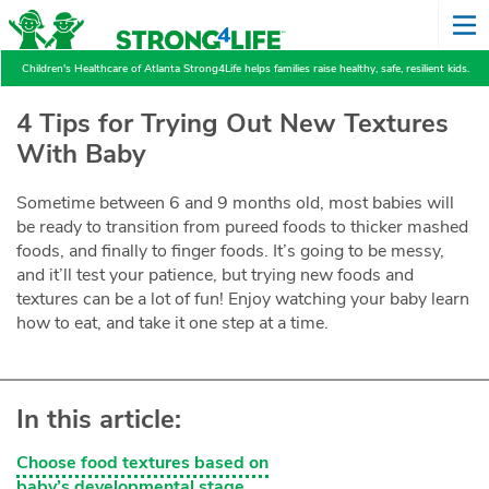
Children's Healthcare of Atlanta Strong4Life helps families raise healthy, safe, resilient kids.
4 Tips for Trying Out New Textures
With Baby
Sometime between 6 and 9 months old, most babies will
be ready to transition from pureed foods to thicker mashed
foods, and finally to finger foods. It’s going to be messy,
and it’ll test your patience, but trying new foods and
textures can be a lot of fun! Enjoy watching your baby learn
how to eat, and take it one step at a time.
In this article:
Choose food textures based on
baby’s developmental stage