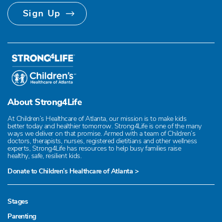
Sign Up
About Strong4Life
At Children’s Healthcare of Atlanta, our mission is to make kids
better today and healthier tomorrow. Strong4Life is one of the many
ways we deliver on that promise. Armed with a team of Children’s
doctors, therapists, nurses, registered dietitians and other wellness
experts, Strong4Life has resources to help busy families raise
healthy, safe, resilient kids.
Donate to Children’s Healthcare of Atlanta >
Stages
Parenting