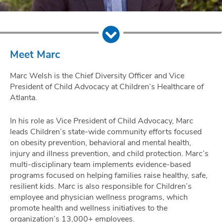
Meet Marc
Marc Welsh is the Chief Diversity Officer and Vice
President of Child Advocacy at Children’s Healthcare of
Atlanta.
In his role as Vice President of Child Advocacy, Marc
leads Children’s state-wide community efforts focused
on obesity prevention, behavioral and mental health,
injury and illness prevention, and child protection. Marc’s
multi-disciplinary team implements evidence-based
programs focused on helping families raise healthy, safe,
resilient kids. Marc is also responsible for Children’s
employee and physician wellness programs, which
promote health and wellness initiatives to the
organization’s 13,000+ employees.