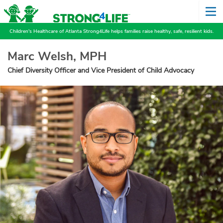
Children's Healthcare of Atlanta Strong4Life helps families raise healthy, safe, resilient kids.
Marc Welsh, MPH
Chief Diversity Officer and Vice President of Child Advocacy