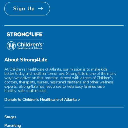
Sign Up
About Strong4Life
At Children’s Healthcare of Atlanta, our mission is to make kids
better today and healthier tomorrow. Strong4Life is one of the many
ways we deliver on that promise. Armed with a team of Children’s
doctors, therapists, nurses, registered dietitians and other wellness
experts, Strong4Life has resources to help busy families raise
healthy, safe, resilient kids.
Donate to Children’s Healthcare of Atlanta >
Stages
Parenting