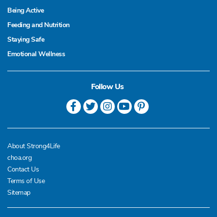
Being Active
Feeding and Nutrition
Staying Safe
Emotional Wellness
Follow Us
About Strong4Life
choa.org
Contact Us
Terms of Use
Sitemap