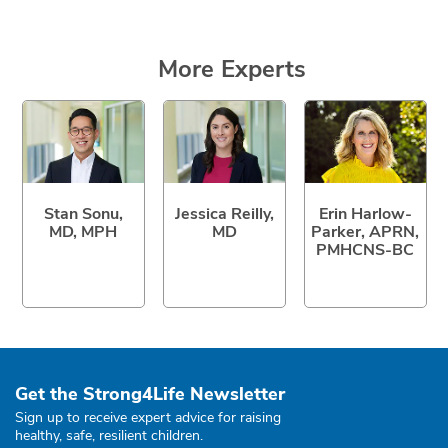
More Experts
Stan Sonu,
Jessica Reilly,
Erin Harlow-
MD, MPH
MD
Parker, APRN,
PMHCNS-BC
Get the Strong4Life Newsletter
Sign up to receive expert advice for raising
healthy, safe, resilient children.