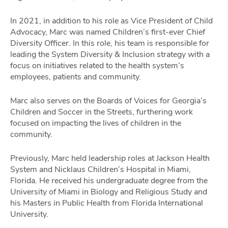
In 2021, in addition to his role as Vice President of Child
Advocacy, Marc was named Children’s first-ever Chief
Diversity Officer. In this role, his team is responsible for
leading the System Diversity & Inclusion strategy with a
focus on initiatives related to the health system’s
employees, patients and community.
Marc also serves on the Boards of Voices for Georgia’s
Children and Soccer in the Streets, furthering work
focused on impacting the lives of children in the
community.
Previously, Marc held leadership roles at Jackson Health
System and Nicklaus Children’s Hospital in Miami,
Florida. He received his undergraduate degree from the
University of Miami in Biology and Religious Study and
his Masters in Public Health from Florida International
University.