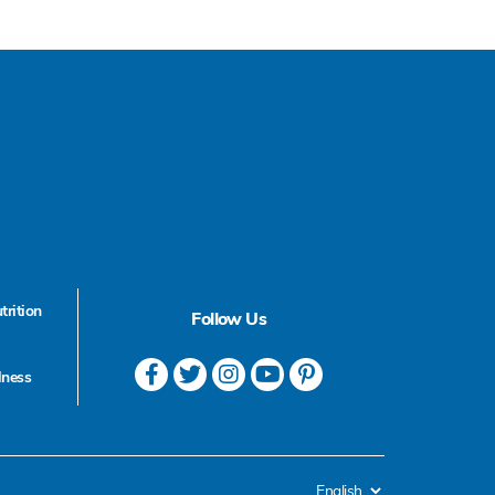
trition
Follow Us
lness