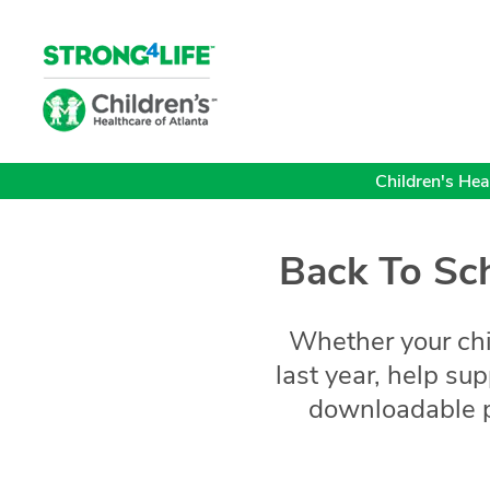
Children's Heal
Back To Sch
Whether your child
last year, help su
downloadable p