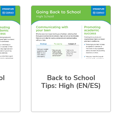
ol
Back to School
Tips: High (EN/ES)