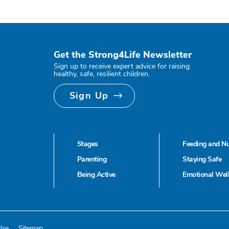
Get the Strong4Life Newsletter
Sign up to receive expert advice for raising
healthy, safe, resilient children.
Sign Up
Stages
Feeding and Nu
Parenting
Staying Safe
Being Active
Emotional Wel
Use
Sitemap