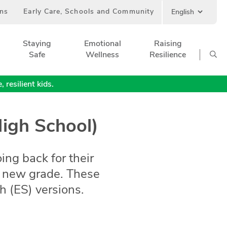
ans
Early Care, Schools and Community
Staying
Emotional
Raising
Safe
Wellness
Resilience
 resilient kids.
High School)
oing back for their
 a new grade. These
 (ES) versions.