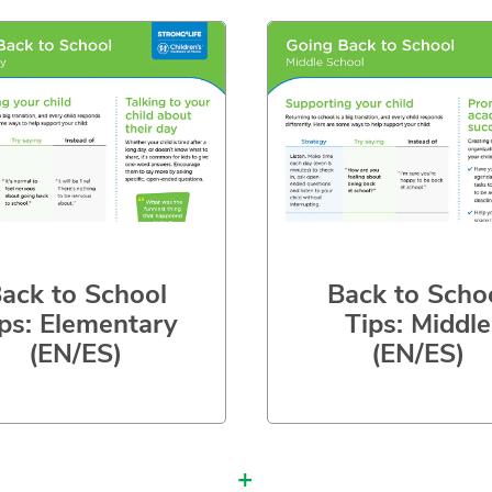
ack to School
Back to Scho
ps: Elementary
Tips: Middle
(EN/ES)
(EN/ES)
+