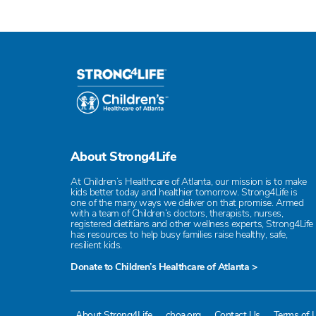
About Strong4Life
At Children’s Healthcare of Atlanta, our mission is to make
kids better today and healthier tomorrow. Strong4Life is
one of the many ways we deliver on that promise. Armed
with a team of Children’s doctors, therapists, nurses,
registered dietitians and other wellness experts, Strong4Life
has resources to help busy families raise healthy, safe,
resilient kids.
Donate to Children’s Healthcare of Atlanta >
About Strong4Life
choa.org
Contact Us
Terms of 