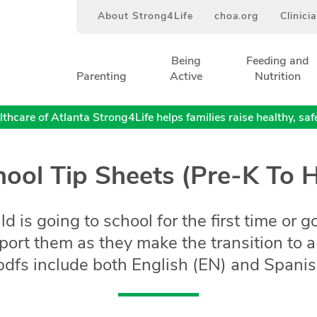
About Strong4Life
choa.org
Clinici
Being
Feeding and
Parenting
Active
Nutrition
thcare of Atlanta Strong4Life helps families raise healthy, safe,
ool Tip Sheets (Pre-K To 
 is going to school for the first time or g
pport them as they make the transition to
dfs include both English (EN) and Spanish