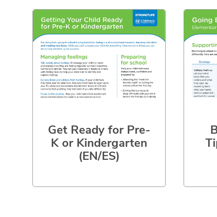
Get Ready for Pre-
B
K or Kindergarten
Ti
(EN/ES)