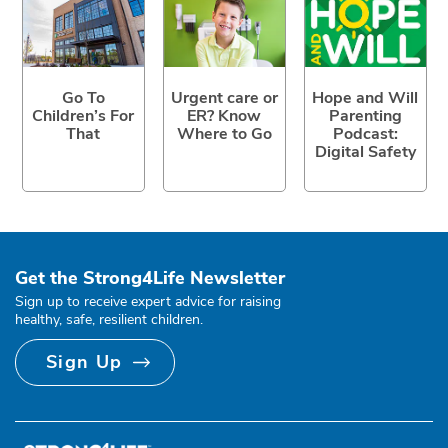
Go To
Urgent care or
Hope and Will
Children’s For
ER? Know
Parenting
That
Where to Go
Podcast:
Digital Safety
Get the Strong4Life Newsletter
Sign up to receive expert advice for raising
healthy, safe, resilient children.
Sign Up