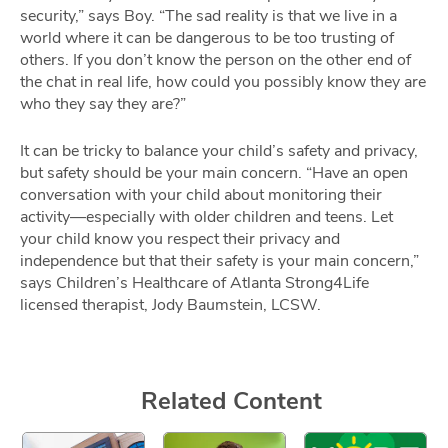
security,” says Boy. “The sad reality is that we live in a
world where it can be dangerous to be too trusting of
others. If you don’t know the person on the other end of
the chat in real life, how could you possibly know they are
who they say they are?”
It can be tricky to balance your child’s safety and privacy,
but safety should be your main concern. “Have an open
conversation with your child about monitoring their
activity—especially with older children and teens. Let
your child know you respect their privacy and
independence but that their safety is your main concern,”
says Children’s Healthcare of Atlanta Strong4Life
licensed therapist, Jody Baumstein, LCSW.
Related Content