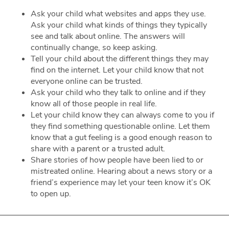
Ask your child what websites and apps they use.
Ask your child what kinds of things they typically
see and talk about online. The answers will
continually change, so keep asking.
Tell your child about the different things they may
find on the internet. Let your child know that not
everyone online can be trusted.
Ask your child who they talk to online and if they
know all of those people in real life.
Let your child know they can always come to you if
they find something questionable online. Let them
know that a gut feeling is a good enough reason to
share with a parent or a trusted adult.
Share stories of how people have been lied to or
mistreated online. Hearing about a news story or a
friend’s experience may let your teen know it’s OK
to open up.