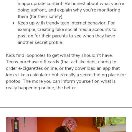
inappropriate content. Be honest about what you’re
doing upfront, and explain why you’re monitoring
them (for their safety).
Keep up with trendy teen internet behavior. For
example, creating fake social media accounts to
post on for their parents to see when they have
another secret profile.
Kids find loopholes to get what they shouldn’t have.
Teens purchase gift cards (that act like debit cards) to
order e-cigarettes online, or they download an app that
looks like a calculator but is really a secret hiding place for
photos. The more you can inform yourself on what is
really happening online, the better.