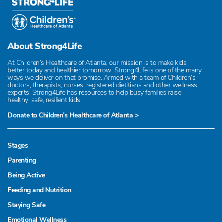
About Strong4Life
At Children’s Healthcare of Atlanta, our mission is to make kids
better today and healthier tomorrow. Strong4Life is one of the many
ways we deliver on that promise. Armed with a team of Children’s
doctors, therapists, nurses, registered dietitians and other wellness
experts, Strong4Life has resources to help busy families raise
healthy, safe, resilient kids.
Donate to Children’s Healthcare of Atlanta >
Stages
Parenting
Being Active
Feeding and Nutrition
Staying Safe
Emotional Wellness