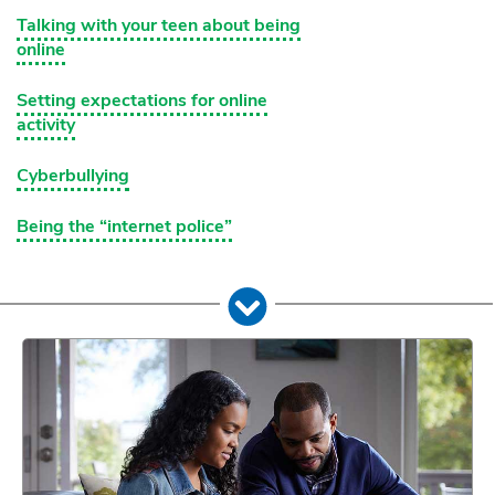
Talking with your teen about being
online
Setting expectations for online
activity
Cyberbullying
Being the “internet police”