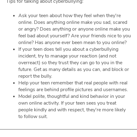
Tips for talking about cyberbullying:
Ask your teen about how they feel when they're
online. Does anything online make you sad, scared
or angry? Does anything or anyone online make you
feel bad about yourself? Are your friends nice to you
online? Has anyone ever been mean to you online?
If your teen does tell you about a cyberbullying
incident, try to manage your reaction (and not
overreact) so they trust they can go to you in the
future. Get as many details as you can, and block or
report the bully.
Help your teen remember that real people with real
feelings are behind profile pictures and usernames.
Model polite, thoughtful and kind behavior in your
own online activity. If your teen sees you treat
people kindly and with respect, they're more likely
to follow suit.