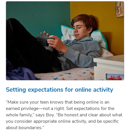
Setting expectations for online activity
“Make sure your teen knows that being online is an
earned privilege—not a right. Set expectations for the
whole family,” says Boy. “Be honest and clear about what
you consider appropriate online activity, and be specific
about boundaries.”