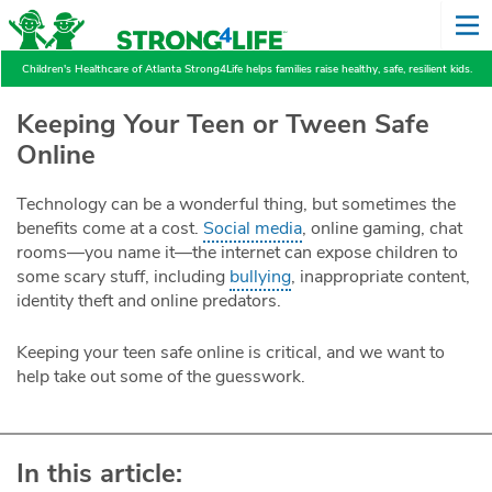
Children's Healthcare of Atlanta Strong4Life helps families raise healthy, safe, resilient kids.
Keeping Your Teen or Tween Safe
Online
Technology can be a wonderful thing, but sometimes the
benefits come at a cost.
Social media
, online gaming, chat
rooms—you name it—the internet can expose children to
some scary stuff, including
bullying
, inappropriate content,
identity theft and online predators.
Keeping your teen safe online is critical, and we want to
help take out some of the guesswork.
In this article: