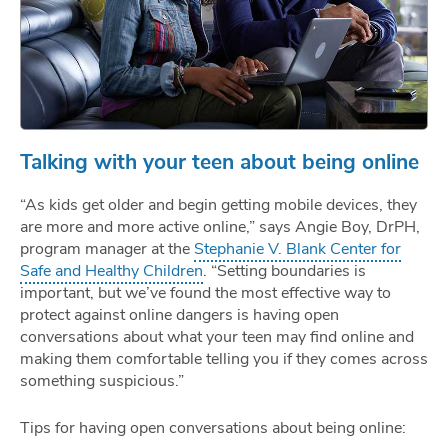
Talking with your teen about being online
“As kids get older and begin getting mobile devices, they
are more and more active online,” says Angie Boy, DrPH,
program manager at the
Stephanie V. Blank Center for
Safe and Healthy Children
. “Setting boundaries is
important, but we’ve found the most effective way to
protect against online dangers is having open
conversations about what your teen may find online and
making them comfortable telling you if they comes across
something suspicious.”
Tips for having open conversations about being online: