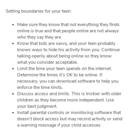
Setting boundaries for your teen:
Make sure they know that not everything they finds
online is true and that people online are not always
who they say they are.
Know that kids are savvy, and your teen probably
knows ways to hide his activity from you. Continue
talking openly about being online so they know
what you consider acceptable.
Limit the time your teen spends on the internet.
Determine the times it’s OK to be online. If
necessary, you can download software to help you
enforce the time limits.
Discuss access and limits. This is trickier with older
children as they become more independent. Use
your best judgment.
Install parental controls or monitoring software that
doesn’t block access but may record activity or send
a warning message if your child accesses