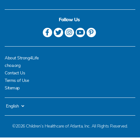
Follow Us
About Strong4Life
choa.org
Contact Us
Terms of Use
Sitemap
©2026 Children’s Healthcare of Atlanta, Inc. All Rights Reserved.