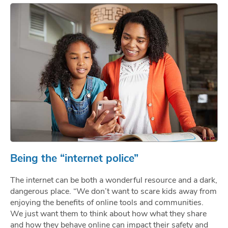
Being the “internet police”
The internet can be both a wonderful resource and a dark,
dangerous place. “We don’t want to scare kids away from
enjoying the benefits of online tools and communities.
We just want them to think about how what they share
and how they behave online can impact their safety and