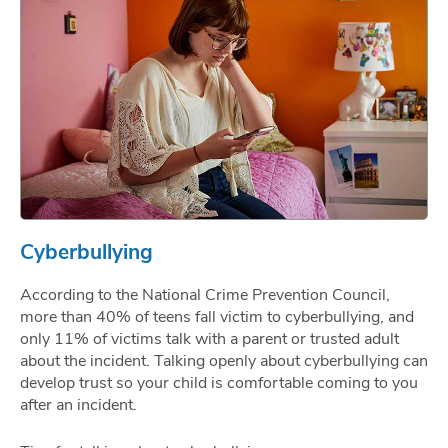
Cyberbullying
According to the National Crime Prevention Council,
more than 40% of teens fall victim to cyberbullying, and
only 11% of victims talk with a parent or trusted adult
about the incident. Talking openly about cyberbullying can
develop trust so your child is comfortable coming to you
after an incident.