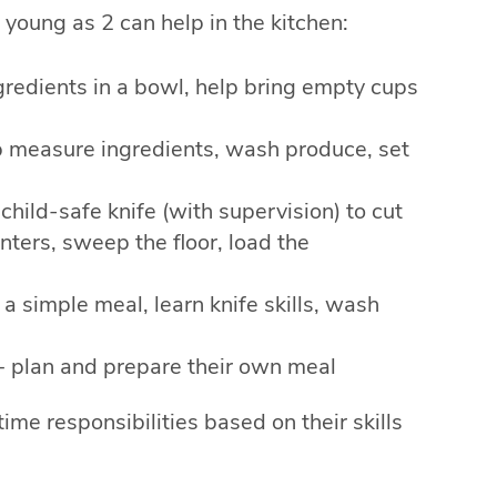
young as 2 can help in the kitchen:
ngredients in a bowl, help bring empty cups
lp measure ingredients, wash produce, set
 child-safe knife (with supervision) to cut
ters, sweep the floor, load the
 a simple meal, learn knife skills, wash
 + plan and prepare their own meal
me responsibilities based on their skills