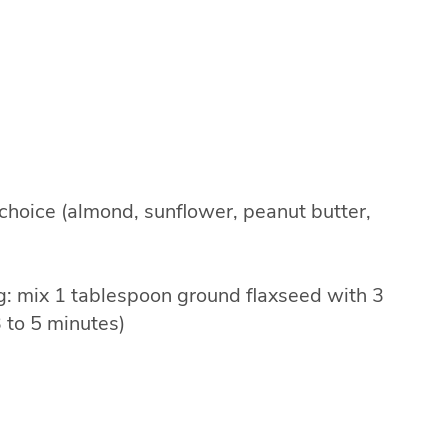
 choice (almond, sunflower, peanut butter,
gg: mix 1 tablespoon ground flaxseed with 3
3 to 5 minutes)