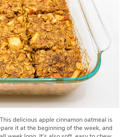
 This delicious apple cinnamon oatmeal is
pare it at the beginning of the week, and
ll week long. It’s also soft, easy to chew