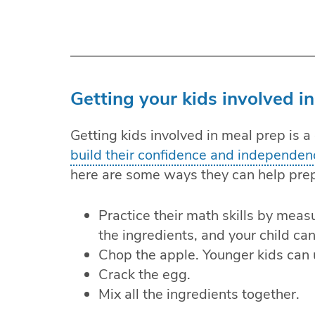
Getting your kids involved in
Getting kids involved in meal prep is a
build their confidence and independen
here are some ways they can help pre
Practice their math skills by meas
the ingredients, and your child ca
Chop the apple. Younger kids can u
Crack the egg.
Mix all the ingredients together.