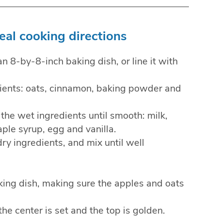
al cooking directions
an 8-by-8-inch baking dish, or line it with
edients: oats, cinnamon, baking powder and
the wet ingredients until smooth: milk,
ple syrup, egg and vanilla.
ry ingredients, and mix until well
king dish, making sure the apples and oats
the center is set and the top is golden.