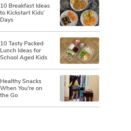
10 Breakfast Ideas
to Kickstart Kids’
Days
10 Tasty Packed
Lunch Ideas for
School Aged Kids
Healthy Snacks
When You're on
the Go