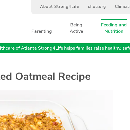
About Strong4Life
choa.org
Clinici
Being
Feeding and
Parenting
Active
Nutrition
thcare of Atlanta Strong4Life helps families raise healthy, safe,
ed Oatmeal Recipe