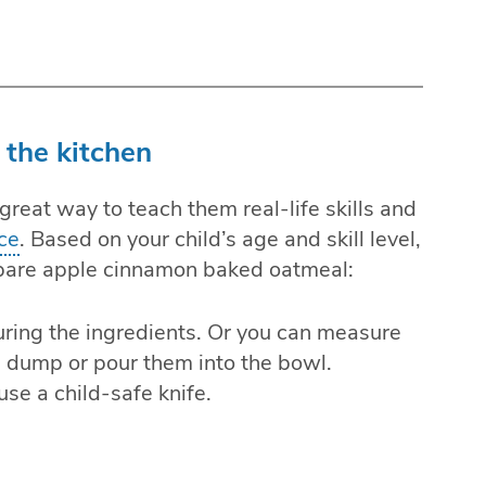
 the kitchen
 great way to teach them real-life skills and
ce
. Based on your child’s age and skill level,
pare apple cinnamon baked oatmeal:
uring the ingredients. Or you can measure
n dump or pour them into the bowl.
se a child-safe knife.