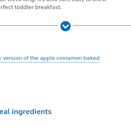
erfect toddler breakfast.
y version of the apple cinnamon baked
al ingredients