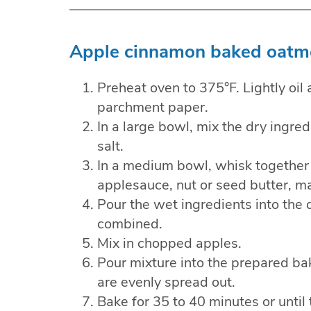
Apple cinnamon baked oatme
Preheat oven to 375°F. Lightly oil 
parchment paper.
In a large bowl, mix the dry ingr
salt.
In a medium bowl, whisk together 
applesauce, nut or seed butter, ma
Pour the wet ingredients into the d
combined.
Mix in chopped apples.
Pour mixture into the prepared ba
are evenly spread out.
Bake for 35 to 40 minutes or until 