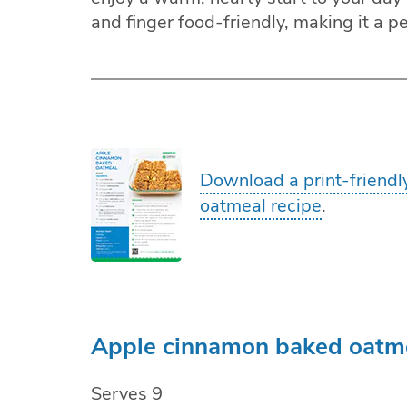
and finger food-friendly, making it a p
Download a print-friendl
oatmeal recipe
.
Apple cinnamon baked oatme
Serves 9