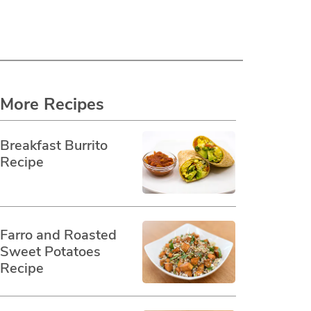
More Recipes
Breakfast Burrito
Recipe
Farro and Roasted
Sweet Potatoes
Recipe