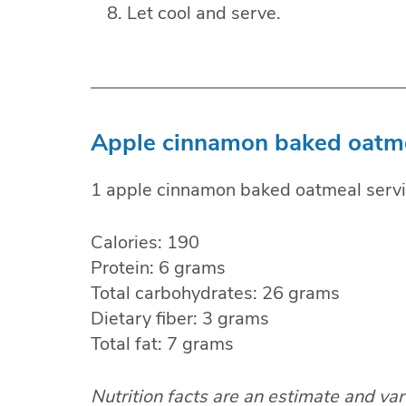
Let cool and serve.
Apple cinnamon baked oatmea
1 apple cinnamon baked oatmeal servi
Calories: 190
Protein: 6 grams
Total carbohydrates: 26 grams
Dietary fiber: 3 grams
Total fat: 7 grams
Nutrition facts are an estimate and va