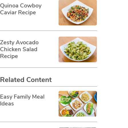
Quinoa Cowboy
Caviar Recipe
Zesty Avocado
Chicken Salad
Recipe
Related Content
Easy Family Meal
Ideas