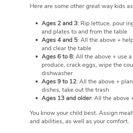
Here are some other great way kids as 
Ages 2 and 3
: Rip lettuce, pour i
and plates to and from the table
Ages 4 and 5
: All the above + he
and clear the table
Ages 6 to 8
: All the above + use a
produce, crack eggs, wipe the coun
dishwasher
Ages 9 to 12
: All the above + plan
dishes, take out the trash
Ages 13 and older
: All the above
You know your child best. Assign mealti
and abilities, as well as your comfort.