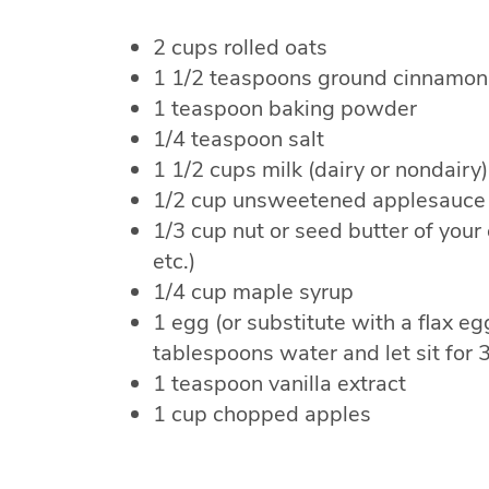
2 cups rolled oats
1 1/2 teaspoons ground cinnamon
1 teaspoon baking powder
1/4 teaspoon salt
1 1/2 cups milk (dairy or nondairy)
1/2 cup unsweetened applesauce
1/3 cup nut or seed butter of your
etc.)
1/4 cup maple syrup
1 egg (or substitute with a flax e
tablespoons water and let sit for 
1 teaspoon vanilla extract
1 cup chopped apples