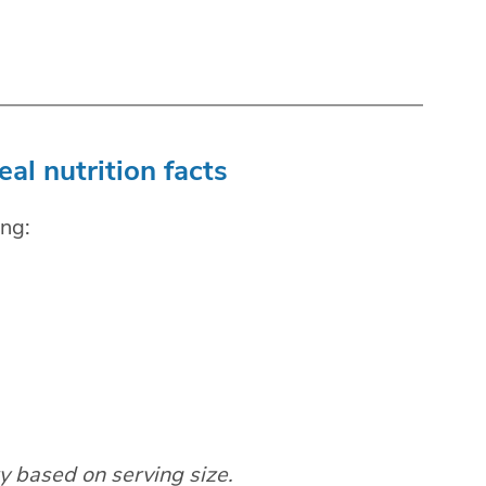
l nutrition facts
ng:
ry based on serving size.