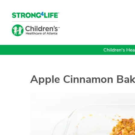
Children's Heal
Apple Cinnamon Bak