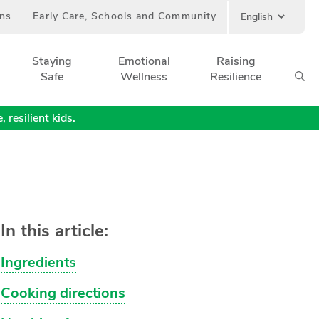
ans
Early Care, Schools and Community
Staying
Emotional
Raising
Safe
Wellness
Resilience
 resilient kids.
In this article:
Ingredients
Cooking directions