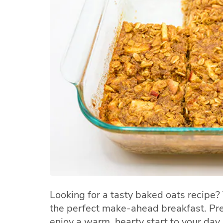
Looking for a tasty baked oats recipe?
the perfect make-ahead breakfast. Pre
enjoy a warm, hearty start to your day a