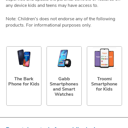
any device kids and teens may have access to.
Note: Children's does not endorse any of the following
products. For informational purposes only.
The Bark
Gabb
Troomi
Phone for Kids
Smartphones
Smartphone
and Smart
for Kids
Watches