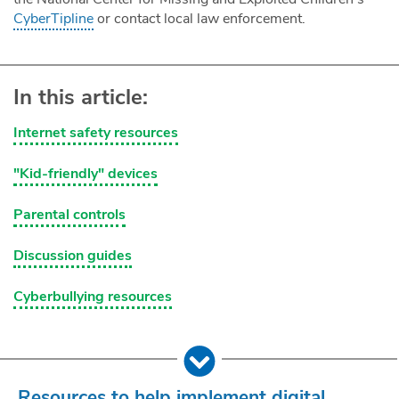
CyberTipline
or contact local law enforcement.
In this article:
Internet safety resources
"Kid-friendly" devices
Parental controls
Discussion guides
Cyberbullying resources
Resources to help implement digital