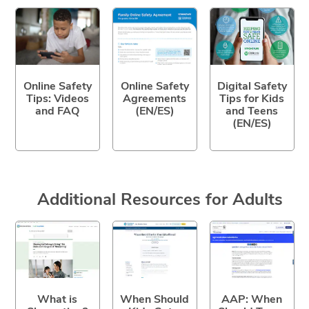
Online Safety
Online Safety
Digital Safety
Tips: Videos
Agreements
Tips for Kids
and FAQ
(EN/ES)
and Teens
(EN/ES)
Additional Resources for Adults
What is
When Should
AAP: When