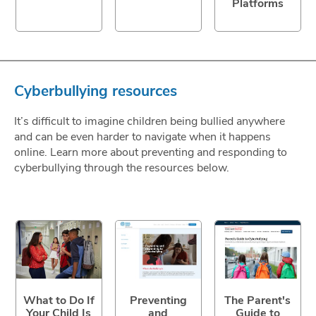
Platforms
Cyberbullying resources
It’s difficult to imagine children being bullied anywhere
and can be even harder to navigate when it happens
online. Learn more about preventing and responding to
cyberbullying through the resources below.
What to Do If
Preventing
The Parent's
Your Child Is
and
Guide to