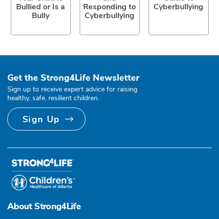
Bullied or Is a
Responding to
Cyberbullying
Bully
Cyberbullying
Get the Strong4Life Newsletter
Sign up to receive expert advice for raising
healthy, safe, resilient children.
Sign Up
About Strong4Life