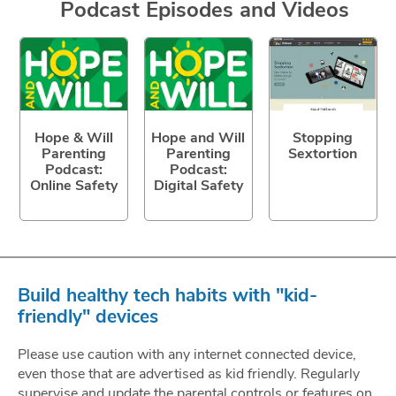
Podcast Episodes and Videos
Hope & Will
Hope and Will
Stopping
Parenting
Parenting
Sextortion
Podcast:
Podcast:
Online Safety
Digital Safety
Build healthy tech habits with "kid-
friendly" devices
Please use caution with any internet connected device,
even those that are advertised as kid friendly. Regularly
supervise and update the parental controls or features on