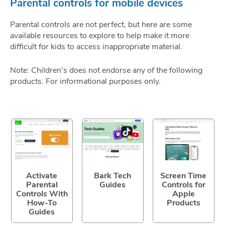
Parental controls for mobile devices
Parental controls are not perfect, but here are some
available resources to explore to help make it more
difficult for kids to access inappropriate material.
Note: Children's does not endorse any of the following
products. For informational purposes only.
Activate
Bark Tech
Screen Time
Parental
Guides
Controls for
Controls With
Apple
How-To
Products
Guides