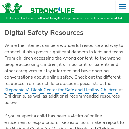
Children's Healthcare of Atlanta Strong4Life helps families raise healthy, safe, resilient kids.
Digital Safety Resources
While the internet can be a wonderful resource and way to
connect, it also poses significant dangers to kids and teens.
From children accessing the wrong content, to the wrong
people accessing children, it's important for parents and
other caregivers to stay informed and have ongoing
conversations about online safety. Check out the different
resources from our child protection specialists at the
Stephanie V. Blank Center for Safe and Healthy Children
at
Children's, as well as additional recommended resources
below.
If you suspect a child has been a victim of online
enticement or exploitation, like sextortion, make a report to
the National Center for Missing and Exploited Children’s