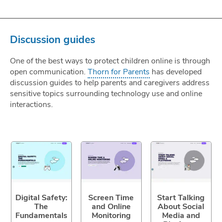
Discussion guides
One of the best ways to protect children online is through
open communication.
Thorn for Parents
has developed
discussion guides to help parents and caregivers address
sensitive topics surrounding technology use and online
interactions.
Digital Safety:
Screen Time
Start Talking
The
and Online
About Social
Fundamentals
Monitoring
Media and