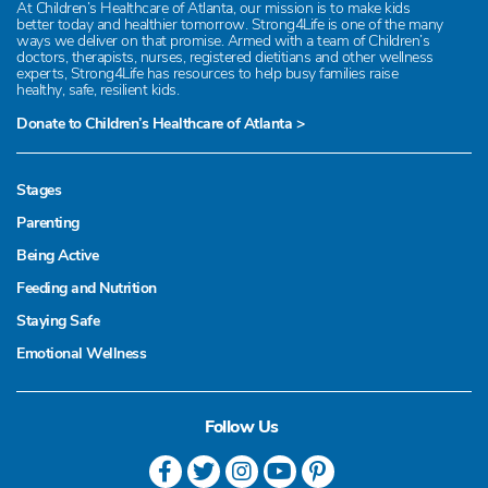
At Children’s Healthcare of Atlanta, our mission is to make kids
better today and healthier tomorrow. Strong4Life is one of the many
ways we deliver on that promise. Armed with a team of Children’s
doctors, therapists, nurses, registered dietitians and other wellness
experts, Strong4Life has resources to help busy families raise
healthy, safe, resilient kids.
Donate to Children’s Healthcare of Atlanta >
Stages
Parenting
Being Active
Feeding and Nutrition
Staying Safe
Emotional Wellness
Follow Us