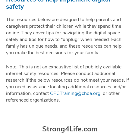
safety
The resources below are designed to help parents and
caregivers protect their children while they spend time
online. They cover tips for navigating the digital space
safely and tips for how to “unplug” when needed. Each
family has unique needs, and these resources can help
you make the best decisions for your family.
Note: This is not an exhaustive list of publicly available
internet safety resources. Please conduct additional
research if the below resources do not meet your needs. If
you need assistance locating additional resources and/or
information, contact
CPCTraining@choa.org
, or other
referenced organizations.
Strong4Life.com