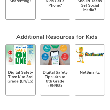
Sharenting?
Kids Get a
Should Teens
Phone?
Get Social
Media?
Additional Resources for Kids
Digital Safety
Digital Safety
NetSmartz
Tips: K to 3rd
Tips: 4th to
Grade (EN/ES)
8th Grade
(EN/ES)