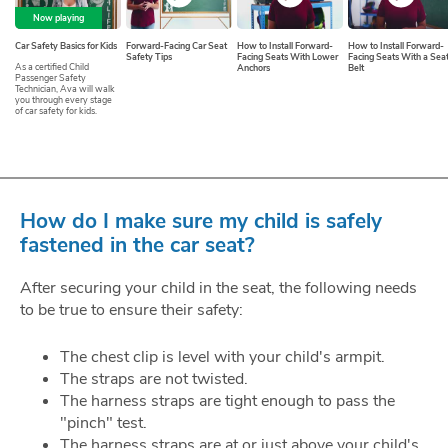
Now playing
Car Safety Basics for Kids
Forward-Facing Car Seat
How to Install Forward-
How to Install Forward-
Safety Tips
Facing Seats With Lower
Facing Seats With a Sea
As a certified Child
Anchors
Belt
Passenger Safety
Technician, Ava will walk
you through every stage
of car safety for kids.
How do I make sure my child is safely
fastened in the car seat?
After securing your child in the seat, the following needs
to be true to ensure their safety:
The chest clip is level with your child's armpit.
The straps are not twisted.
The harness straps are tight enough to pass the
"pinch" test.
The harness straps are at or just above your child's