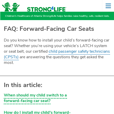
Children's Healthcare of Atlanta Strong4Life helps families raise healthy, safe, resilient kids.
FAQ: Forward-Facing Car Seats
Do you know how to install your child’s forward-facing car
seat? Whether you’re using your vehicle’s LATCH system
or seat belt, our certified
child passenger safety technicians
(CPSTs)
are answering the questions they get asked the
most.
In this article:
When should my child switch to a
forward-facing car seat?
How do I install my child's forward-