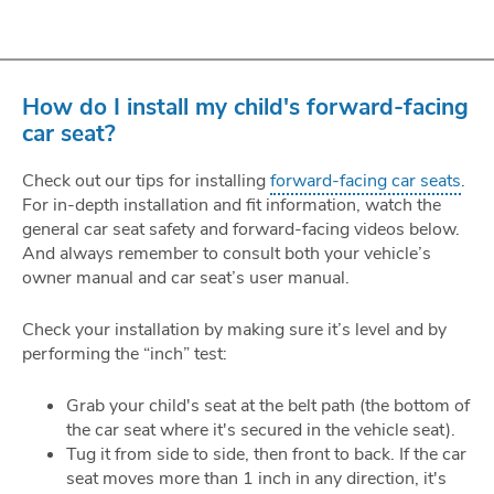
How do I install my child's forward-facing
car seat?
Check out our tips for installing
forward-facing car seats
.
For in-depth installation and fit information, watch the
general car seat safety and forward-facing videos below.
And always remember to consult both your vehicle’s
owner manual and car seat’s user manual.
Check your installation by making sure it’s level and by
performing the “inch” test:
Grab your child's seat at the belt path (the bottom of
the car seat where it's secured in the vehicle seat).
Tug it from side to side, then front to back. If the car
seat moves more than 1 inch in any direction, it's