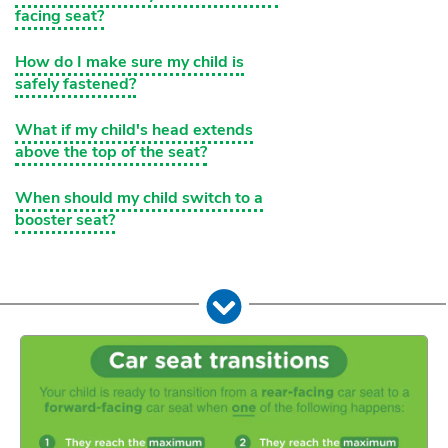
facing seat?
How do I make sure my child is
safely fastened?
What if my child's head extends
above the top of the seat?
When should my child switch to a
booster seat?