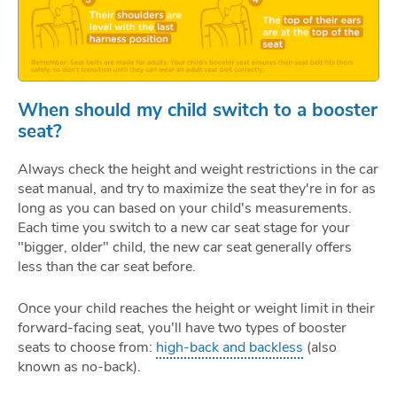
When should my child switch to a booster
seat?
Always check the height and weight restrictions in the car
seat manual, and try to maximize the seat they're in for as
long as you can based on your child's measurements.
Each time you switch to a new car seat stage for your
"bigger, older" child, the new car seat generally offers
less than the car seat before.
Once your child reaches the height or weight limit in their
forward-facing seat, you'll have two types of booster
seats to choose from:
high-back and backless
(also
known as no-back).