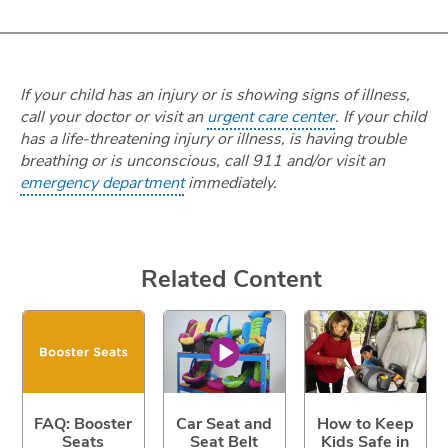
If your child has an injury or is showing signs of illness,
call your doctor or visit an
urgent care center
. If your child
has a life-threatening injury or illness, is having trouble
breathing or is unconscious, call 911 and/or visit an
emergency department
immediately.
Related Content
FAQ: Booster
Car Seat and
How to Keep
Seats
Seat Belt
Kids Safe in