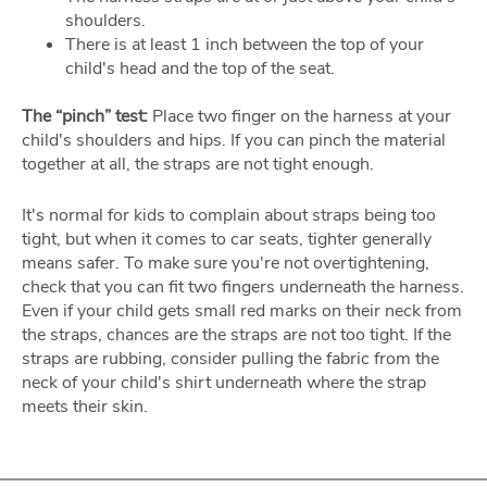
shoulders.
There is at least 1 inch between the top of your
child's head and the top of the seat.
The “pinch” test:
Place two finger on the harness at your
child's shoulders and hips. If you can pinch the material
together at all, the straps are not tight enough.
It's normal for kids to complain about straps being too
tight, but when it comes to car seats, tighter generally
means safer. To make sure you're not overtightening,
check that you can fit two fingers underneath the harness.
Even if your child gets small red marks on their neck from
the straps, chances are the straps are not too tight. If the
straps are rubbing, consider pulling the fabric from the
neck of your child's shirt underneath where the strap
meets their skin.