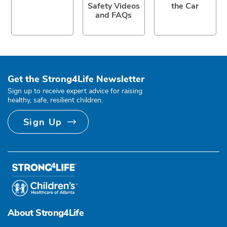
Safety Videos
the Car
and FAQs
Get the Strong4Life Newsletter
Sign up to receive expert advice for raising
healthy, safe, resilient children.
Sign Up
About Strong4Life