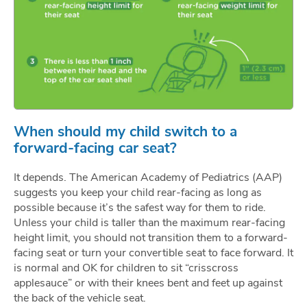
When should my child switch to a
forward-facing car seat?
It depends. The American Academy of Pediatrics (AAP)
suggests you keep your child rear-facing as long as
possible because it’s the safest way for them to ride.
Unless your child is taller than the maximum rear-facing
height limit, you should not transition them to a forward-
facing seat or turn your convertible seat to face forward. It
is normal and OK for children to sit “crisscross
applesauce” or with their knees bent and feet up against
the back of the vehicle seat.