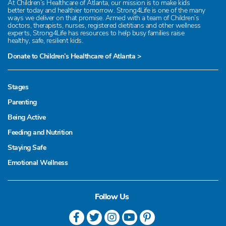
At Children’s Healthcare of Atlanta, our mission is to make kids
better today and healthier tomorrow. Strong4Life is one of the many
ways we deliver on that promise. Armed with a team of Children’s
doctors, therapists, nurses, registered dietitians and other wellness
experts, Strong4Life has resources to help busy families raise
healthy, safe, resilient kids.
Donate to Children’s Healthcare of Atlanta >
Stages
Parenting
Being Active
Feeding and Nutrition
Staying Safe
Emotional Wellness
Follow Us