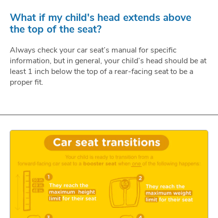
What if my child's head extends above
the top of the seat?
Always check your car seat’s manual for specific
information, but in general, your child’s head should be at
least 1 inch below the top of a rear-facing seat to be a
proper fit.