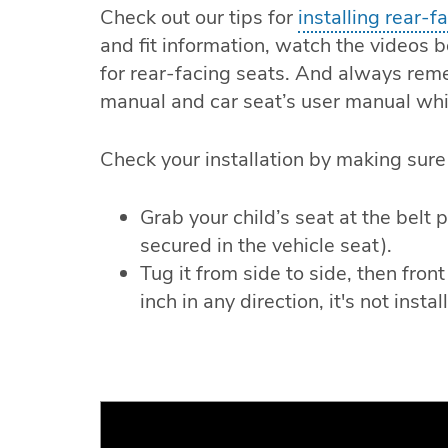
Check out our tips for
installing rear-f
and fit information, watch the videos b
for rear-facing seats. And always rem
manual and car seat’s user manual while
Check your installation by making sure 
Grab your child’s seat at the belt 
secured in the vehicle seat).
Tug it from side to side, then fron
inch in any direction, it's not insta