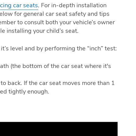
acing car seats
. For in-depth installation
elow for general car seat safety and tips
ember to consult both your vehicle’s owner
 installing your child’s seat.
it’s level and by performing the “inch” test:
path (the bottom of the car seat where it's
t to back. If the car seat moves more than 1
lled tightly enough.