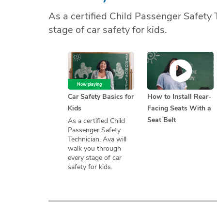
As a certified Child Passenger Safety 
stage of car safety for kids.
Now playing
Car Safety Basics for
How to Install Rear-
Kids
Facing Seats With a
Seat Belt
As a certified Child
Passenger Safety
Technician, Ava will
walk you through
every stage of car
safety for kids.