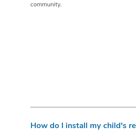
community.
How do I install my child's r