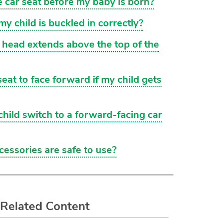
he car seat before my baby is born?
y child is buckled in correctly?
s head extends above the top of the
seat to face forward if my child gets
ild switch to a forward-facing car
cessories are safe to use?
Related Content