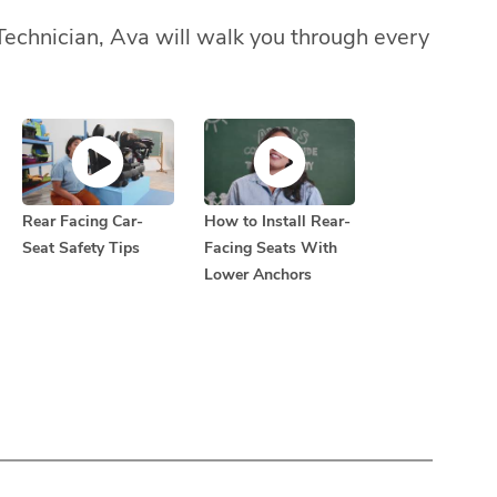
Technician, Ava will walk you through every
Rear Facing Car-
How to Install Rear-
Seat Safety Tips
Facing Seats With
Lower Anchors