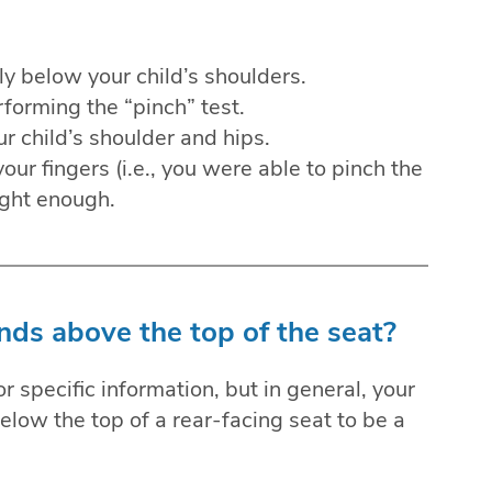
ly below your child’s shoulders.
forming the “pinch” test.
ur child’s shoulder and hips.
our fingers (i.e., you were able to pinch the
tight enough.
nds above the top of the seat?
 specific information, but in general, your
below the top of a rear-facing seat to be a