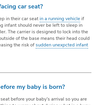
facing car seat?
ep in their car seat
in a running vehicle
if
ng infant should never be left to sleep in
ller. The carrier is designed to lock into the
 outside of the base means their head could
easing the risk of
sudden unexpcted infant
 before my baby is born?
seat before your baby’s arrival so you are