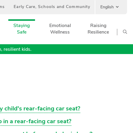
ans
Early Care, Schools and Community
Staying
Emotional
Raising
Safe
Wellness
Resilience
 resilient kids.
y child's rear-facing car seat?
 in a rear-facing car seat?