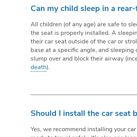
Can my child sleep in a rear-
All children (of any age) are safe to sle
the seat is properly installed. A sleepi
their car seat outside of the car or stro
base at a specific angle, and sleeping
slump over and block their airway (inc
death
).
Should I install the car seat
Yes, we recommend installing your car 