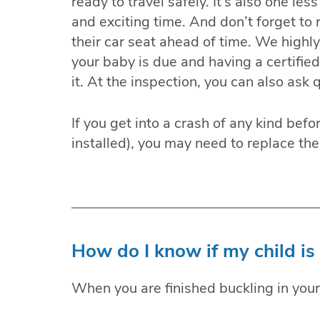
ready to travel safely. It’s also one le
and exciting time. And don’t forget to 
their car seat ahead of time. We highl
your baby is due and having a certifie
it. At the inspection, you can also ask
If you get into a crash of any kind bef
installed), you may need to replace the
How do I know if my child is 
When you are finished buckling in your