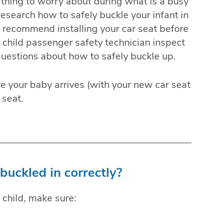
ss thing to worry about during what is a busy
research how to safely buckle your infant in
y recommend installing your car seat before
d child passenger safety technician inspect
 questions about how to safely buckle up.
ore your baby arrives (with your new car seat
 seat.
buckled in correctly?
 child, make sure: