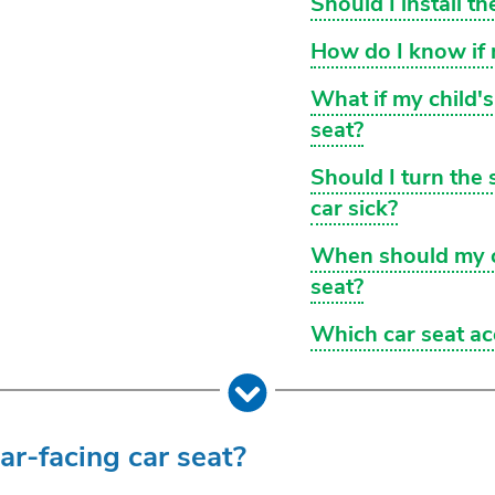
Should I install t
How do I know if m
What if my child'
seat?
Should I turn the 
car sick?
When should my ch
seat?
Which car seat ac
ear-facing car seat?