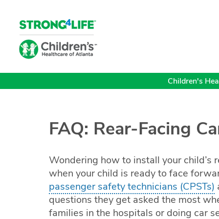
Children's Heal
FAQ: Rear-Facing Ca
Wondering how to install your child’s r
when your child is ready to face forwa
passenger safety technicians (CPSTs)
questions they get asked the most whe
families in the hospitals or doing car 