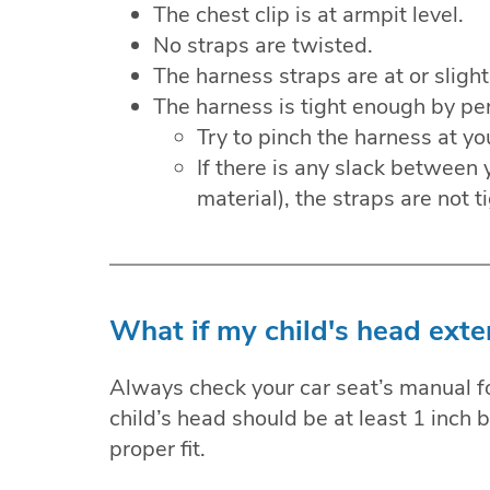
The chest clip is at armpit level.
No straps are twisted.
The harness straps are at or slight
The harness is tight enough by per
Try to pinch the harness at yo
If there is any slack between y
material), the straps are not 
What if my child's head exte
Always check your car seat’s manual for
child’s head should be at least 1 inch 
proper fit.