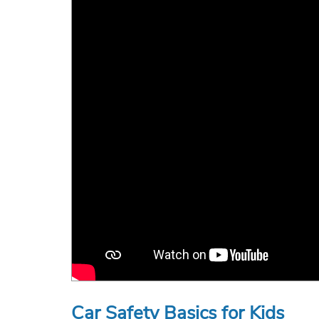
Car Safety Basics for Kids