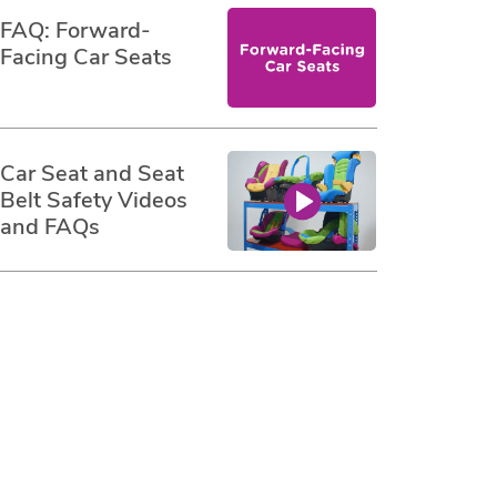
FAQ: Forward-
Facing Car Seats
Car Seat and Seat
Belt Safety Videos
and FAQs