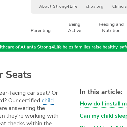
About Strong4Life
choa.org
Clinici
Being
Feeding and
Parenting
Active
Nutrition
thcare of Atlanta Strong4Life helps families raise healthy, safe,
r Seats
In this article:
ear-facing car seat? Or
rd? Our certified
child
How do I install m
are answering the
n they're working with
Can my child sleep
seat checks within the