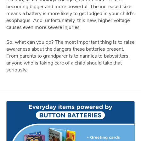
becoming bigger and more powerful. The increased size
means a battery is more likely to get lodged in your child’s
esophagus. And, unfortunately, this new, higher voltage
causes even more severe injuries.
So, what can you do? The most important thing is to raise
awareness about the dangers these batteries present.
From parents to grandparents to nannies to babysitters,
anyone who is taking care of a child should take that
seriously.