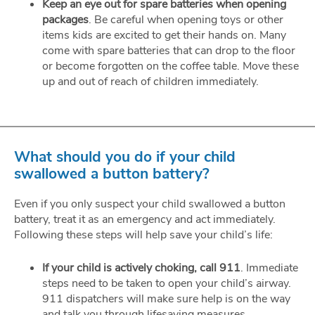
Keep an eye out for spare batteries when opening
packages
. Be careful when opening toys or other
items kids are excited to get their hands on. Many
come with spare batteries that can drop to the floor
or become forgotten on the coffee table. Move these
up and out of reach of children immediately.
What should you do if your child
swallowed a button battery?
Even if you only suspect your child swallowed a button
battery, treat it as an emergency and act immediately.
Following these steps will help save your child’s life:
If your child is actively choking, call 911
. Immediate
steps need to be taken to open your child’s airway.
911 dispatchers will make sure help is on the way
and talk you through lifesaving measures.