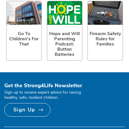
Go To
Hope and Will
Firearm Safety
Children’s For
Parenting
Rules for
That
Podcast:
Families
Button
Batteries
Get the Strong4Life Newsletter
Sign up to receive expert advice for raising
healthy, safe, resilient children.
Sign Up