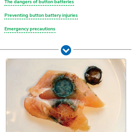
The dangers of button batteries
Preventing button battery injuries
Emergency precautions