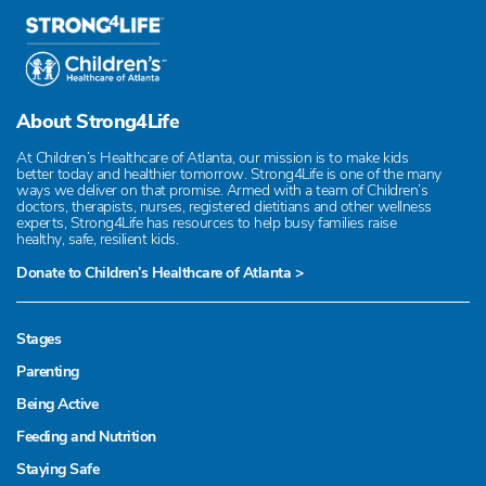
About Strong4Life
At Children’s Healthcare of Atlanta, our mission is to make kids
better today and healthier tomorrow. Strong4Life is one of the many
ways we deliver on that promise. Armed with a team of Children’s
doctors, therapists, nurses, registered dietitians and other wellness
experts, Strong4Life has resources to help busy families raise
healthy, safe, resilient kids.
Donate to Children’s Healthcare of Atlanta >
Stages
Parenting
Being Active
Feeding and Nutrition
Staying Safe