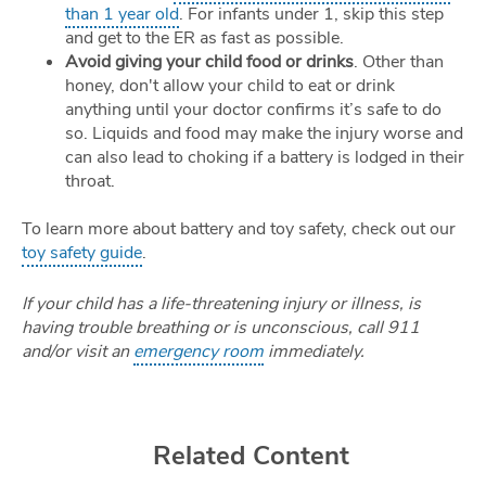
than 1 year old
. For infants under 1, skip this step
and get to the ER as fast as possible.
Avoid giving your child food or drinks
. Other than
honey, don't allow your child to eat or drink
anything until your doctor confirms it’s safe to do
so. Liquids and food may make the injury worse and
can also lead to choking if a battery is lodged in their
throat.
To learn more about battery and toy safety, check out our
toy safety guide
.
If your child has a life-threatening injury or illness, is
having trouble breathing or is unconscious, call 911
and/or visit an
emergency room
immediately.
Related Content