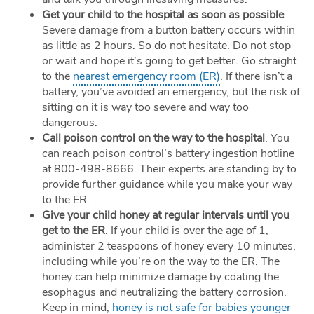
Get your child to the hospital as soon as possible
.
Severe damage from a button battery occurs within
as little as 2 hours. So do not hesitate. Do not stop
or wait and hope it’s going to get better. Go straight
to the
nearest emergency room (ER)
. If there isn’t a
battery, you’ve avoided an emergency, but the risk of
sitting on it is way too severe and way too
dangerous.
Call poison control on the way to the hospital
. You
can reach poison control’s battery ingestion hotline
at 800-498-8666. Their experts are standing by to
provide further guidance while you make your way
to the ER.
Give your child honey at regular intervals until you
get to the ER
. If your child is over the age of 1,
administer 2 teaspoons of honey every 10 minutes,
including while you’re on the way to the ER. The
honey can help minimize damage by coating the
esophagus and neutralizing the battery corrosion.
Keep in mind,
honey is not safe for babies younger