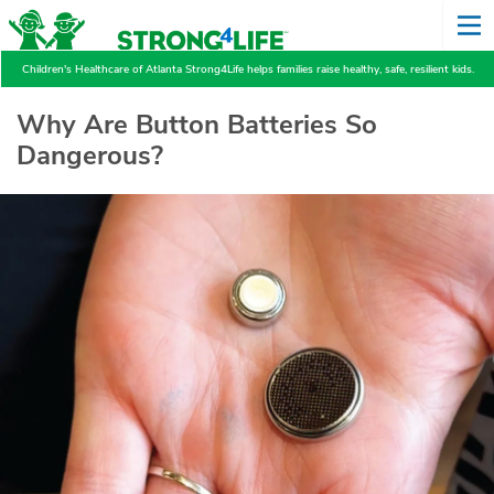
Children's Healthcare of Atlanta Strong4Life helps families raise healthy, safe, resilient kids.
Why Are Button Batteries So
Dangerous?