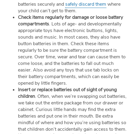
batteries securely and
safely discard them
where
your child can’t get to them.
Check items regularly for damage or loose battery
compartments
. Lots of age- and developmentally
appropriate toys have electronic buttons, lights,
sounds and music. In most cases, they also have
button batteries in them. Check these items
regularly to be sure the battery compartment is
secure. Over time, wear and tear can cause them to
come loose, and the batteries to fall out much
easier. Also avoid any toys that use tab locks on
their battery compartments, which can easily be
opened by little fingers.
Insert or replace batteries out of sight of young
children
. Often, when we’re swapping out batteries,
we take out the entire package from our drawer or
cabinet. Curious little hands may find the extra
batteries and put one in their mouth. Be extra
mindful of where and how you’re using batteries so
that children don’t accidentally gain access to them.