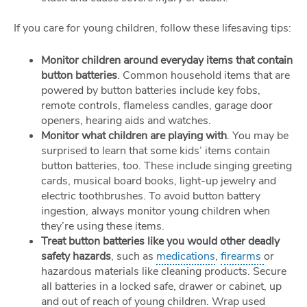
If you care for young children, follow these lifesaving tips:
Monitor children around everyday items that contain
button batteries
. Common household items that are
powered by button batteries include key fobs,
remote controls, flameless candles, garage door
openers, hearing aids and watches.
Monitor what children are playing with
. You may be
surprised to learn that some kids’ items contain
button batteries, too. These include singing greeting
cards, musical board books, light-up jewelry and
electric toothbrushes. To avoid button battery
ingestion, always monitor young children when
they’re using these items.
Treat button batteries like you would other deadly
safety hazards
, such as
medications
,
firearms
or
hazardous materials like cleaning products. Secure
all batteries in a locked safe, drawer or cabinet, up
and out of reach of young children. Wrap used