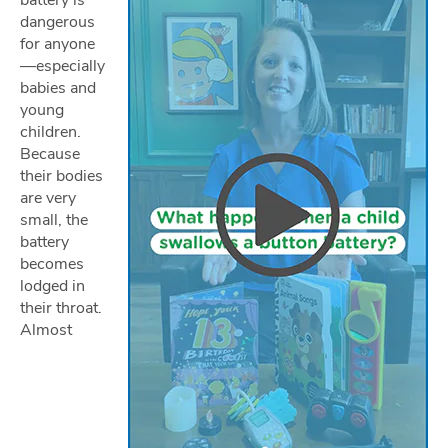
battery is
dangerous
for anyone
—especially
babies and
young
children.
Because
their bodies
are very
small, the
battery
becomes
lodged in
their throat.
Almost