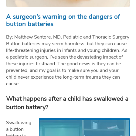
A surgeon’s warning on the dangers of
button batteries
By: Matthew Santore, MD, Pediatric and Thoracic Surgery
Button batteries may seem harmless, but they can cause
life-threatening injuries in infants and young children. As
a pediatric surgeon, I’ve seen the devastating impact of
these injuries firsthand. The good news is they can be
prevented, and my goal is to make sure you and your
child never experience the long-term trauma they can
cause.
What happens after a child has swallowed a
button battery?
Swallowing
a button