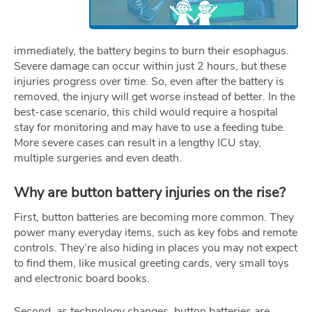
immediately, the battery begins to burn their esophagus.
Severe damage can occur within just 2 hours, but these
injuries progress over time. So, even after the battery is
removed, the injury will get worse instead of better. In the
best-case scenario, this child would require a hospital
stay for monitoring and may have to use a feeding tube.
More severe cases can result in a lengthy ICU stay,
multiple surgeries and even death.
Why are button battery injuries on the rise?
First, button batteries are becoming more common. They
power many everyday items, such as key fobs and remote
controls. They’re also hiding in places you may not expect
to find them, like musical greeting cards, very small toys
and electronic board books.
Second, as technology changes, button batteries are