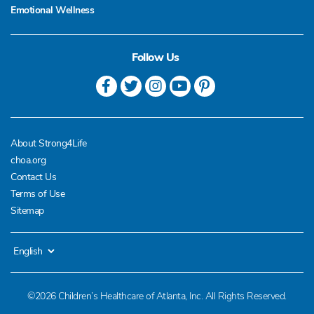
Emotional Wellness
Follow Us
About Strong4Life
choa.org
Contact Us
Terms of Use
Sitemap
©2026 Children’s Healthcare of Atlanta, Inc. All Rights Reserved.