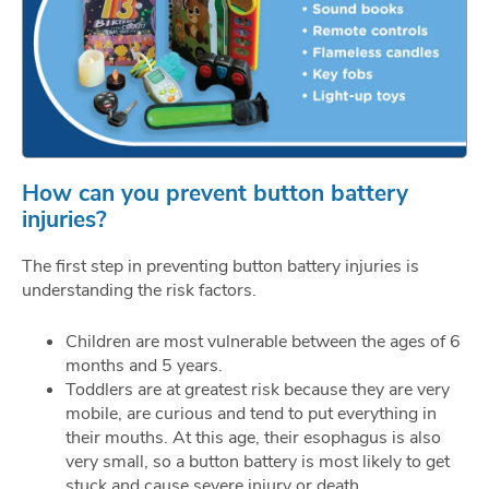
How can you prevent button battery
injuries?
The first step in preventing button battery injuries is
understanding the risk factors.
Children are most vulnerable between the ages of 6
months and 5 years.
Toddlers are at greatest risk because they are very
mobile, are curious and tend to put everything in
their mouths. At this age, their esophagus is also
very small, so a button battery is most likely to get
stuck and cause severe injury or death.