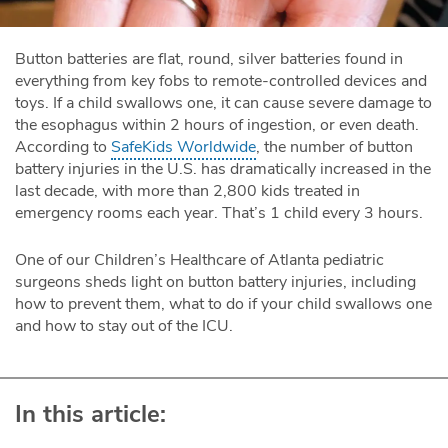
Button batteries are flat, round, silver batteries found in
everything from key fobs to remote-controlled devices and
toys. If a child swallows one, it can cause severe damage to
the esophagus within 2 hours of ingestion, or even death.
According to
SafeKids Worldwide
, the number of button
battery injuries in the U.S. has dramatically increased in the
last decade, with more than 2,800 kids treated in
emergency rooms each year. That’s 1 child every 3 hours.
One of our Children’s Healthcare of Atlanta pediatric
surgeons sheds light on button battery injuries, including
how to prevent them, what to do if your child swallows one
and how to stay out of the ICU.
In this article: