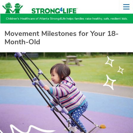
Children's Healthcare of Atlanta Strong4Life helps families raise healthy, safe, resilient kids.
Movement Milestones for Your 18-
Month-Old