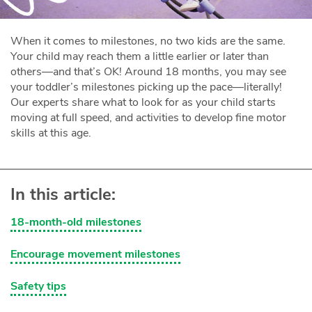
When it comes to milestones, no two kids are the same.
Your child may reach them a little earlier or later than
others—and that’s OK! Around 18 months, you may see
your toddler’s milestones picking up the pace—literally!
Our experts share what to look for as your child starts
moving at full speed, and activities to develop fine motor
skills at this age.
In this article:
18-month-old milestones
Encourage movement milestones
Safety tips