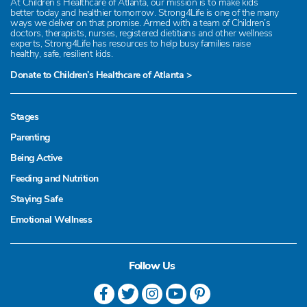
At Children’s Healthcare of Atlanta, our mission is to make kids
better today and healthier tomorrow. Strong4Life is one of the many
ways we deliver on that promise. Armed with a team of Children’s
doctors, therapists, nurses, registered dietitians and other wellness
experts, Strong4Life has resources to help busy families raise
healthy, safe, resilient kids.
Donate to Children’s Healthcare of Atlanta >
Stages
Parenting
Being Active
Feeding and Nutrition
Staying Safe
Emotional Wellness
Follow Us