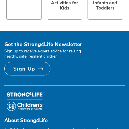
Activities for
Infants and
Kids
Toddlers
Get the Strong4Life Newsletter
Sign up to receive expert advice for raising
healthy, safe, resilient children.
Sign Up
About Strong4Life