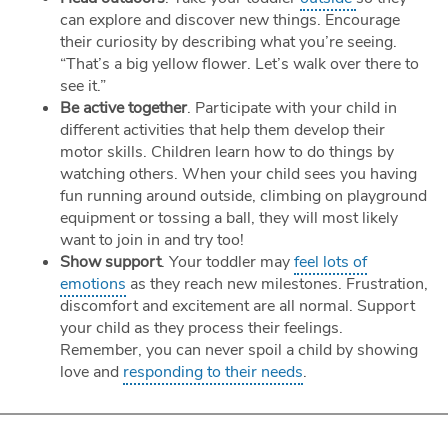
can explore and discover new things. Encourage
their curiosity by describing what you’re seeing.
“That’s a big yellow flower. Let’s walk over there to
see it.”
Be active together
. Participate with your child in
different activities that help them develop their
motor skills. Children learn how to do things by
watching others. When your child sees you having
fun running around outside, climbing on playground
equipment or tossing a ball, they will most likely
want to join in and try too!
Show support
. Your toddler may
feel lots of
emotions
as they reach new milestones. Frustration,
discomfort and excitement are all normal. Support
your child as they process their feelings.
Remember, you can never spoil a child by showing
love and
responding to their needs
.