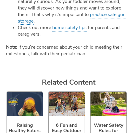
naturally curious. As your toddler moves around,
they will discover new things and want to explore
them. That’s why it’s important to
practice safe gun
storage
.
Check out more
home safety tips
for parents and
caregivers.
Note
: If you’re concerned about your child meeting their
milestones, talk with their pediatrician.
Related Content
Raising
6 Fun and
Water Safety
Healthy Eaters
Easy Outdoor
Rules for