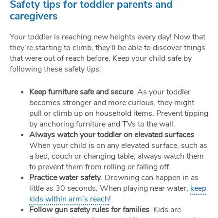
Safety tips for toddler parents and
caregivers
Your toddler is reaching new heights every day! Now that
they’re starting to climb, they’ll be able to discover things
that were out of reach before. Keep your child safe by
following these safety tips:
Keep furniture safe and secure
. As your toddler
becomes stronger and more curious, they might
pull or climb up on household items. Prevent tipping
by anchoring furniture and TVs to the wall.
Always watch your toddler on elevated surfaces
.
When your child is on any elevated surface, such as
a bed, couch or changing table, always watch them
to prevent them from rolling or falling off.
Practice water safety
. Drowning can happen in as
little as 30 seconds. When playing near water,
keep
kids within arm’s reach
!
Follow gun safety rules for families
. Kids are