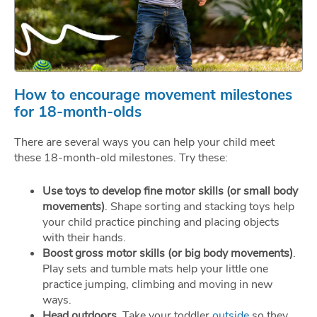
How to encourage movement milestones
for 18-month-olds
There are several ways you can help your child meet
these 18-month-old milestones. Try these:
Use toys to develop fine motor skills (or small body
movements)
. Shape sorting and stacking toys help
your child practice pinching and placing objects
with their hands.
Boost gross motor skills (or big body movements)
.
Play sets and tumble mats help your little one
practice jumping, climbing and moving in new
ways.
Head outdoors
. Take your toddler
outside
so they