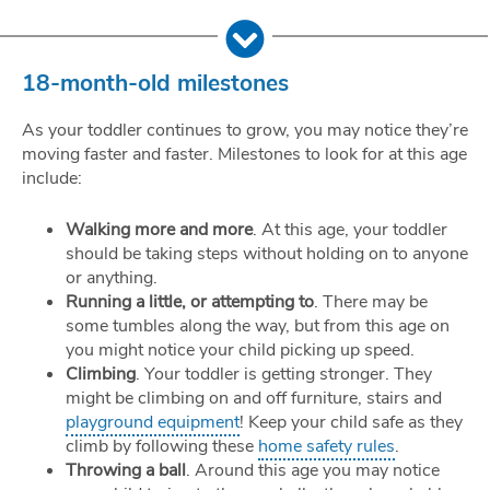
18-month-old milestones
As your toddler continues to grow, you may notice they’re
moving faster and faster. Milestones to look for at this age
include:
Walking more and more
. At this age, your toddler
should be taking steps without holding on to anyone
or anything.
Running a little, or attempting to
. There may be
some tumbles along the way, but from this age on
you might notice your child picking up speed.
Climbing
. Your toddler is getting stronger. They
might be climbing on and off furniture, stairs and
playground equipment
! Keep your child safe as they
climb by following these
home safety rules
.
Throwing a ball
. Around this age you may notice