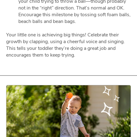
your child trying to throw a ball—though probably
not in the “right” direction. That’s normal and OK.
Encourage this milestone by tossing soft foam balls,
beach balls and bean bags.
Your little one is achieving big things! Celebrate their
growth by clapping, using a cheerful voice and singing.
This tells your toddler they’re doing a great job and
encourages them to keep trying.