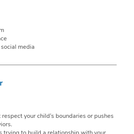
em
nce
 social media
r
respect your child’s boundaries or pushes
iors.
 trying to build a relationship with your