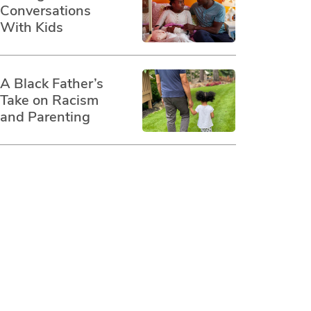
Conversations
With Kids
A Black Father’s
Take on Racism
and Parenting