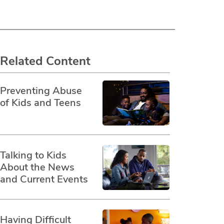
Related Content
Preventing Abuse
of Kids and Teens
Talking to Kids
About the News
and Current Events
Having Difficult