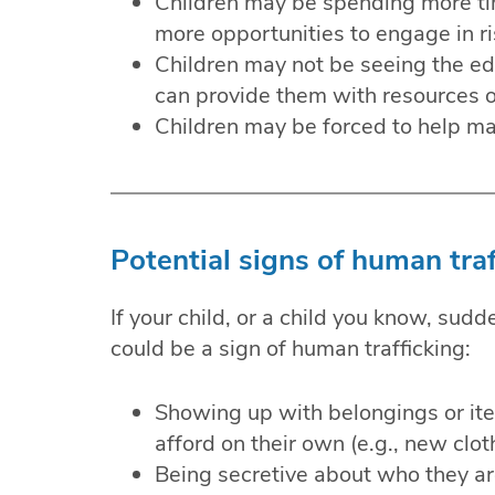
Children may be spending more tim
more opportunities to engage in ri
Children may not be seeing the e
can provide them with resources or
Children may be forced to help m
Potential signs of human traf
If your child, or a child you know, sudd
could be a sign of human trafficking:
Showing up with belongings or ite
afford on their own (e.g., new cloth
Being secretive about who they a