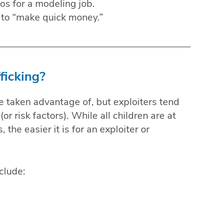
s for a modeling job.
y to “make quick money.”
ficking?
are taken advantage of, but exploiters tend
(or risk factors). While all children are at
, the easier it is for an exploiter or
clude: