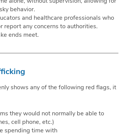
e alone, without supervision, allowing for
sky behavior.
ducators and healthcare professionals who
 report any concerns to authorities.
ake ends meet.
ficking
enly shows any of the following red flags, it
ms they would not normally be able to
es, cell phone, etc.)
re spending time with