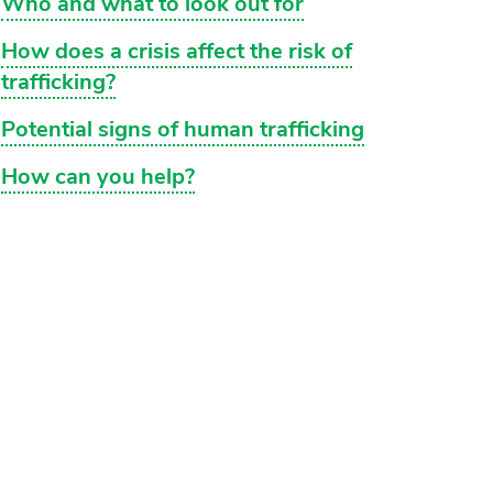
Who and what to look out for
How does a crisis affect the risk of
trafficking?
Potential signs of human trafficking
How can you help?