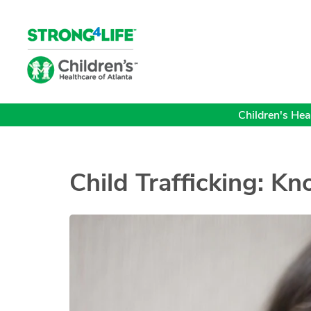
Children's Heal
Child Trafficking: K