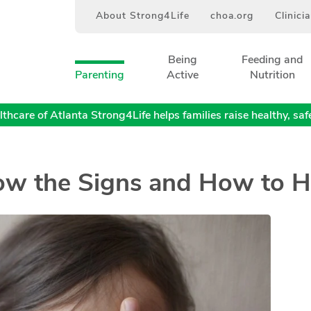
About Strong4Life
choa.org
Clinici
Being
Feeding and
Parenting
Active
Nutrition
thcare of Atlanta Strong4Life helps families raise healthy, safe,
now the Signs and How to H