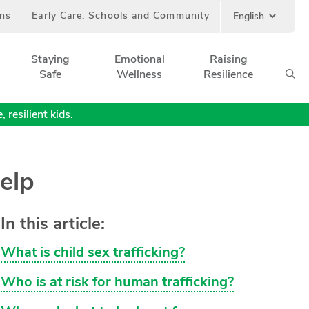
ans
Early Care, Schools and Community
Staying
Emotional
Raising
Safe
Wellness
Resilience
 resilient kids.
elp
In this article:
What is child sex trafficking?
Who is at risk for human trafficking?