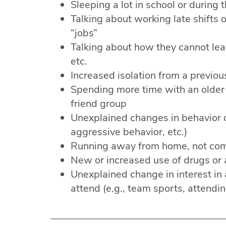
Sleeping a lot in school or during 
Talking about working late shifts o
“jobs”
Talking about how they cannot leav
etc.
Increased isolation from a previou
Spending more time with an older b
friend group
Unexplained changes in behavior 
aggressive behavior, etc.)
Running away from home, not com
New or increased use of drugs or 
Unexplained change in interest in a
attend (e.g., team sports, attendin