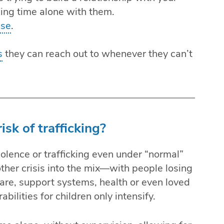
ing time alone with them.
use
.
s
they can reach out to whenever they can’t
isk of trafficking?
violence or trafficking even under “normal”
her crisis into the mix—with people losing
d care, support systems, health or even loved
ilities for children only intensify.