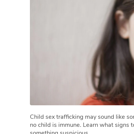
Child sex trafficking may sound like s
no child is immune. Learn what signs to
something suspicious.