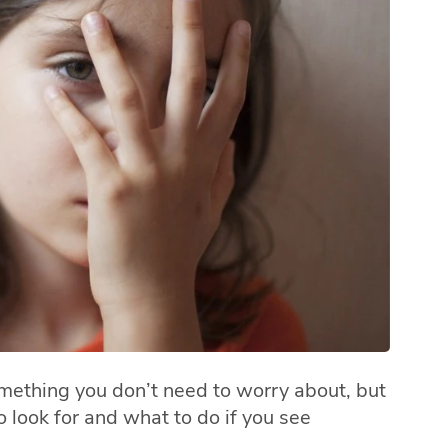
omething you don’t need to worry about, but
 look for and what to do if you see