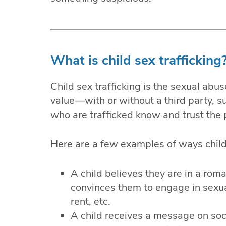
What is child sex trafficking
Child sex trafficking is the sexual abu
value—with or without a third party, su
who are trafficked know and trust the
Here are a few examples of ways childr
A child believes they are in a roma
convinces them to engage in sexual
rent, etc.
A child receives a message on so