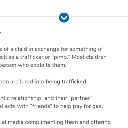
?
se of a child in exchange for something of
ch as a trafficker or “pimp.” Most children
 person who exploits them.
en are lured into being trafficked:
ntic relationship, and their “partner”
 acts with “friends” to help pay for gas,
cial media complimenting them and offering