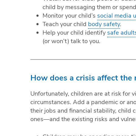
child by messaging them or spend
Monitor your child’s
social media 
Teach your child
body safety
.
Help your child identify
safe adult
(or won’t) talk to you.
How does a crisis affect the r
Unfortunately, children are at risk for 
circumstances. Add a pandemic or anot
their jobs and financial stability, chil
ones—and the existing risks and vulnerab