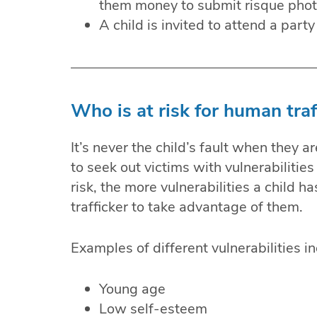
them money to submit risque photo
A child is invited to attend a part
Who is at risk for human traf
It’s never the child’s fault when they 
to seek out victims with vulnerabilities 
risk, the more vulnerabilities a child has
trafficker to take advantage of them.
Examples of different vulnerabilities in
Young age
Low self-esteem