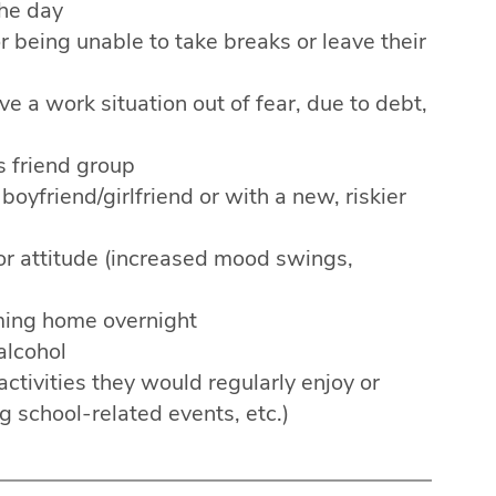
the day
r being unable to take breaks or leave their
e a work situation out of fear, due to debt,
s friend group
oyfriend/girlfriend or with a new, riskier
or attitude (increased mood swings,
ing home overnight
alcohol
ctivities they would regularly enjoy or
g school-related events, etc.)