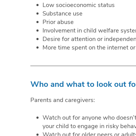
Low socioeconomic status
Substance use
Prior abuse
Involvement in child welfare syst
Desire for attention or independe
More time spent on the internet or
Who and what to look out fo
Parents and caregivers:
Watch out for anyone who doesn’t 
your child to engage in risky behav
Watch out for older peers or adults