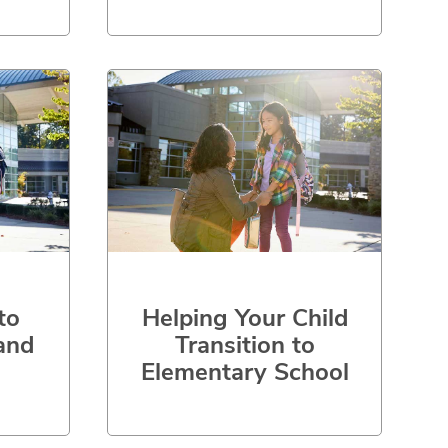
to
Helping Your Child
and
Transition to
Elementary School