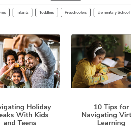
rns
Infants
Toddlers
Preschoolers
Elementary School
igating Holiday
10 Tips for
eaks With Kids
Navigating Vir
and Teens
Learning