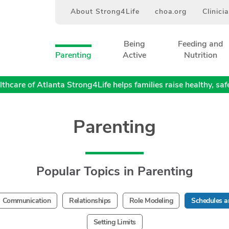
About Strong4Life
choa.org
Clinici
Being
Feeding and
Parenting
Active
Nutrition
thcare of Atlanta Strong4Life helps families raise healthy, safe,
Parenting
Popular Topics in Parenting
Communication
Relationships
Role Modeling
Schedules a
Setting Limits