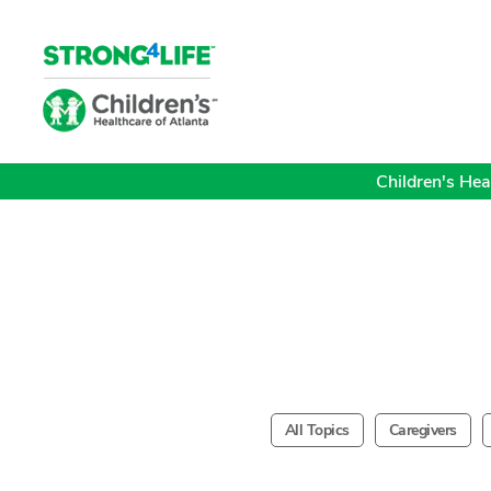
Children's Heal
All Topics
Caregivers