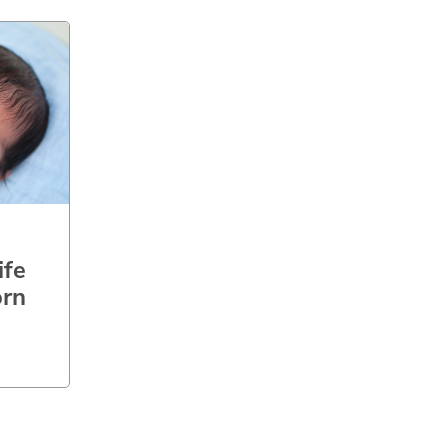
ife
rn