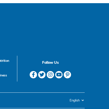
trition
Follow Us
lness