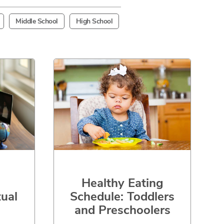
Middle School
High School
Healthy Eating
Schedule: Toddlers
tual
and Preschoolers