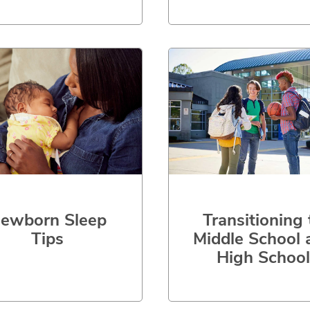
Transitioning 
ewborn Sleep
Middle School 
Tips
High School