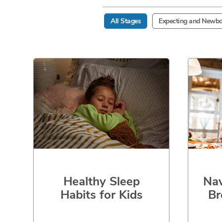
All Stages
Expecting and Newbo
Healthy Sleep
Nav
Habits for Kids
Br