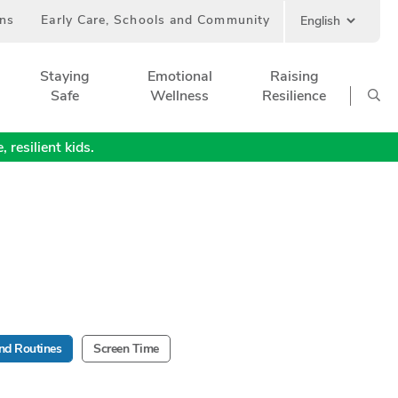
ans
Early Care, Schools and Community
Staying
Emotional
Raising
Safe
Wellness
Resilience
 resilient kids.
nd Routines
Screen Time