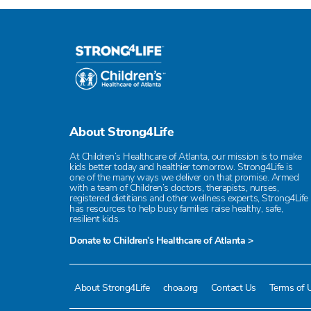
About Strong4Life
At Children’s Healthcare of Atlanta, our mission is to make
kids better today and healthier tomorrow. Strong4Life is
one of the many ways we deliver on that promise. Armed
with a team of Children’s doctors, therapists, nurses,
registered dietitians and other wellness experts, Strong4Life
has resources to help busy families raise healthy, safe,
resilient kids.
Donate to Children’s Healthcare of Atlanta >
About Strong4Life
choa.org
Contact Us
Terms of 