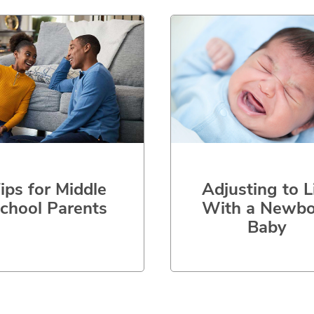
ips for Middle
Adjusting to L
chool Parents
With a Newbo
Baby