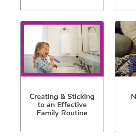
Creating & Sticking
N
to an Effective
Family Routine