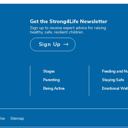
Get the Strong4Life Newsletter
Sign up to receive expert advice for raising
healthy, safe, resilient children.
Sign Up
Stages
Feeding and Nu
Parenting
Staying Safe
Being Active
Emotional Wel
Use
Sitemap