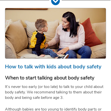
How to talk with kids about body safety
When to start talking about body safety
It’s never too early (or too late) to talk to your child about
body safety. We recommend talking to them about their
body and being safe before age 3.
Although babies are too young to identify body parts or