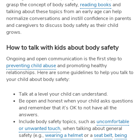
grasp the concept of body safety,
reading books
and
talking about these topics from an early age can help
normalize conversations and instill confidence in parents
and caregivers to discuss body safety as their child
grows.
How to talk with kids about body safety
Ongoing and open communication is the first step to
preventing child abuse
and promoting healthy
relationships. Here are some guidelines to help you talk to
your child about body safety:
Talk at a level your child can understand.
Be open and honest when your child asks questions
and remember that it’s OK to not have all the
answers.
Include body safety topics, such as
uncomfortable
or unwanted touch
, when talking about general
safety (e.g.,
wearing a helmet
or a
seat belt
,
being