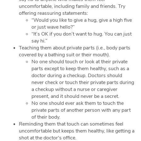
uncomfortable, including family and friends. Try
offering reassuring statements:
“Would you like to give a hug, give a high five
or just wave hello?”
“It’s OK if you don’t want to hug. You can just
say hi.”
Teaching them about private parts (i.e., body parts
covered by a bathing suit or their mouth).
No one should touch or look at their private
parts except to keep them healthy, such as a
doctor during a checkup. Doctors should
never check or touch their private parts during
a checkup without a nurse or caregiver
present, and it should never be a secret.
No one should ever ask them to touch the
private parts of another person with any part
of their body.
Reminding them that touch can sometimes feel
uncomfortable but keeps them healthy, like getting a
shot at the doctor's office.