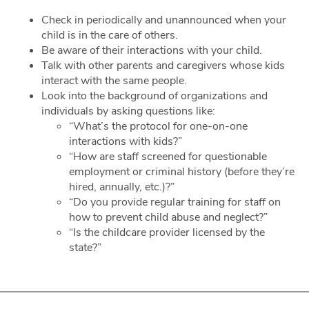
Check in periodically and unannounced when your
child is in the care of others.
Be aware of their interactions with your child.
Talk with other parents and caregivers whose kids
interact with the same people.
Look into the background of organizations and
individuals by asking questions like:
“What’s the protocol for one-on-one
interactions with kids?”
“How are staff screened for questionable
employment or criminal history (before they’re
hired, annually, etc.)?”
“Do you provide regular training for staff on
how to prevent child abuse and neglect?”
“Is the childcare provider licensed by the
state?”