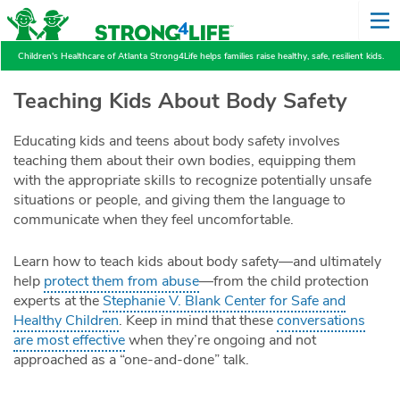
Children's Healthcare of Atlanta Strong4Life helps families raise healthy, safe, resilient kids.
Teaching Kids About Body Safety
Educating kids and teens about body safety involves
teaching them about their own bodies, equipping them
with the appropriate skills to recognize potentially unsafe
situations or people, and giving them the language to
communicate when they feel uncomfortable.
Learn how to teach kids about body safety—and ultimately
help
protect them from abuse
—from the child protection
experts at the
Stephanie V. Blank Center for Safe and
Healthy Children
. Keep in mind that these
conversations
are most effective
when they’re ongoing and not
approached as a “one-and-done” talk.