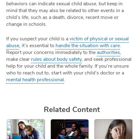
behaviors can indicate sexual child abuse, but keep in
mind that they may also be related to other events in a
child’s life, such as a death, divorce, recent move or
change in schools.
If you suspect your child is a
victim of physical or sexual
abuse
, it’s essential to
handle the situation with care
.
Report your concerns immediately to the
authorities
,
make clear
rules about body safety
, and seek professional
help for your child and the whole family. If you’re unsure
who to reach out to, start with your child’s doctor or a
mental health professional
.
Related Content