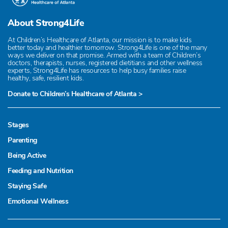
About Strong4Life
At Children’s Healthcare of Atlanta, our mission is to make kids
better today and healthier tomorrow. Strong4Life is one of the many
ways we deliver on that promise. Armed with a team of Children’s
doctors, therapists, nurses, registered dietitians and other wellness
experts, Strong4Life has resources to help busy families raise
healthy, safe, resilient kids.
Donate to Children’s Healthcare of Atlanta >
Stages
Parenting
Being Active
Feeding and Nutrition
Staying Safe
Emotional Wellness