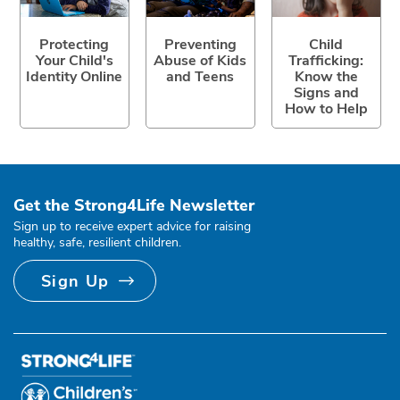
Protecting
Preventing
Child
Your Child's
Abuse of Kids
Trafficking:
Identity Online
and Teens
Know the
Signs and
How to Help
Get the Strong4Life Newsletter
Sign up to receive expert advice for raising
healthy, safe, resilient children.
Sign Up