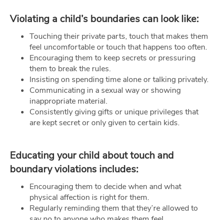
Violating a child’s boundaries can look like:
Touching their private parts, touch that makes them
feel uncomfortable or touch that happens too often.
Encouraging them to keep secrets or pressuring
them to break the rules.
Insisting on spending time alone or talking privately.
Communicating in a sexual way or showing
inappropriate material.
Consistently giving gifts or unique privileges that
are kept secret or only given to certain kids.
Educating your child about touch and
boundary violations includes:
Encouraging them to decide when and what
physical affection is right for them.
Regularly reminding them that they’re allowed to
say no to anyone who makes them feel