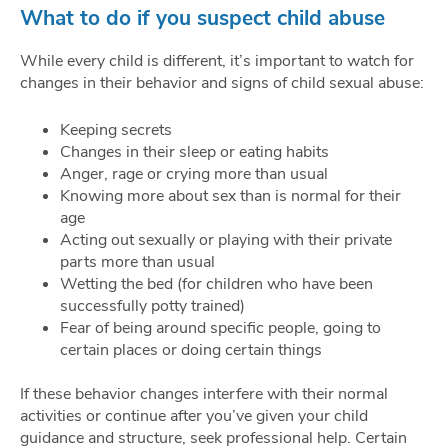
What to do if you suspect child abuse
While every child is different, it’s important to watch for
changes in their behavior and signs of child sexual abuse:
Keeping secrets
Changes in their sleep or eating habits
Anger, rage or crying more than usual
Knowing more about sex than is normal for their
age
Acting out sexually or playing with their private
parts more than usual
Wetting the bed (for children who have been
successfully potty trained)
Fear of being around specific people, going to
certain places or doing certain things
If these behavior changes interfere with their normal
activities or continue after you’ve given your child
guidance and structure, seek professional help. Certain