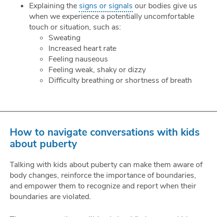
Explaining the
signs or signals
our bodies give us
when we experience a potentially uncomfortable
touch or situation, such as:
Sweating
Increased heart rate
Feeling nauseous
Feeling weak, shaky or dizzy
Difficulty breathing or shortness of breath
How to navigate conversations with kids
about puberty
Talking with kids about puberty can make them aware of
body changes, reinforce the importance of boundaries,
and empower them to recognize and report when their
boundaries are violated.