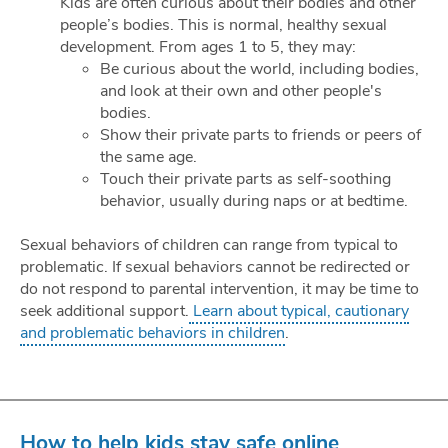
Kids are often curious about their bodies and other
people’s bodies. This is normal, healthy sexual
development. From ages 1 to 5, they may:
Be curious about the world, including bodies,
and look at their own and other people's
bodies.
Show their private parts to friends or peers of
the same age.
Touch their private parts as self-soothing
behavior, usually during naps or at bedtime.
Sexual behaviors of children can range from typical to
problematic. If sexual behaviors cannot be redirected or
do not respond to parental intervention, it may be time to
seek additional support.
Learn about typical, cautionary
and problematic behaviors in children
.
How to help kids stay safe online