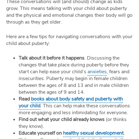
These conversations will (and should) change as kids
grow. This means talking with your child about puberty
and the physical and emotional changes their body will go
through as they get older.
Here are a few tips for navigating conversations with your
child about puberty:
Talk about it before it happens
. Discussing the
changes that take place during puberty before they
start can help ease your child’s
anxieties
, fears and
insecurities. Puberty may begin in female children
between the ages of 8 and 13 and in male children
between the ages of 9 and 14.
Read
books about body safety and puberty with
your child
. This can help make these conversations
more engaging and less intimidating for everyone.
Find out what your child already knows
(or thinks
they know).
Educate yourself on
healthy sexual development
.