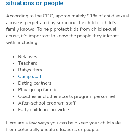
situations or people
According to the CDC, approximately 91% of child sexual
abuse is perpetrated by someone the child or child’s
family knows. To help protect kids from child sexual
abuse, it’s important to know the people they interact
with, including:
Relatives
Teachers
Babysitters
Camp staff
Dating partners
Play-group families
Coaches and other sports program personnel
After-school program staff
Early childcare providers
Here are a few ways you can help keep your child safe
from potentially unsafe situations or people: