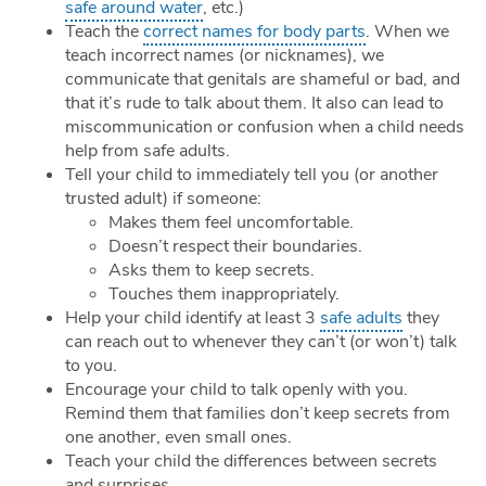
safe around water
, etc.)
Teach the
correct names for body parts
. When we
teach incorrect names (or nicknames), we
communicate that genitals are shameful or bad, and
that it’s rude to talk about them. It also can lead to
miscommunication or confusion when a child needs
help from safe adults.
Tell your child to immediately tell you (or another
trusted adult) if someone:
Makes them feel uncomfortable.
Doesn’t respect their boundaries.
Asks them to keep secrets.
Touches them inappropriately.
Help your child identify at least 3
safe adults
they
can reach out to whenever they can’t (or won’t) talk
to you.
Encourage your child to talk openly with you.
Remind them that families don’t keep secrets from
one another, even small ones.
Teach your child the differences between secrets
and surprises.