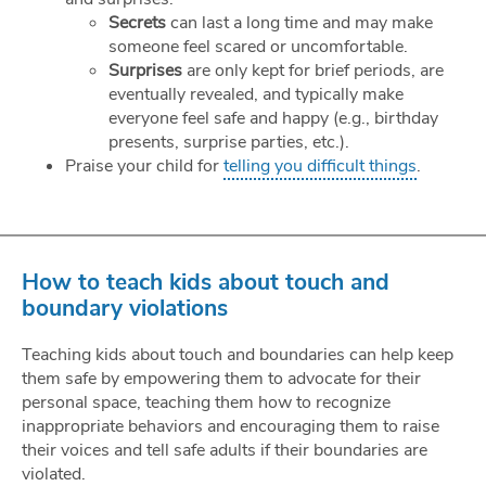
Secrets
can last a long time and may make
someone feel scared or uncomfortable.
Surprises
are only kept for brief periods, are
eventually revealed, and typically make
everyone feel safe and happy (e.g., birthday
presents, surprise parties, etc.).
Praise your child for
telling you difficult things
.
How to teach kids about touch and
boundary violations
Teaching kids about touch and boundaries can help keep
them safe by empowering them to advocate for their
personal space, teaching them how to recognize
inappropriate behaviors and encouraging them to raise
their voices and tell safe adults if their boundaries are
violated.