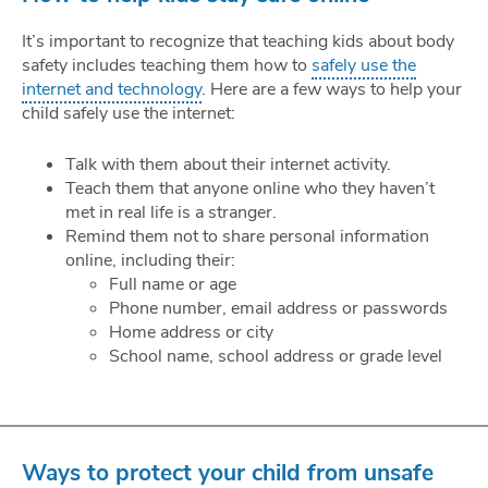
It’s important to recognize that teaching kids about body
safety includes teaching them how to
safely use the
internet and technology
. Here are a few ways to help your
child safely use the internet:
Talk with them about their internet activity.
Teach them that anyone online who they haven’t
met in real life is a stranger.
Remind them not to share personal information
online, including their:
Full name or age
Phone number, email address or passwords
Home address or city
School name, school address or grade level
Ways to protect your child from unsafe