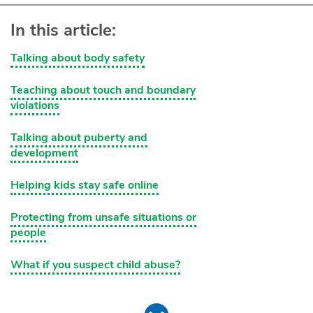
In this article:
Talking about body safety
Teaching about touch and boundary
violations
Talking about puberty and
development
Helping kids stay safe online
Protecting from unsafe situations or
people
What if you suspect child abuse?