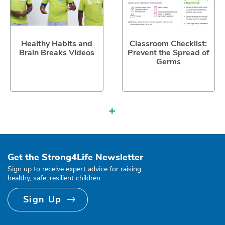
Healthy Habits and
Classroom Checklist:
Brain Breaks Videos
Prevent the Spread of
Germs
+
Get the Strong4Life Newsletter
Sign up to receive expert advice for raising
healthy, safe, resilient children.
Sign Up