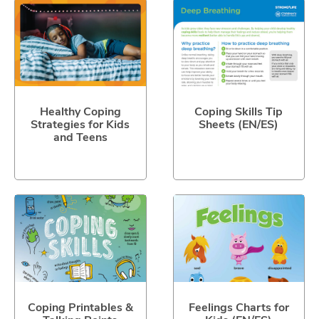
Healthy Coping
Coping Skills Tip
Strategies for Kids
Sheets (EN/ES)
and Teens
Coping Printables &
Feelings Charts for