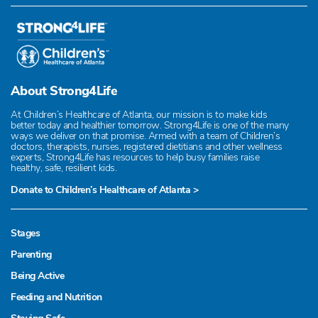
About Strong4Life
At Children’s Healthcare of Atlanta, our mission is to make kids
better today and healthier tomorrow. Strong4Life is one of the many
ways we deliver on that promise. Armed with a team of Children’s
doctors, therapists, nurses, registered dietitians and other wellness
experts, Strong4Life has resources to help busy families raise
healthy, safe, resilient kids.
Donate to Children’s Healthcare of Atlanta >
Stages
Parenting
Being Active
Feeding and Nutrition