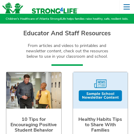
Children's Healthcare of Atlanta Strong4Life helps families raise healthy, safe, resilient kids.
Educator And Staff Resources
From articles and videos to printables and
newsletter content, check out the resources
below to use in your classroom and school.
10 Tips for
Healthy Habits Tips
Encouraging Positive
to Share With
Student Behavior
Families