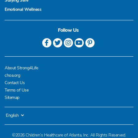
Staying Safe
Emotional Wellness
Follow Us
About Strong4Life
choa.org
Contact Us
Terms of Use
Sitemap
©2026 Children’s Healthcare of Atlanta, Inc. All Rights Reserved.