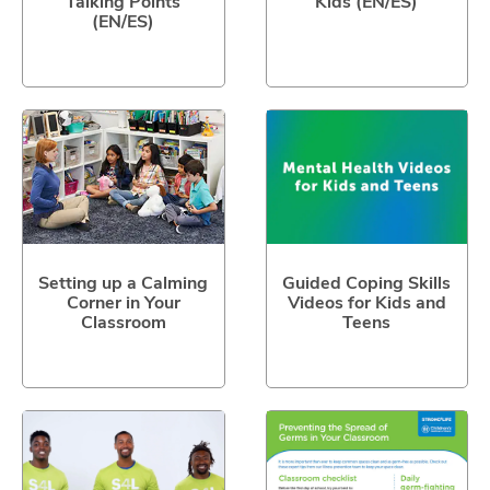
Talking Points
Kids (EN/ES)
(EN/ES)
Setting up a Calming
Guided Coping Skills
Corner in Your
Videos for Kids and
Classroom
Teens