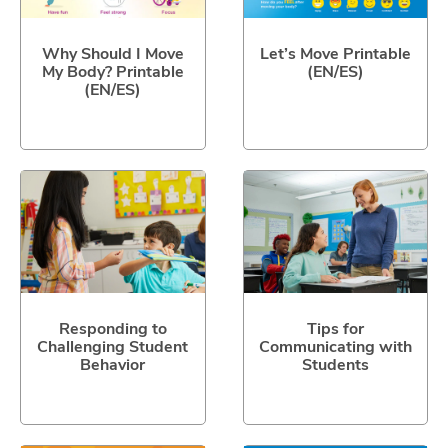
Why Should I Move
Let’s Move Printable
My Body? Printable
(EN/ES)
(EN/ES)
Responding to
Tips for
Challenging Student
Communicating with
Behavior
Students