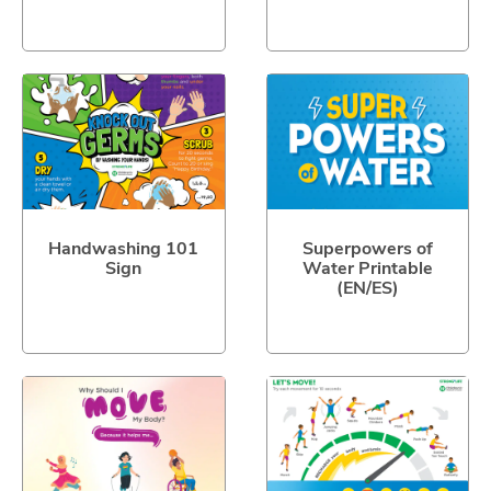
Handwashing 101
Superpowers of
Sign
Water Printable
(EN/ES)