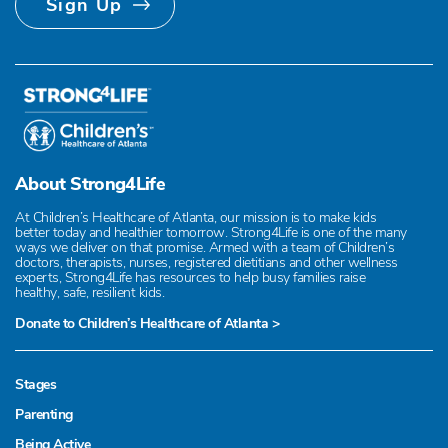
Sign Up
About Strong4Life
At Children’s Healthcare of Atlanta, our mission is to make kids
better today and healthier tomorrow. Strong4Life is one of the many
ways we deliver on that promise. Armed with a team of Children’s
doctors, therapists, nurses, registered dietitians and other wellness
experts, Strong4Life has resources to help busy families raise
healthy, safe, resilient kids.
Donate to Children’s Healthcare of Atlanta >
Stages
Parenting
Being Active