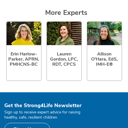
More Experts
Erin Harlow-
Lauren
Allison
Parker, APRN,
Gordon, LPC,
O'Hara, EdS,
PMHCNS-BC
RDT, CPCS
IMH-E®
Get the Strong4Life Newsletter
Sign up to receive expert advice for raising
healthy, safe, resilient children.