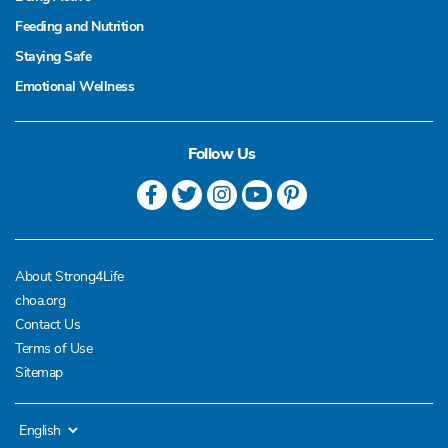
Feeding and Nutrition
Staying Safe
Emotional Wellness
Follow Us
About Strong4Life
choa.org
Contact Us
Terms of Use
Sitemap