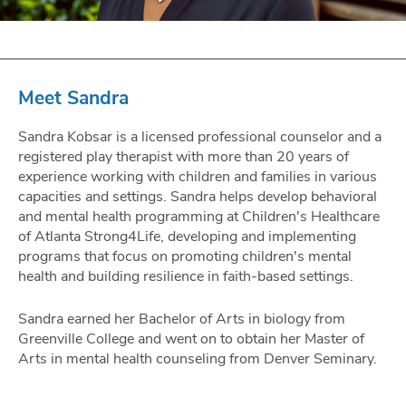
Meet Sandra
Sandra Kobsar is a licensed professional counselor and a
registered play therapist with more than 20 years of
experience working with children and families in various
capacities and settings. Sandra helps develop behavioral
and mental health programming at Children's Healthcare
of Atlanta Strong4Life, developing and implementing
programs that focus on promoting children's mental
health and building resilience in faith-based settings.
Sandra earned her Bachelor of Arts in biology from
Greenville College and went on to obtain her Master of
Arts in mental health counseling from Denver Seminary.