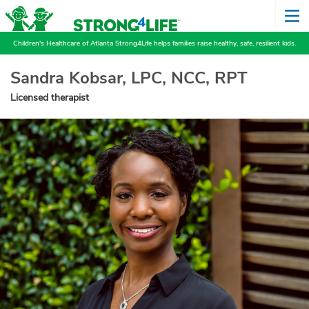
Children's Healthcare of Atlanta Strong4Life helps families raise healthy, safe, resilient kids.
Sandra Kobsar, LPC, NCC, RPT
Licensed therapist