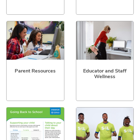
Parent Resources
Educator and Staff
Wellness