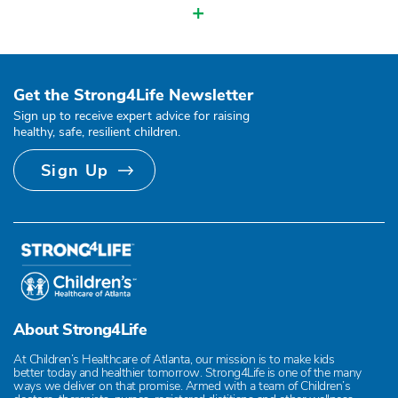
+
Get the Strong4Life Newsletter
Sign up to receive expert advice for raising
healthy, safe, resilient children.
Sign Up
About Strong4Life
At Children’s Healthcare of Atlanta, our mission is to make kids
better today and healthier tomorrow. Strong4Life is one of the many
ways we deliver on that promise. Armed with a team of Children’s