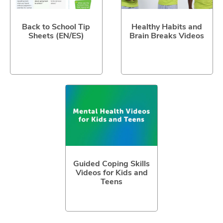
Back to School Tip
Healthy Habits and
Sheets (EN/ES)
Brain Breaks Videos
Guided Coping Skills
Videos for Kids and
Teens