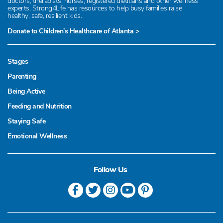
doctors, therapists, nurses, registered dietitians and other wellness
experts, Strong4Life has resources to help busy families raise
healthy, safe, resilient kids.
Donate to Children’s Healthcare of Atlanta >
Stages
Parenting
Being Active
Feeding and Nutrition
Staying Safe
Emotional Wellness
Follow Us