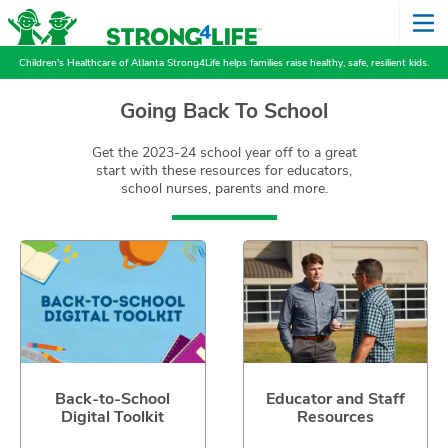
Children's Healthcare of Atlanta Strong4Life helps families raise healthy, safe, resilient kids.
Going Back To School
Get the 2023-24 school year off to a great
start with these resources for educators,
school nurses, parents and more.
Back-to-School
Educator and Staff
Digital Toolkit
Resources